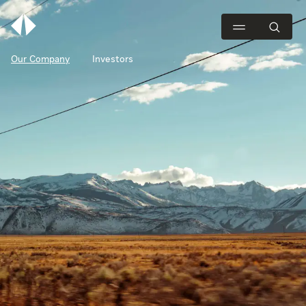
Our Company
Investors