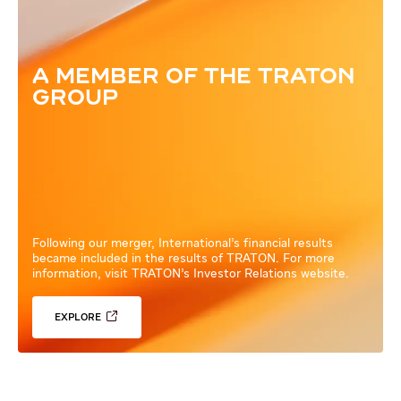
A MEMBER OF THE TRATON
GROUP
Following our merger, International’s financial results
became included in the results of TRATON. For more
information, visit TRATON’s Investor Relations website.
EXPLORE