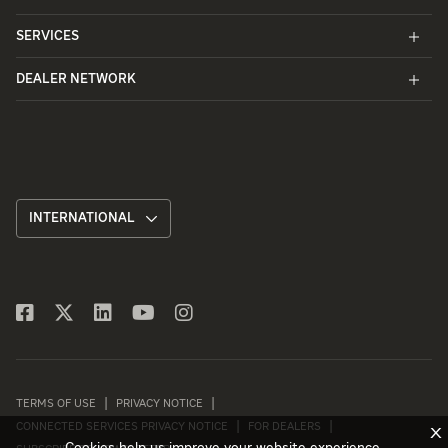
SERVICES
DEALER NETWORK
INTERNATIONAL
TERMS OF USE
PRIVACY NOTICE
CONNECTED SERVICES PRIVACY NOTICE
FOR DEALERS
X