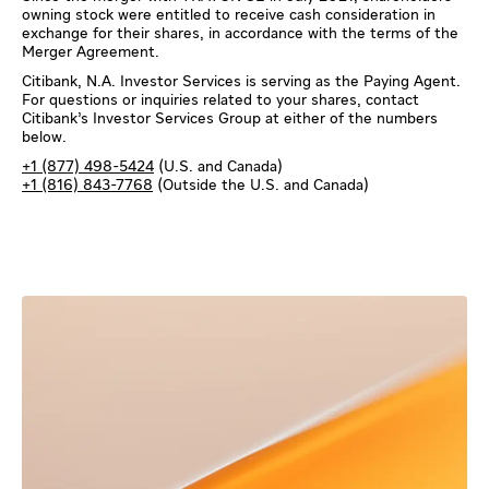
owning stock were entitled to receive cash consideration in
exchange for their shares, in accordance with the terms of the
Merger Agreement.
Citibank, N.A. Investor Services is serving as the Paying Agent.
For questions or inquiries related to your shares, contact
Citibank’s Investor Services Group at either of the numbers
below.
+1 (877) 498-5424
(U.S. and Canada)
+1 (816) 843-7768
(Outside the U.S. and Canada)