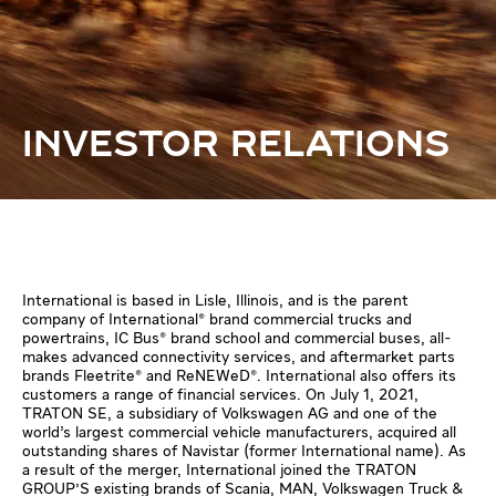
INVESTOR RELATIONS
International is based in Lisle, Illinois, and is the parent
company of International® brand commercial trucks and
powertrains, IC Bus® brand school and commercial buses, all-
makes advanced connectivity services, and aftermarket parts
brands Fleetrite® and ReNEWeD®. International also offers its
customers a range of financial services. On July 1, 2021,
TRATON SE, a subsidiary of Volkswagen AG and one of the
world’s largest commercial vehicle manufacturers, acquired all
outstanding shares of Navistar (former International name). As
a result of the merger, International joined the TRATON
GROUP'S existing brands of Scania, MAN, Volkswagen Truck &