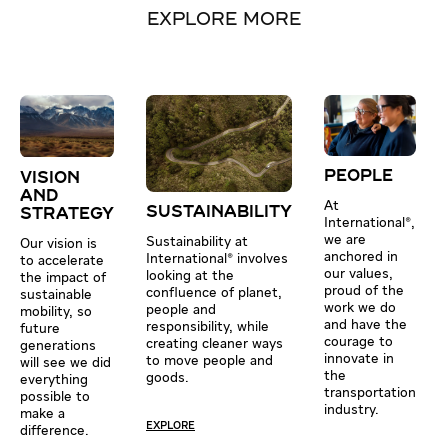
EXPLORE MORE
PEOPLE
VISION
AND
At
SUSTAINABILITY
STRATEGY
International®,
we are
Sustainability at
Our vision is
anchored in
International® involves
to accelerate
our values,
looking at the
the impact of
proud of the
confluence of planet,
sustainable
work we do
people and
mobility, so
and have the
responsibility, while
future
courage to
creating cleaner ways
generations
innovate in
to move people and
will see we did
the
goods.
everything
transportation
possible to
industry.
make a
EXPLORE
difference.