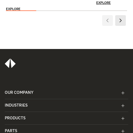
EXPLORE
EXPLORE
OUR COMPANY
INDUSTRIES
PRODUCTS
PARTS