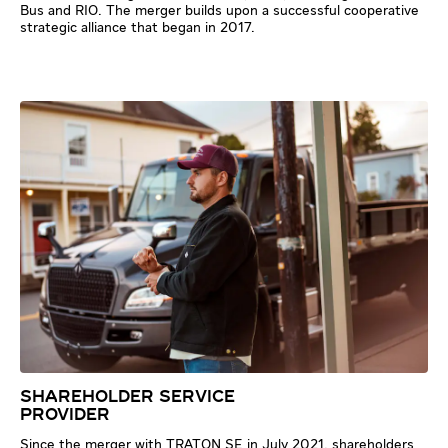
Bus and RIO. The merger builds upon a successful cooperative
strategic alliance that began in 2017.
SHAREHOLDER SERVICE
PROVIDER
Since the merger with TRATON SE in July 2021, shareholders