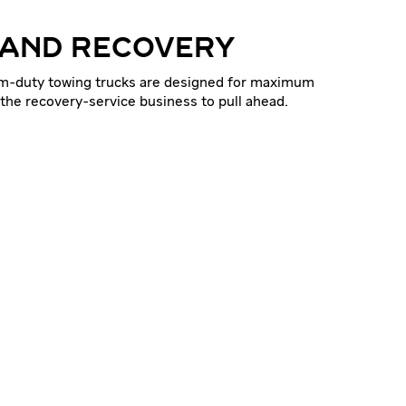
 AND RECOVERY
um-duty towing trucks are designed for maximum
 the recovery-service business to pull ahead.