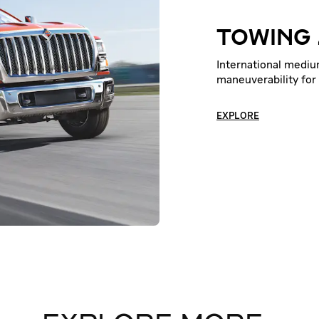
TOWING
International medi
maneuverability for
EXPLORE