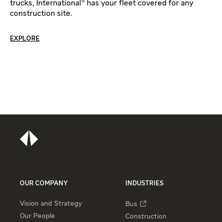
trucks, International® has your fleet covered for any
construction site.
EXPLORE
OUR COMPANY
INDUSTRIES
Vision and Strategy
Bus
Our People
Construction