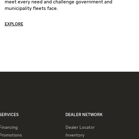
meet every need and challenge government and
municipality fleets face.
EXPLORE
SERVICES
DEALER NETWORK
Financing
Dealer Locator
Promotions
Inventory