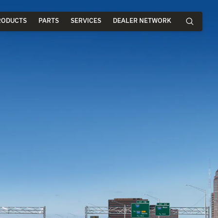
RODUCTS
PARTS
SERVICES
DEALER NETWORK