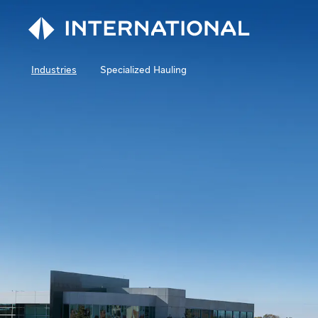
Industries
Specialized Hauling