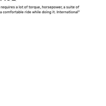
requires a lot of torque, horsepower, a suite of
a comfortable ride while doing it. International®