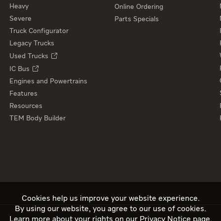
Heavy
Online Ordering
Severe
Parts Specials
Truck Configurator
Legacy Trucks
Used Trucks
IC Bus
Engines and Powertrains
Features
Resources
TEM Body Builder
Cookies help us improve your website experience.
By using our website, you agree to our use of cookies.
Learn more about your rights on our
Privacy Notice
page.