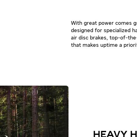
With great power comes grea
designed for specialized h
air disc brakes, top-of-the-
that makes uptime a priori
HEAVY 