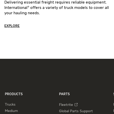
Delivering essential freight requires reliable equipment.
International® offers a variety of truck models to cover all
your hauling needs.
EXPLORE
PRODUCTS
PARTS
Trucks
Fleetrite
Medium
Global Parts Support