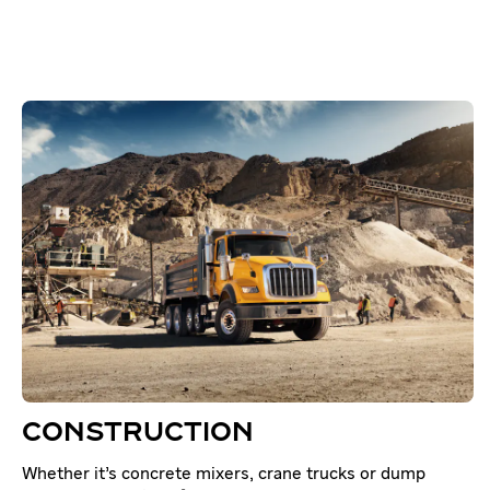
CONSTRUCTION
Whether it’s concrete mixers, crane trucks or dump