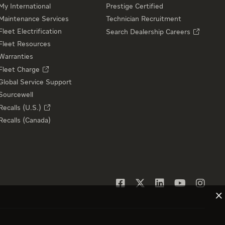
My International
Prestige Certified
Maintenance Services
Technician Recruitment
Fleet Electrification
Search Dealership Careers
Fleet Resources
Warranties
Fleet Charge
Global Service Support
Sourcewell
Recalls (U.S.)
Recalls (Canada)
X