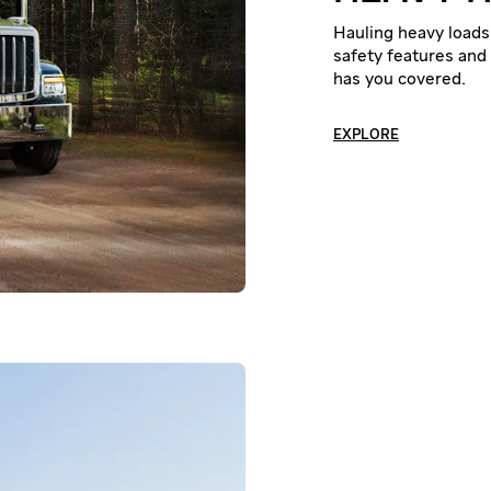
Hauling heavy loads 
safety features and 
has you covered.
EXPLORE