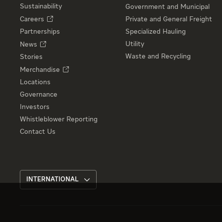
Sustainability
Government and Municipal
Careers
Private and General Freight
Partnerships
Specialized Hauling
Utility
News
Waste and Recycling
Stories
Merchandise
Locations
Governance
Investors
Whistleblower Reporting
Contact Us
INTERNATIONAL