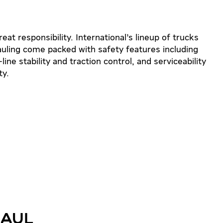
t responsibility. International’s lineup of trucks
auling come packed with safety features including
line stability and traction control, and serviceability
ty.
HAUL