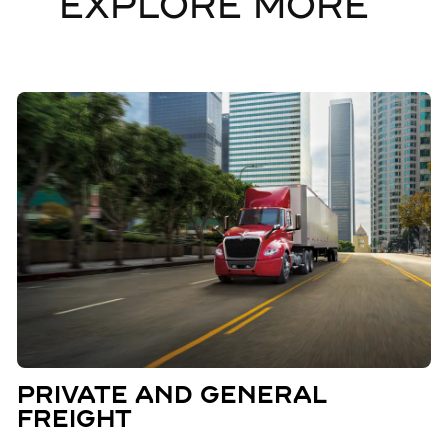
EXPLORE MORE
PRIVATE AND GENERAL
FREIGHT