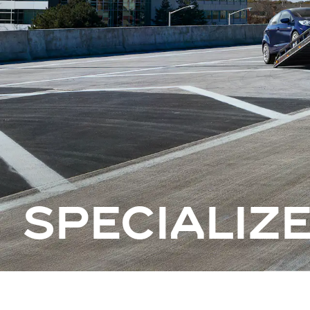
SPECIALIZ