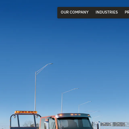
OUR COMPANY
INDUSTRIES
P