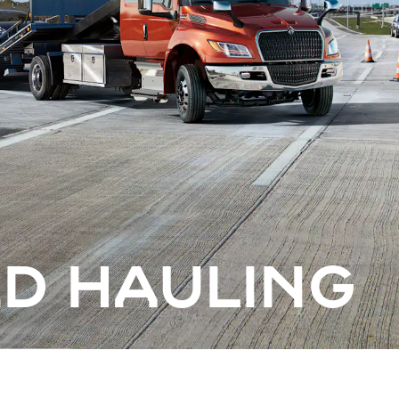
ED HAULING