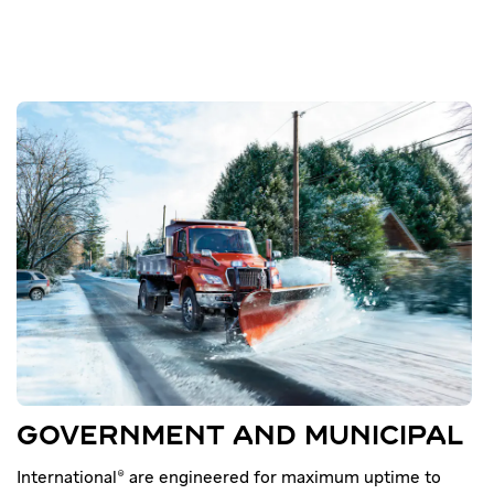
GOVERNMENT AND MUNICIPAL
International® are engineered for maximum uptime to