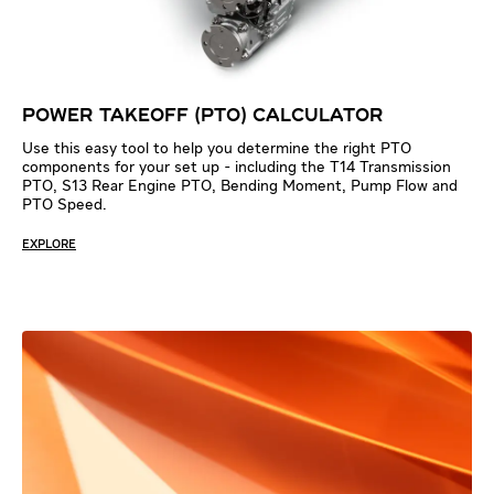
POWER TAKEOFF (PTO) CALCULATOR
Use this easy tool to help you determine the right PTO
components for your set up - including the T14 Transmission
PTO, S13 Rear Engine PTO, Bending Moment, Pump Flow and
PTO Speed.
EXPLORE