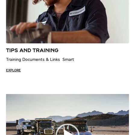
TIPS AND TRAINING
Training Documents & Links Smart
EXPLORE