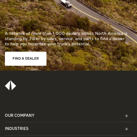
A network of more than 1,000 dealers across North America is
standing by. Filter by sales, service, and parts to find a dealer
to help you maximize your truck’s potential.
FIND A DEALER
OUR COMPANY
INDUSTRIES