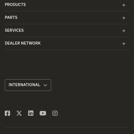
PRODUCTS
PARTS
SERVICES
DEALER NETWORK
INTERNATIONAL