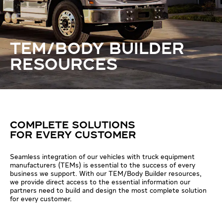
TEM/BODY BUILDER
RESOURCES
COMPLETE SOLUTIONS
FOR EVERY CUSTOMER
Seamless integration of our vehicles with truck equipment
manufacturers (TEMs) is essential to the success of every
business we support. With our TEM/Body Builder resources,
we provide direct access to the essential information our
partners need to build and design the most complete solution
for every customer.