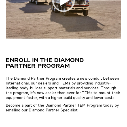
ENROLL IN THE DIAMOND
PARTNER PROGRAM
The Diamond Partner Program creates a new conduit between
International, our dealers and TEMs by providing industry-
leading body-builder support materials and services. Through
the program, it’s now easier than ever for TEMs to mount their
equipment faster, with a higher build quality and lower costs.
Become a part of the Diamond Partner TEM Program today by
emailing our Diamond Partner Specialist