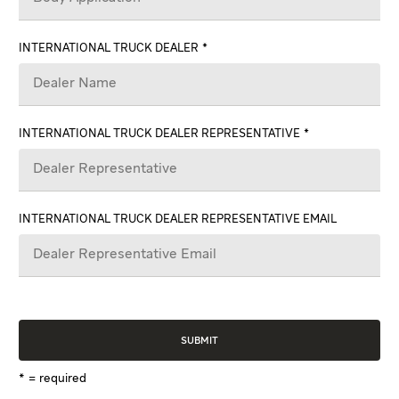
INTERNATIONAL TRUCK DEALER
INTERNATIONAL TRUCK DEALER REPRESENTATIVE
INTERNATIONAL TRUCK DEALER REPRESENTATIVE EMAIL
* = required