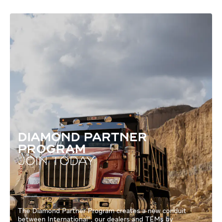
DIAMOND PARTNER
PROGRAM
JOIN TODAY
The Diamond Partner Program creates a new conduit
between International®, our dealers and TEMs by