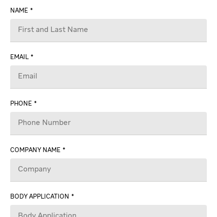
NAME
EMAIL
PHONE
COMPANY NAME
BODY APPLICATION