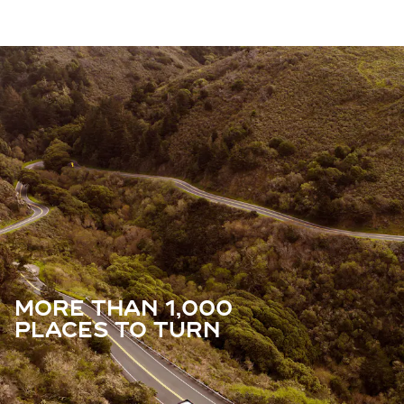
MORE THAN 1,000
PLACES TO TURN