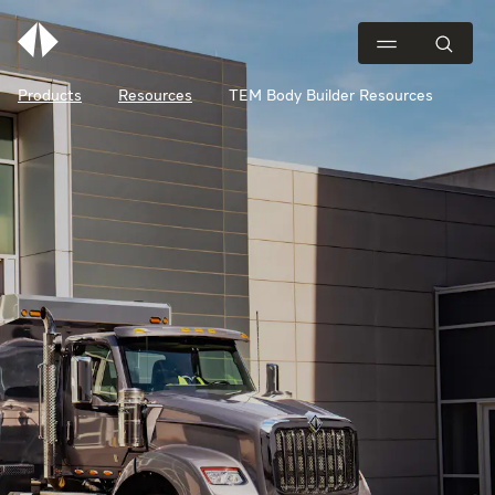
Products
Resources
TEM Body Builder Resources