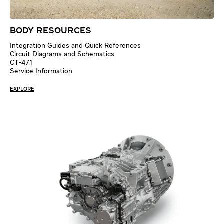
BODY RESOURCES
Integration Guides and Quick References
Circuit Diagrams and Schematics
CT-471
Service Information
EXPLORE