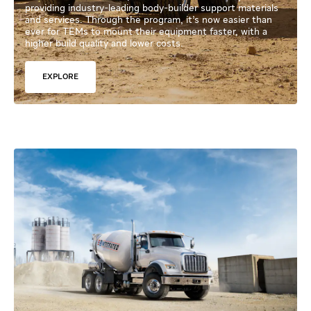
providing industry-leading body-builder support materials
and services. Through the program, it’s now easier than
ever for TEMs to mount their equipment faster, with a
higher build quality and lower costs.
EXPLORE