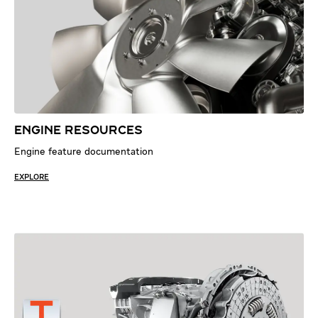
ENGINE RESOURCES
Engine feature documentation
EXPLORE