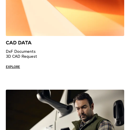
CAD Data
DxF Documents
3D CAD Request
EXPLORE