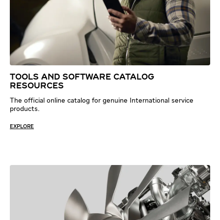
TOOLS AND SOFTWARE CATALOG
RESOURCES
The official online catalog for genuine International service
products.
EXPLORE