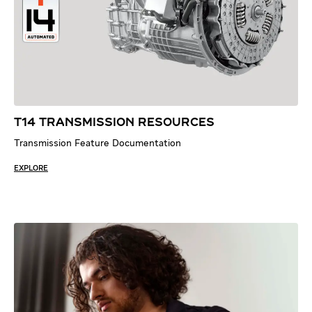
T14 TRANSMISSION RESOURCES
Transmission Feature Documentation
EXPLORE