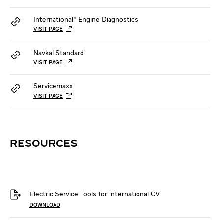
International® Engine Diagnostics
VISIT PAGE
Navkal Standard
VISIT PAGE
Servicemaxx
VISIT PAGE
RESOURCES
Electric Service Tools for International CV
DOWNLOAD