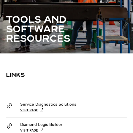
TOOLS AND
SOFTWARE
RESOURCES
LINKS
Service Diagnostics Solutions
VISIT PAGE
Diamond Logic Builder
VISIT PAGE