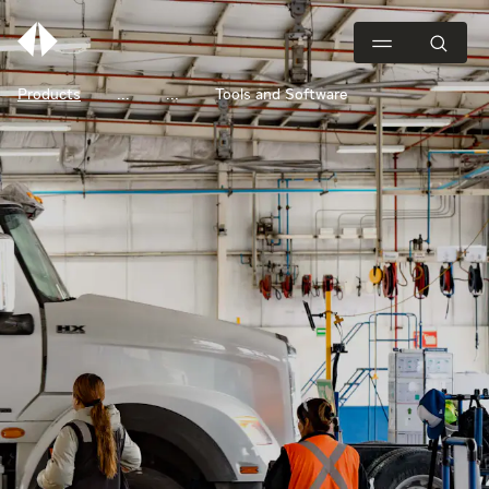
Products
Tools and Software