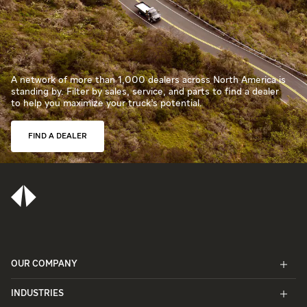
A network of more than 1,000 dealers across North America is
standing by. Filter by sales, service, and parts to find a dealer
to help you maximize your truck’s potential.
FIND A DEALER
OUR COMPANY
INDUSTRIES