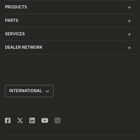
PRODUCTS
PARTS
SERVICES
DEALER NETWORK
INTERNATIONAL