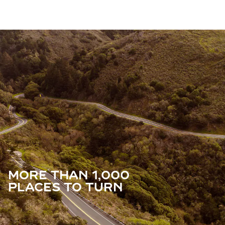
MORE THAN 1,000
PLACES TO TURN