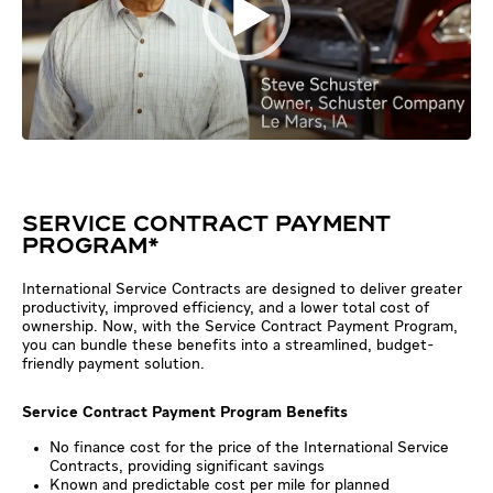
SERVICE CONTRACT PAYMENT
PROGRAM*
International Service Contracts are designed to deliver greater
productivity, improved efficiency, and a lower total cost of
ownership. Now, with the Service Contract Payment Program,
you can bundle these benefits into a streamlined, budget-
friendly payment solution.
Service Contract Payment Program Benefits
No finance cost for the price of the International Service
Contracts, providing significant savings
Known and predictable cost per mile for planned