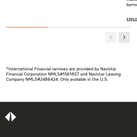
borro
EXPL
*International Financial services are provided by Navistar
Financial Corporation NMLS#1561857 and Navistar Leasing
Company NMLS#2486424. Only available in the U.S.