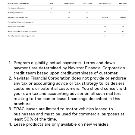
Program eligibility, actual payments, terms and down
payment are determined by Navistar Financial Corporation
credit team based upon creditworthiness of customer.
Navistar Financial Corporation does not provide or endorse
any tax or accounting advice or tax strategy to its dealers,
customers or potential customers. You should consult with
your own tax and accounting advisor on all such matters
relating to the loan or lease financings described in this
brochure.
TRAC leases are limited to motor vehicles leased to
businesses and must be used for commercial purposes at
least 50% of the time.
Lease products are only available on new vehicles.