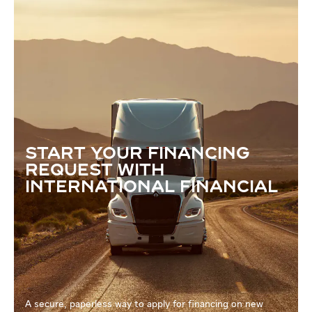
START YOUR FINANCING
REQUEST WITH
INTERNATIONAL FINANCIAL
A secure, paperless way to apply for financing on new