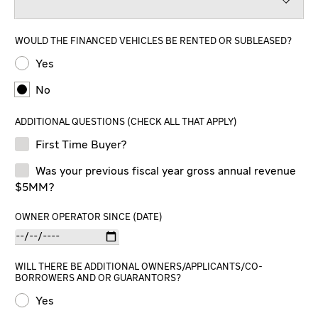
WOULD THE FINANCED VEHICLES BE RENTED OR SUBLEASED?
Yes
No
ADDITIONAL QUESTIONS (CHECK ALL THAT APPLY)
First Time Buyer?
Was your previous fiscal year gross annual revenue
$5MM?
OWNER OPERATOR SINCE (DATE)
WILL THERE BE ADDITIONAL OWNERS/APPLICANTS/CO-
BORROWERS AND OR GUARANTORS?
Yes