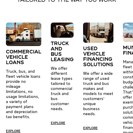
TAILORED TO THE WAY YOU WORK
TRUCK
MUN
USED
AND
COMMERCIAL
FIN
VEHICLE
BUS
VEHICLE
FINANCING
LEASING
Mana
LOANS
SOLUTIONS
fleet
We offer
Truck, bus, and
withi
We offer a wide
different
fleet vehicle loans
cons
range of used
lease types
provide no
budge
truck and bus
tailored to
mileage
chall
makes and
commercial
limitations, no
That
models to meet
truck and
usage limitations,
offer
customers'
bus
a variety of
exem
unique
customer
payment plans
purc
business
needs.
and depreciation
solut
needs.
tax benefits.
comm
vehic
EXPLORE
finan
EXPLORE
EXPLORE
munic