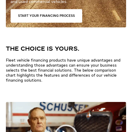
and used commercial vehicles.
START YOUR FINANCING PROCESS
THE CHOICE IS YOURS.
Fleet vehicle financing products have unique advantages and
understanding those advantages can ensure your business
selects the best financial solutions. The below comparison
chart highlights the features and differences of our vehicle
financing solutions.