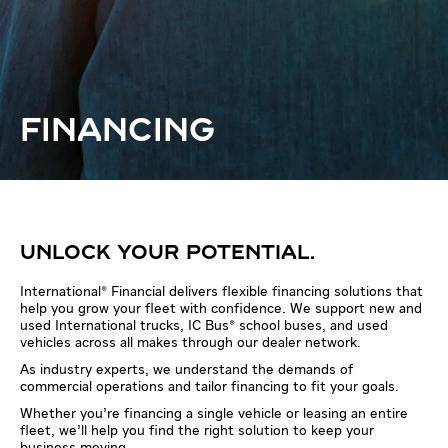
FINANCING
UNLOCK YOUR POTENTIAL.
International® Financial delivers flexible financing solutions that
help you grow your fleet with confidence. We support new and
used International trucks, IC Bus® school buses, and used
vehicles across all makes through our dealer network.
As industry experts, we understand the demands of
commercial operations and tailor financing to fit your goals.
Whether you’re financing a single vehicle or leasing an entire
fleet, we’ll help you find the right solution to keep your
business moving.