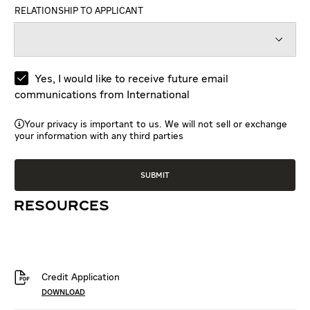
RELATIONSHIP TO APPLICANT
Yes, I would like to receive future email
communications from International
Your privacy is important to us. We will not sell or exchange
your information with any third parties
RESOURCES
Credit Application
DOWNLOAD