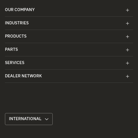
OUR COMPANY
INDUSTRIES
PRODUCTS
PARTS
SERVICES
DEALER NETWORK
INTERNATIONAL