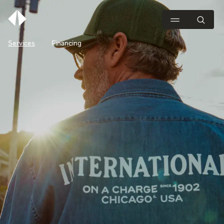
Services
Financing