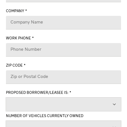
COMPANY
WORK PHONE
ZIP CODE
PROPOSED BORROWER/LEASEE IS:
NUMBER OF VEHICLES CURRENTLY OWNED