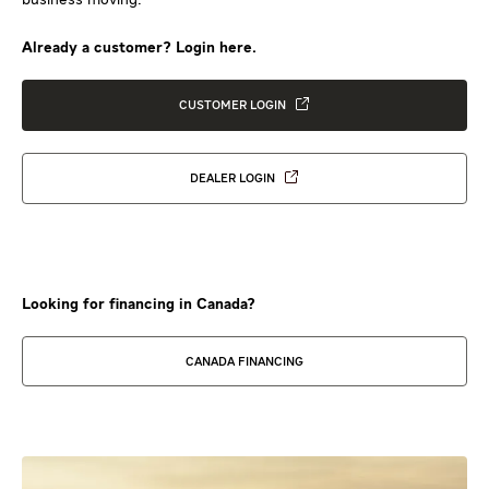
Already a customer? Login here.
CUSTOMER LOGIN
DEALER LOGIN
Looking for financing in Canada?
CANADA FINANCING