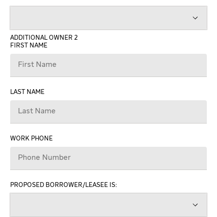
ADDITIONAL OWNER 2
FIRST NAME
LAST NAME
WORK PHONE
PROPOSED BORROWER/LEASEE IS: