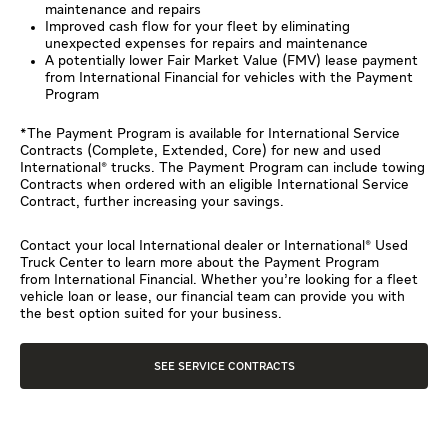
maintenance and repairs
Improved cash flow for your fleet by eliminating
unexpected expenses for repairs and maintenance
A potentially lower Fair Market Value (FMV) lease payment
from International Financial for vehicles with the Payment
Program
*The Payment Program is available for International Service
Contracts (Complete, Extended, Core) for new and used
International® trucks. The Payment Program can include towing
Contracts when ordered with an eligible International Service
Contract, further increasing your savings.
Contact your local International dealer or International® Used
Truck Center to learn more about the Payment Program
from International Financial. Whether you’re looking for a fleet
vehicle loan or lease, our financial team can provide you with
the best option suited for your business.
SEE SERVICE CONTRACTS