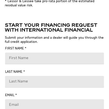
* Lessor & Lessee take pro-rata portion of the estimated
residual value risk.
START YOUR FINANCING REQUEST
WITH INTERNATIONAL FINANCIAL
Submit your information and a dealer will guide you through the
full credit application.
FIRST NAME
LAST NAME
EMAIL