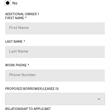
No
ADDITIONAL OWNER 1
FIRST NAME
LAST NAME
WORK PHONE
PROPOSED BORROWER/LEASEE IS:
RELATIONSHIP TO APPLICANT