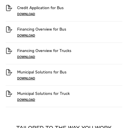
Credit Application for Bus
DOWNLOAD
Financing Overview for Bus
DOWNLOAD
Financing Overview for Trucks
DOWNLOAD
Municipal Solutions for Bus
DOWNLOAD
Municipal Solutions for Truck
DOWNLOAD