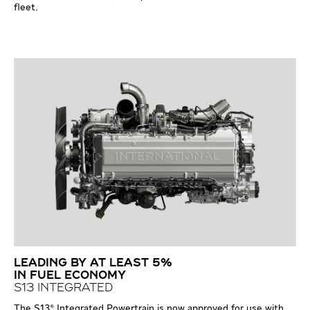
fleet.
LEADING BY AT LEAST 5%
IN FUEL ECONOMY
S13 INTEGRATED
The S13® Integrated Powertrain is now approved for use with