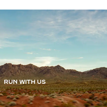
RUN WITH US