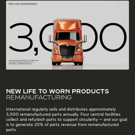
NEW LIFE TO WORN PRODUCTS
REMANUFACTURING
International regularly sells and distributes approximately
3,000 remanufactured parts annually. Four central facilities
collect and refurbish parts to support circularity — and our goal
is to generate 20% of parts revenue from remanufactured
parts.