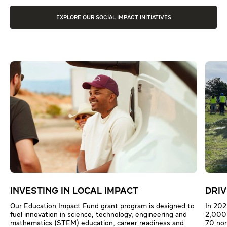
EXPLORE OUR SOCIAL IMPACT INITIATIVES
INVESTING IN LOCAL IMPACT
DRIV
Our Education Impact Fund grant program is designed to
In 202
fuel innovation in science, technology, engineering and
2,000 
mathematics (STEM) education, career readiness and
70 non