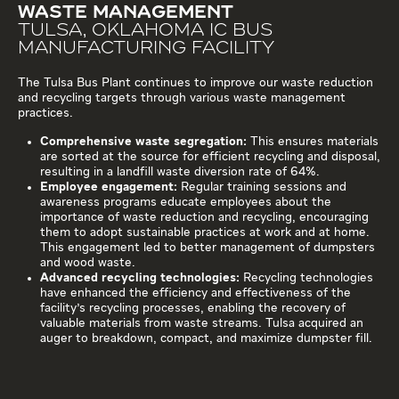
WASTE MANAGEMENT
TULSA, OKLAHOMA IC BUS
MANUFACTURING FACILITY
The Tulsa Bus Plant continues to improve our waste reduction
and recycling targets through various waste management
practices.
Comprehensive waste segregation:
This ensures materials
are sorted at the source for efficient recycling and disposal,
resulting in a landfill waste diversion rate of 64%.
Employee engagement:
Regular training sessions and
awareness programs educate employees about the
importance of waste reduction and recycling, encouraging
them to adopt sustainable practices at work and at home.
This engagement led to better management of dumpsters
and wood waste.
Advanced recycling technologies:
Recycling technologies
have enhanced the efficiency and effectiveness of the
facility's recycling processes, enabling the recovery of
valuable materials from waste streams. Tulsa acquired an
auger to breakdown, compact, and maximize dumpster fill.