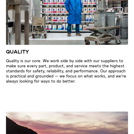
QUALITY
Quality is our core. We work side by side with our suppliers to
make sure every part, product, and service meets the highest
standards for safety, reliability, and performance. Our approach
is practical and grounded — we focus on what works, and we’re
always looking for ways to do better.