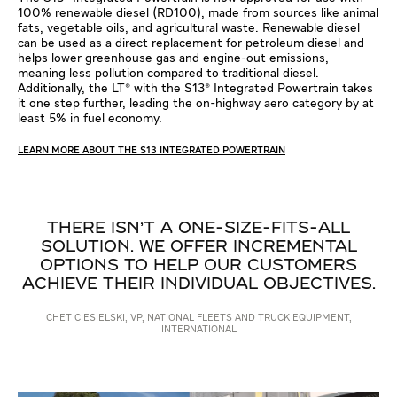
100% renewable diesel (RD100), made from sources like animal
fats, vegetable oils, and agricultural waste. Renewable diesel
can be used as a direct replacement for petroleum diesel and
helps lower greenhouse gas and engine-out emissions,
meaning less pollution compared to traditional diesel.
Additionally, the LT® with the S13® Integrated Powertrain takes
it one step further, leading the on-highway aero category by at
least 5% in fuel economy.
LEARN MORE ABOUT THE S13 INTEGRATED POWERTRAIN
THERE ISN'T A ONE-SIZE-FITS-ALL
SOLUTION. WE OFFER INCREMENTAL
OPTIONS TO HELP OUR CUSTOMERS
ACHIEVE THEIR INDIVIDUAL OBJECTIVES.
CHET CIESIELSKI, VP, NATIONAL FLEETS AND TRUCK EQUIPMENT,
INTERNATIONAL