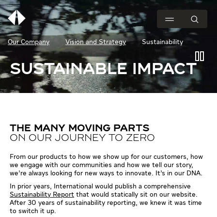
Our Company
Vision and Strategy
Sustainability
SUSTAINABLE IMPACT
THE MANY MOVING PARTS
ON OUR JOURNEY TO ZERO
From our products to how we show up for our customers, how
we engage with our communities and how we tell our story,
we’re always looking for new ways to innovate. It’s in our DNA.
In prior years, International would publish a comprehensive
Sustainability Report
that would statically sit on our website.
After 30 years of sustainability reporting, we knew it was time
to switch it up.