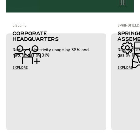
LISLE, IL
SPRINGFIELD
CORPORATE
SPRING
HEADQUARTERS
ASSEMB
Reduced electricity usage by 36% and
Reduced en
natural gas by 31%
gas by 17%
EXPLORE
EXPLORE