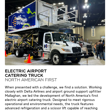
ELECTRIC AIRPORT
CATERING TRUCK
NORTH AMERICAN FIRST
When presented with a challenge, we find a solution. Working
closely with Delta Airlines and airport ground support upfitter
Mallaghan, we led the development of North America’s first
electric airport catering truck. Designed to meet rigorous
operational and environmental needs, the truck features
advanced refrigeration and a scissor lift capable of reaching