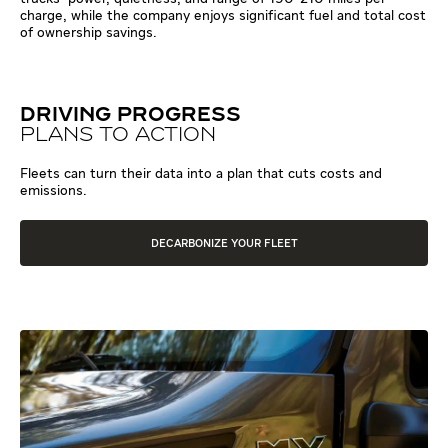
charge, while the company enjoys significant fuel and total cost
of ownership savings.
DRIVING PROGRESS
PLANS TO ACTION
Fleets can turn their data into a plan that cuts costs and
emissions.
DECARBONIZE YOUR FLEET