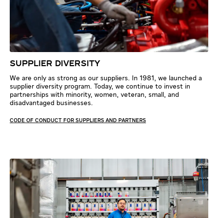
SUPPLIER DIVERSITY
We are only as strong as our suppliers. In 1981, we launched a
supplier diversity program. Today, we continue to invest in
partnerships with minority, women, veteran, small, and
disadvantaged businesses.
CODE OF CONDUCT FOR SUPPLIERS AND PARTNERS