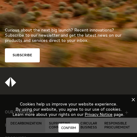
Curious about the next big launch? Recent innovations?
Subscribe to our newsletter and get the latest news on our
products and services direct to your inbox.
SUBSCRIBE
X
Cookies help us improve your website experience.
By using our website, you agree to our use of cookies.
OUR COMPANY
Learn more about your rights on our
Privacy Notice
page.
DECARBONIZATION
SUPPORTING
CIRCULAR
RESPONSIBLE
INDUSTRIES
COMMUNITIES
BUSINESS
PROCUREMENT
CONFIRM