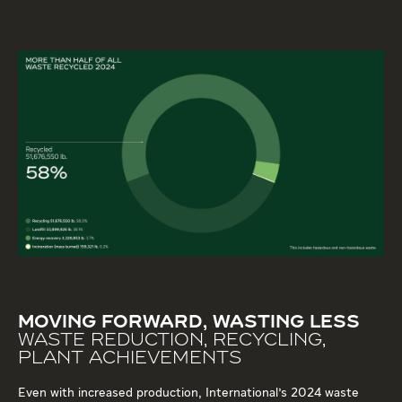
MOVING FORWARD, WASTING LESS
WASTE REDUCTION, RECYCLING,
PLANT ACHIEVEMENTS
Even with increased production, International's 2024 waste