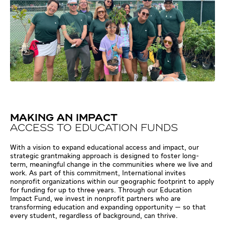
MAKING AN IMPACT
ACCESS TO EDUCATION FUNDS
With a vision to expand educational access and impact, our
strategic grantmaking approach is designed to foster long-
term, meaningful change in the communities where we live and
work. As part of this commitment, International invites
nonprofit organizations within our geographic footprint to apply
for funding for up to three years. Through our Education
Impact Fund, we invest in nonprofit partners who are
transforming education and expanding opportunity — so that
every student, regardless of background, can thrive.