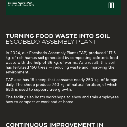
TURNING FOOD WASTE INTO SOIL
ESCOBEDO ASSEMBLY PLANT
In 2024, our Escobedo Assembly Plant (EAP) produced 117.3
kg. of rich humus soil generated by composting cafeteria food
waste with the help of 86 kg. of worms. As a result, this soil
has fertilized 150 trees — reducing waste and improving the
environment.
EAP also has 18 sheep that consume nearly 250 kg. of forage
daily. The sheep produce 740 kg. of natural fertilizer, of which
65% is used to support tree growth.
The facility also hosts workshops to show and train employees
how to compost at work and at home.
CONTINUOUS IMPROVEMENT IN