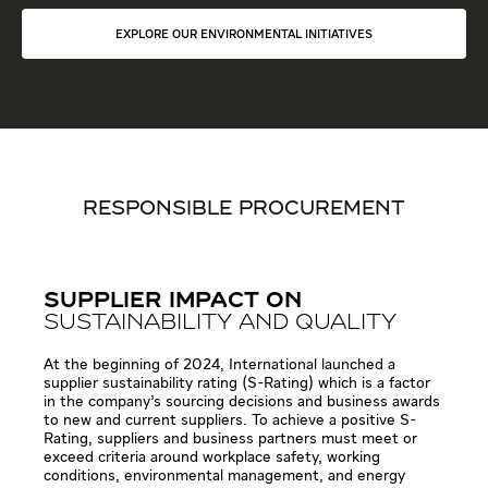
EXPLORE OUR ENVIRONMENTAL INITIATIVES
RESPONSIBLE PROCUREMENT
SUPPLIER IMPACT ON
SUSTAINABILITY AND QUALITY
At the beginning of 2024, International launched a
supplier sustainability rating (S-Rating) which is a factor
in the company’s sourcing decisions and business awards
to new and current suppliers. To achieve a positive S-
Rating, suppliers and business partners must meet or
exceed criteria around workplace safety, working
conditions, environmental management, and energy