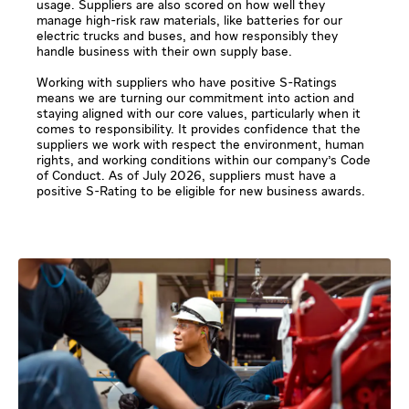
usage. Suppliers are also scored on how well they
manage high-risk raw materials, like batteries for our
electric trucks and buses, and how responsibly they
handle business with their own supply base.
Working with suppliers who have positive S-Ratings
means we are turning our commitment into action and
staying aligned with our core values, particularly when it
comes to responsibility. It provides confidence that the
suppliers we work with respect the environment, human
rights, and working conditions within our company's Code
of Conduct. As of July 2026, suppliers must have a
positive S-Rating to be eligible for new business awards.