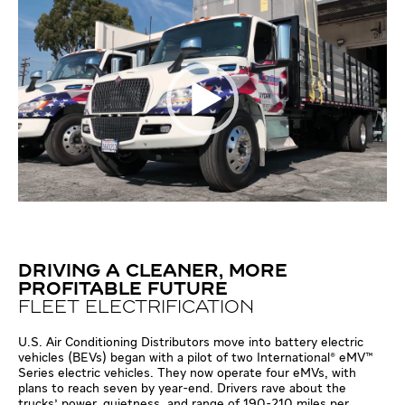
DRIVING A CLEANER, MORE
PROFITABLE FUTURE
FLEET ELECTRIFICATION
U.S. Air Conditioning Distributors move into battery electric
vehicles (BEVs) began with a pilot of two International® eMV™
Series electric vehicles. They now operate four eMVs, with
plans to reach seven by year-end. Drivers rave about the
trucks' power, quietness, and range of 190-210 miles per