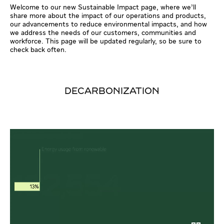
Welcome to our new Sustainable Impact page, where we’ll
share more about the impact of our operations and products,
our advancements to reduce environmental impacts, and how
we address the needs of our customers, communities and
workforce. This page will be updated regularly, so be sure to
check back often.
DECARBONIZATION