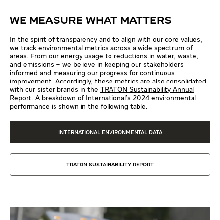
WE MEASURE WHAT MATTERS
In the spirit of transparency and to align with our core values,
we track environmental metrics across a wide spectrum of
areas. From our energy usage to reductions in water, waste,
and emissions – we believe in keeping our stakeholders
informed and measuring our progress for continuous
improvement. Accordingly, these metrics are also consolidated
with our sister brands in the
TRATON Sustainability Annual
Report
. A breakdown of International’s 2024 environmental
performance is shown in the following table.
INTERNATIONAL ENVIRONMENTAL DATA
TRATON SUSTAINABILITY REPORT