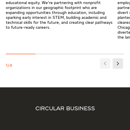
educational equity. We’re partnering with nonprofit
employ
organizations in our geographic footprint who are
partne
expanding opportunities through education, including
divert
sparking early interest in STEM, building academic and
plante
technical skills for the future, and creating clear pathways
cleare
to future-ready careers.
Chicag
divert
the lan
1/4
CIRCULAR BUSINESS