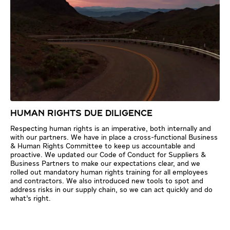
HUMAN RIGHTS DUE DILIGENCE
Respecting human rights is an imperative, both internally and
with our partners. We have in place a cross-functional Business
& Human Rights Committee to keep us accountable and
proactive. We updated our Code of Conduct for Suppliers &
Business Partners to make our expectations clear, and we
rolled out mandatory human rights training for all employees
and contractors. We also introduced new tools to spot and
address risks in our supply chain, so we can act quickly and do
what’s right.