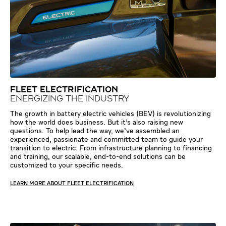
FLEET ELECTRIFICATION
ENERGIZING THE INDUSTRY
The growth in battery electric vehicles (BEV) is revolutionizing
how the world does business. But it’s also raising new
questions. To help lead the way, we’ve assembled an
experienced, passionate and committed team to guide your
transition to electric. From infrastructure planning to financing
and training, our scalable, end-to-end solutions can be
customized to your specific needs.
LEARN MORE ABOUT FLEET ELECTRIFICATION