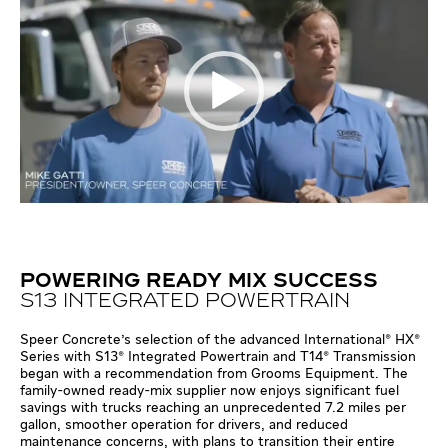
POWERING READY MIX SUCCESS
S13 INTEGRATED POWERTRAIN
Speer Concrete's selection of the advanced International® HX®
Series with S13® Integrated Powertrain and T14® Transmission
began with a recommendation from Grooms Equipment. The
family-owned ready-mix supplier now enjoys significant fuel
savings with trucks reaching an unprecedented 7.2 miles per
gallon, smoother operation for drivers, and reduced
maintenance concerns, with plans to transition their entire