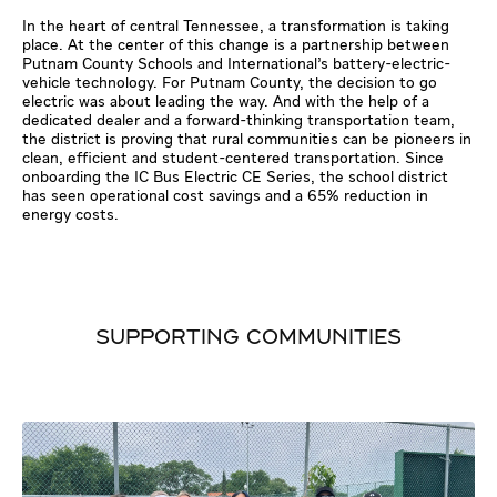
In the heart of central Tennessee, a transformation is taking
place. At the center of this change is a partnership between
Putnam County Schools and International’s battery-electric-
vehicle technology. For Putnam County, the decision to go
electric was about leading the way. And with the help of a
dedicated dealer and a forward-thinking transportation team,
the district is proving that rural communities can be pioneers in
clean, efficient and student-centered transportation. Since
onboarding the IC Bus Electric CE Series, the school district
has seen operational cost savings and a 65% reduction in
energy costs.
SUPPORTING COMMUNITIES