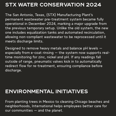
STX WATER CONSERVATION 2024
The San Antonio, Texas, (STX) Manufacturing Plant’s
permanent wastewater pre-treatment system became fully
operational in December 2024, marking a major upgrade from
the previous temporary setup. Unlike the old system, the new
one includes equalization tanks and automated recirculation,
allowing non-compliant wastewater to be reprocessed until it
meets discharge limits.
Designed to remove heavy metals and balance pH levels —
especially from e-coat rinsing — the system now supports real-
time monitoring for zinc, nickel and pH. If any readings fall
outside of range, pneumatic valves kick in to automatically
redirect flow for re-treatment, ensuring compliance before
discharge.
ENVIRONMENTAL INITIATIVES
From planting trees in Mexico to cleaning Chicago beaches and
neighborhoods, International helps employees better care for
our communities — and the planet.