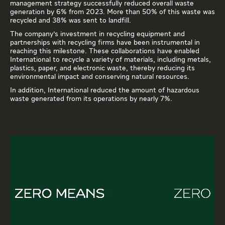
management strategy successfully reduced overall waste
generation by 6% from 2023. More than 50% of this waste was
recycled and 38% was sent to landfill.
The company's investment in recycling equipment and
partnerships with recycling firms have been instrumental in
reaching this milestone. These collaborations have enabled
International to recycle a variety of materials, including metals,
plastics, paper, and electronic waste, thereby reducing its
environmental impact and conserving natural resources.
In addition, International reduced the amount of hazardous
waste generated from its operations by nearly 7%.