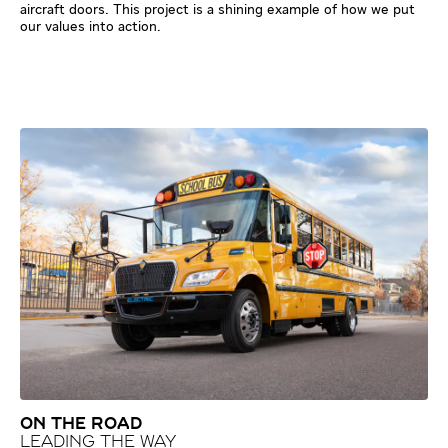
aircraft doors. This project is a shining example of how we put
our values into action.
ON THE ROAD
LEADING THE WAY