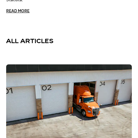
READ MORE
ALL ARTICLES