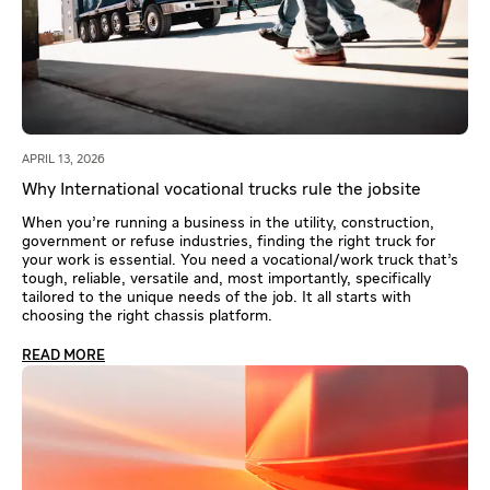
APRIL 13, 2026
Why International vocational trucks rule the jobsite
When you’re running a business in the utility, construction,
government or refuse industries, finding the right truck for
your work is essential. You need a vocational/work truck that’s
tough, reliable, versatile and, most importantly, specifically
tailored to the unique needs of the job. It all starts with
choosing the right chassis platform.
READ MORE