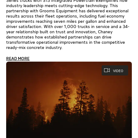
Series trucks with S13 Integrated Powertrain exemplifies how
industry leadership meets cutting-edge technology. This
partnership with Grooms Equipment has delivered exceptional
results across their fleet operations, including fuel economy
improvements reaching seven miles per gallon and enhanced
driver satisfaction. With over 1,000 trucks in service and a 34-
year relationship built on trust and innovation, Chaney
demonstrates how established partnerships can drive
transformative operational improvements in the competitive
ready-mix concrete industry.
READ MORE
VIDEO