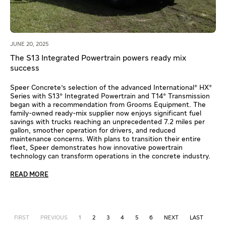
JUNE 20, 2025
The S13 Integrated Powertrain powers ready mix
success
Speer Concrete's selection of the advanced International® HX®
Series with S13® Integrated Powertrain and T14® Transmission
began with a recommendation from Grooms Equipment. The
family-owned ready-mix supplier now enjoys significant fuel
savings with trucks reaching an unprecedented 7.2 miles per
gallon, smoother operation for drivers, and reduced
maintenance concerns. With plans to transition their entire
fleet, Speer demonstrates how innovative powertrain
technology can transform operations in the concrete industry.
READ MORE
FIRST
PREVIOUS
1
2
3
4
5
6
NEXT
LAST