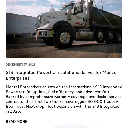
DECEMBER 17, 2025
S13 Integrated Powertrain solutions deliver for Menzel
Enterprises
Menzel Enterprises counts on the International® S13 Integrated
Powertrain for uptime, fuel efficiency, and driver comfort.
Backed by comprehensive warranty coverage and dealer service
contracts, their first two trucks have logged 40,000 trouble-
free miles. Next stop: fleet expansion with the S13 Integrated
in 2026.
READ MORE