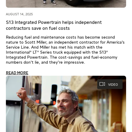
AUGUST 14, 2025
S13 Integrated Powertrain helps independent
contractors save on fuel costs
Reducing fuel and maintenance costs has become second
nature to Scott Miller, an independent contractor for America’s
Service Line. And Miller has met his match with the
International® LT® Series truck equipped with the S13®
Integrated Powertrain. The cost-savings and fuel-economy
numbers don’t lie, and they’re impressive.
READ MORE
VIDEO