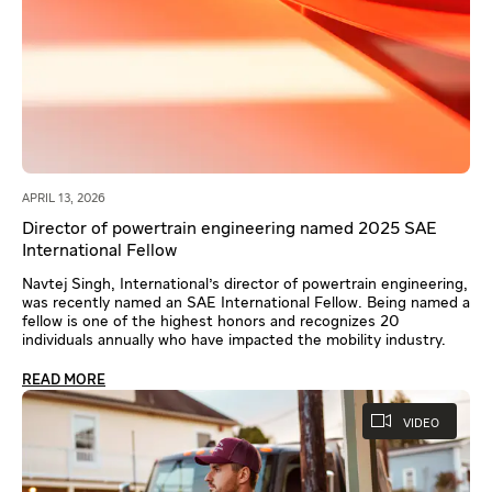
APRIL 13, 2026
Director of powertrain engineering named 2025 SAE
International Fellow
Navtej Singh, International's director of powertrain engineering,
was recently named an SAE International Fellow. Being named a
fellow is one of the highest honors and recognizes 20
individuals annually who have impacted the mobility industry.
READ MORE
VIDEO