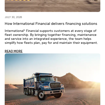
JULY 30, 2026
How International Financial delivers financing solutions
International® Financial supports customers at every stage of
fleet ownership. By bringing together financing, maintenance
and service into an integrated experience, the team helps
simplify how fleets plan, pay for and maintain their equipment.
READ MORE