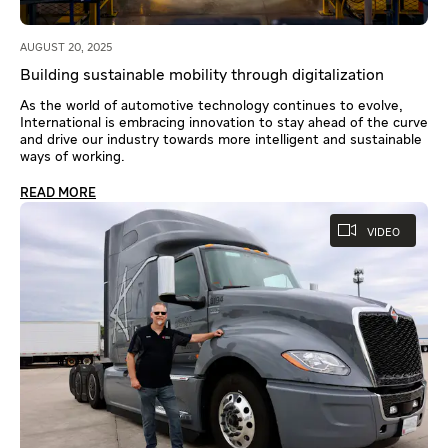
AUGUST 20, 2025
Building sustainable mobility through digitalization
As the world of automotive technology continues to evolve,
International is embracing innovation to stay ahead of the curve
and drive our industry towards more intelligent and sustainable
ways of working.
READ MORE
VIDEO