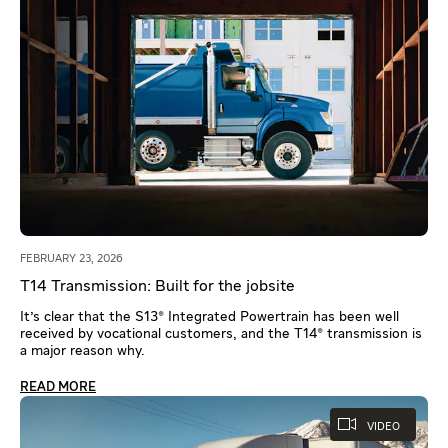
FEBRUARY 23, 2026
T14 Transmission: Built for the jobsite
It's clear that the S13® Integrated Powertrain has been well
received by vocational customers, and the T14® transmission is
a major reason why.
READ MORE
VIDEO