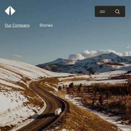
Our Company
Stories