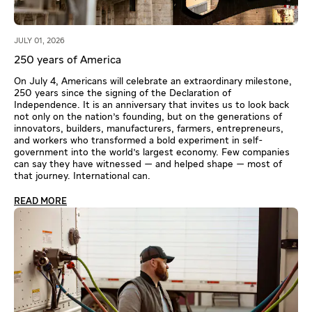
JULY 01, 2026
250 years of America
On July 4, Americans will celebrate an extraordinary milestone,
250 years since the signing of the Declaration of
Independence. It is an anniversary that invites us to look back
not only on the nation's founding, but on the generations of
innovators, builders, manufacturers, farmers, entrepreneurs,
and workers who transformed a bold experiment in self-
government into the world's largest economy. Few companies
can say they have witnessed — and helped shape — most of
that journey. International can.
READ MORE