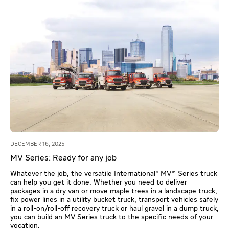
DECEMBER 16, 2025
MV Series: Ready for any job
Whatever the job, the versatile International® MV™ Series truck
can help you get it done. Whether you need to deliver
packages in a dry van or move maple trees in a landscape truck,
fix power lines in a utility bucket truck, transport vehicles safely
in a roll-on/roll-off recovery truck or haul gravel in a dump truck,
you can build an MV Series truck to the specific needs of your
vocation.