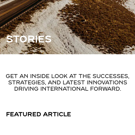
STORIES
GET AN INSIDE LOOK AT THE SUCCESSES,
STRATEGIES, AND LATEST INNOVATIONS
DRIVING INTERNATIONAL FORWARD.
FEATURED ARTICLE