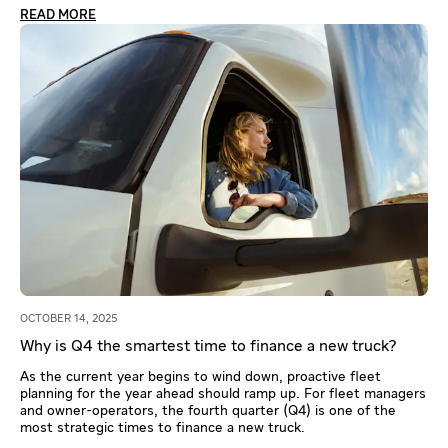
READ MORE
OCTOBER 14, 2025
Why is Q4 the smartest time to finance a new truck?
As the current year begins to wind down, proactive fleet
planning for the year ahead should ramp up. For fleet managers
and owner-operators, the fourth quarter (Q4) is one of the
most strategic times to finance a new truck.