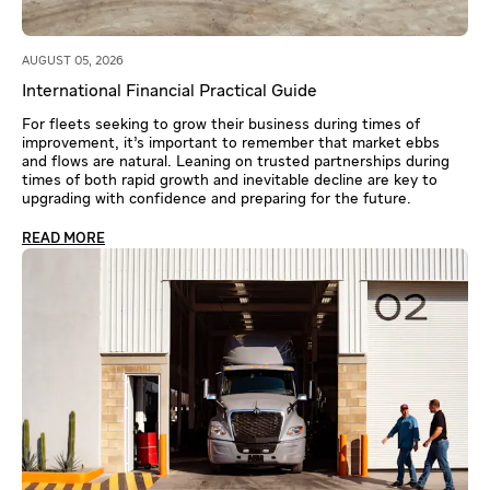
AUGUST 05, 2026
International Financial Practical Guide
For fleets seeking to grow their business during times of
improvement, it’s important to remember that market ebbs
and flows are natural. Leaning on trusted partnerships during
times of both rapid growth and inevitable decline are key to
upgrading with confidence and preparing for the future.
READ MORE