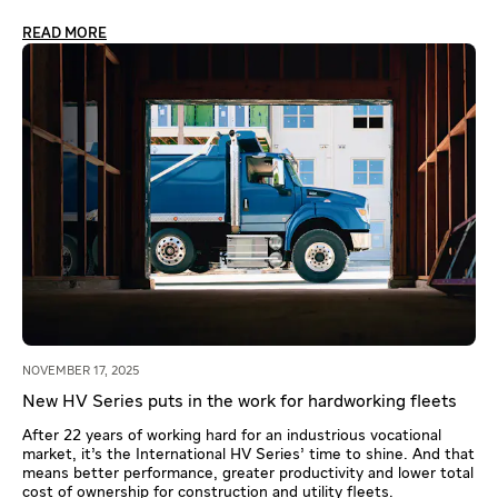
READ MORE
NOVEMBER 17, 2025
New HV Series puts in the work for hardworking fleets
After 22 years of working hard for an industrious vocational
market, it’s the International HV Series’ time to shine. And that
means better performance, greater productivity and lower total
cost of ownership for construction and utility fleets.