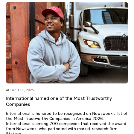
AUGUST 05, 2026
International named one of the Most Trustworthy
Companies
International is honored to be recognized on Newsweek’s list of
the Most Trustworthy Companies in America 2026.
International is among 700 companies that received the award
from Newsweek, who partnered with market research firm
Statista.