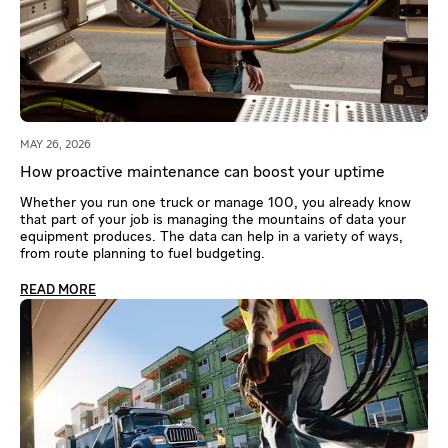
MAY 26, 2026
How proactive maintenance can boost your uptime
Whether you run one truck or manage 100, you already know
that part of your job is managing the mountains of data your
equipment produces. The data can help in a variety of ways,
from route planning to fuel budgeting.
READ MORE