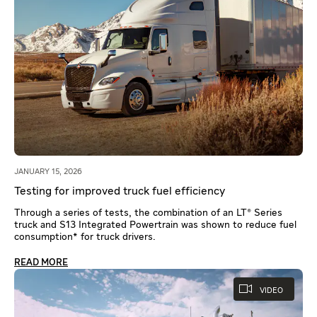
JANUARY 15, 2026
Testing for improved truck fuel efficiency
Through a series of tests, the combination of an LT® Series
truck and S13 Integrated Powertrain was shown to reduce fuel
consumption* for truck drivers.
READ MORE
VIDEO