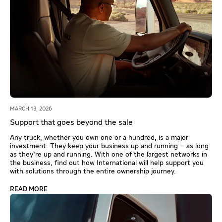
MARCH 13, 2026
Support that goes beyond the sale
Any truck, whether you own one or a hundred, is a major
investment. They keep your business up and running – as long
as they’re up and running. With one of the largest networks in
the business, find out how International will help support you
with solutions through the entire ownership journey.
READ MORE