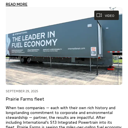
READ MORE
VIDEO
SEPTEMBER 29, 2025
Prairie Farms fleet
When two companies — each with their own rich history and
longstanding commitment to corporate and environmental
stewardship — partner, the results are impactful. After
including International’s S13 Integrated Powertrain into its
fleet, Prairie Farms is seeing the miles-per-gallon fuel economy