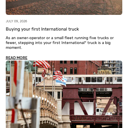
JULY 09, 2026
Buying your first International truck
As an owner‑operator or a small fleet running five trucks or
fewer, stepping into your first International® truck is a big
moment.
READ MORE