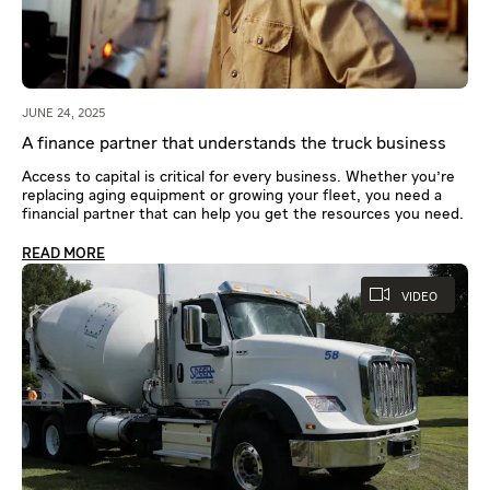
JUNE 24, 2025
A finance partner that understands the truck business
Access to capital is critical for every business. Whether you're
replacing aging equipment or growing your fleet, you need a
financial partner that can help you get the resources you need.
READ MORE
VIDEO