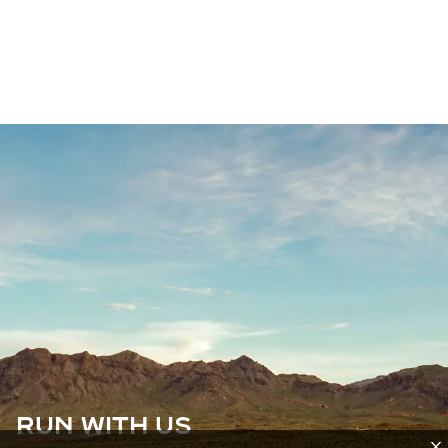
RUN WITH US
X