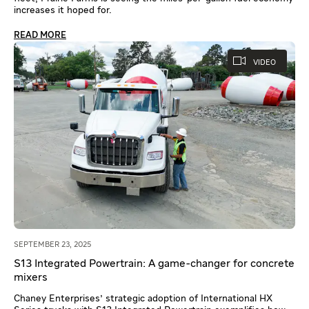
increases it hoped for.
READ MORE
VIDEO
SEPTEMBER 23, 2025
S13 Integrated Powertrain: A game-changer for concrete
mixers
Chaney Enterprises' strategic adoption of International HX