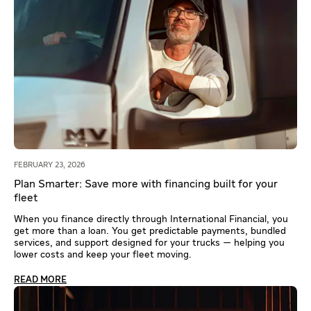
FEBRUARY 23, 2026
Plan Smarter: Save more with financing built for your
fleet
When you finance directly through International Financial, you
get more than a loan. You get predictable payments, bundled
services, and support designed for your trucks — helping you
lower costs and keep your fleet moving.
READ MORE