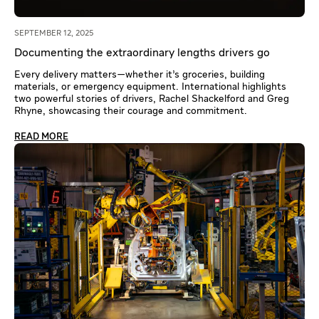
SEPTEMBER 12, 2025
Documenting the extraordinary lengths drivers go
Every delivery matters—whether it’s groceries, building
materials, or emergency equipment. International highlights
two powerful stories of drivers, Rachel Shackelford and Greg
Rhyne, showcasing their courage and commitment.
READ MORE