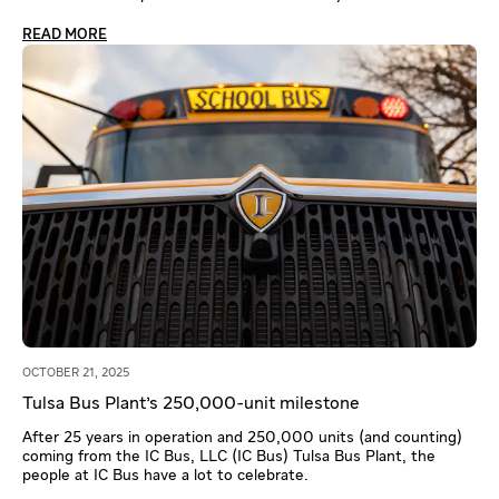
READ MORE
OCTOBER 21, 2025
Tulsa Bus Plant's 250,000-unit milestone
After 25 years in operation and 250,000 units (and counting)
coming from the IC Bus, LLC (IC Bus) Tulsa Bus Plant, the
people at IC Bus have a lot to celebrate.