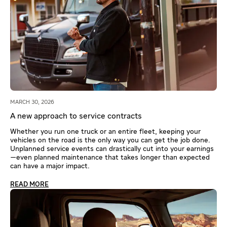
MARCH 30, 2026
A new approach to service contracts
Whether you run one truck or an entire fleet, keeping your
vehicles on the road is the only way you can get the job done.
Unplanned service events can drastically cut into your earnings
—even planned maintenance that takes longer than expected
can have a major impact.
READ MORE