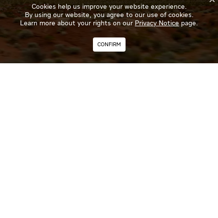
Cookies help us improve your website experience.
By using our website, you agree to our use of cookies.
Learn more about your rights on our
Privacy Notice
page.
CONFIRM
Curious about the next big launch? Recent innovations?
Subscribe to our newsletter and get the latest news on our
products and services direct to your inbox.
SUBSCRIBE