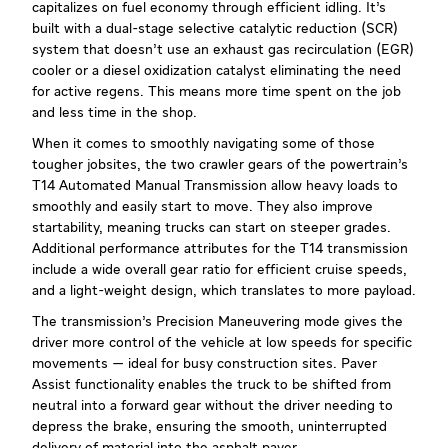
capitalizes on fuel economy through efficient idling. It’s
built with a dual-stage selective catalytic reduction (SCR)
system that doesn’t use an exhaust gas recirculation (EGR)
cooler or a diesel oxidization catalyst eliminating the need
for active regens. This means more time spent on the job
and less time in the shop.
When it comes to smoothly navigating some of those
tougher jobsites, the two crawler gears of the powertrain’s
T14 Automated Manual Transmission allow heavy loads to
smoothly and easily start to move. They also improve
startability, meaning trucks can start on steeper grades.
Additional performance attributes for the T14 transmission
include a wide overall gear ratio for efficient cruise speeds,
and a light-weight design, which translates to more payload.
The transmission’s Precision Maneuvering mode gives the
driver more control of the vehicle at low speeds for specific
movements — ideal for busy construction sites. Paver
Assist functionality enables the truck to be shifted from
neutral into a forward gear without the driver needing to
depress the brake, ensuring the smooth, uninterrupted