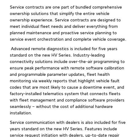
Service contracts are one part of bundled comprehensive
ownership solutions that simplify the entire vehicle
ownership experience. Service contracts are designed to
meet individual fleet needs and deliver everything from
planned maintenance and proactive service planning to
service event orchestration and complete vehicle coverage.
Advanced remote diagnostics is included for five years
standard on the new HV Series. Industry-leading
connectivity solutions include over-the-air programming to
ensure peak performance with remote software calibration
and programmable parameter updates, fleet health
monitoring via weekly reports that highlight vehicle fault
codes that are most likely to cause a downtime event, and
factory-installed telematics system that connects fleets
with fleet management and compliance software providers
seamlessly – without the cost of additional hardware
installation.
Service communication with dealers is also included for five
years standard on the new HV Series. Features include
service request initiation with dealers, up-to-date repair