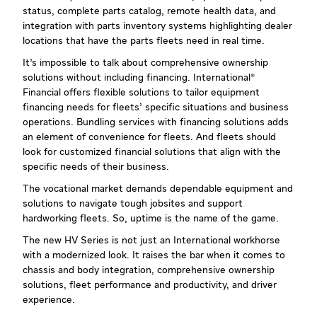
status, complete parts catalog, remote health data, and
integration with parts inventory systems highlighting dealer
locations that have the parts fleets need in real time.
It’s impossible to talk about comprehensive ownership
solutions without including financing. International®
Financial offers flexible solutions to tailor equipment
financing needs for fleets’ specific situations and business
operations. Bundling services with financing solutions adds
an element of convenience for fleets. And fleets should
look for customized financial solutions that align with the
specific needs of their business.
The vocational market demands dependable equipment and
solutions to navigate tough jobsites and support
hardworking fleets. So, uptime is the name of the game.
The new HV Series is not just an International workhorse
with a modernized look. It raises the bar when it comes to
chassis and body integration, comprehensive ownership
solutions, fleet performance and productivity, and driver
experience.