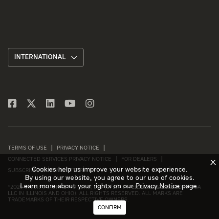
INTERNATIONAL
TERMS OF USE
PRIVACY NOTICE
CONNECTED SERVICES PRIVACY NOTICE
FOR DEALERS
X
Cookies help us improve your website experience.
SUBSCRIBE TO NEWSLETTER
By using our website, you agree to our use of cookies.
Learn more about your rights on our
Privacy Notice
page.
©
2026 INTERNATIONAL MOTORS, LLC (D/B/A INTERNATIONAL MOTORS USA
LLC IN ILLINOIS AND OHIO). ALL RIGHTS RESERVED. ALL MARKS ARE
TRADEMARKS OF THEIR RESPECTIVE OWNERS.
CONFIRM