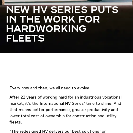
NEW HV SERIES PUTS
IN THE WORK FOR
HARDWORKING
FLEETS
Every now and then, we all need to evolve.
After 22 years of working hard for an industrious vocational
market, it’s the International HV Series’ time to shine. And
that means better performance, greater productivity and
lower total cost of ownership for construction and utility
fleets.
“The redesigned HV delivers our best solutions for