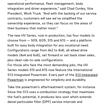
operational performance, fleet management, body
integration and driver experience,” said Chad Conley, Vice
President, Work Truck. “And with the backing of our service
contracts, customers will see we’ve simplified the
ownership experience, so they can focus on the areas of
their business that matter most.”
The new HV Series, now in production, has four models to
choose from — 509, 609, 515 and 615 — and a platform
built for easy body integration for any vocational need.
Configurations range from 4x2 to 8x6, all-wheel drive
models (4x4 and 6x6), set forward or set-back steer axles,
plus clean cab-to-axle configurations.
For those who face the most demanding jobs, the HV
Series models 515 and 615 now feature the International
S13 Integrated Powertrain. Every part of the
S13 Integrated
Powertrain
is engineered for simplicity and durability.
Take the powertrain’s aftertreatment system, for instance.
Since the S13 uses a combustion strategy that maximizes
the fuel’s potential, it produces less soot which extends
diesel particulate filter (DPF) service intervals and