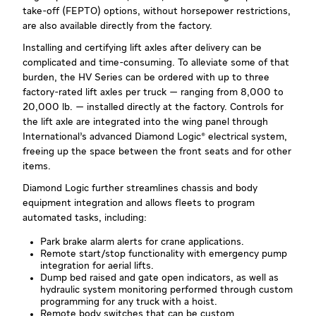
take-off (FEPTO) options, without horsepower restrictions,
are also available directly from the factory.
Installing and certifying lift axles after delivery can be
complicated and time-consuming. To alleviate some of that
burden, the HV Series can be ordered with up to three
factory-rated lift axles per truck — ranging from 8,000 to
20,000 lb. — installed directly at the factory. Controls for
the lift axle are integrated into the wing panel through
International’s advanced Diamond Logic® electrical system,
freeing up the space between the front seats and for other
items.
Diamond Logic further streamlines chassis and body
equipment integration and allows fleets to program
automated tasks, including:
Park brake alarm alerts for crane applications.
Remote start/stop functionality with emergency pump
integration for aerial lifts.
Dump bed raised and gate open indicators, as well as
hydraulic system monitoring performed through custom
programming for any truck with a hoist.
Remote body switches that can be custom