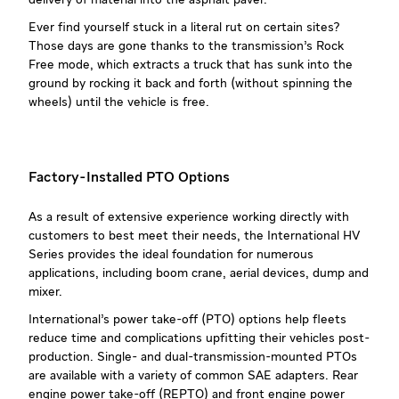
delivery of material into the asphalt paver.
Ever find yourself stuck in a literal rut on certain sites?
Those days are gone thanks to the transmission’s Rock
Free mode, which extracts a truck that has sunk into the
ground by rocking it back and forth (without spinning the
wheels) until the vehicle is free.
Factory-Installed PTO Options
As a result of extensive experience working directly with
customers to best meet their needs, the International HV
Series provides the ideal foundation for numerous
applications, including boom crane, aerial devices, dump and
mixer.
International’s power take-off (PTO) options help fleets
reduce time and complications upfitting their vehicles post-
production. Single- and dual-transmission-mounted PTOs
are available with a variety of common SAE adapters. Rear
engine power take-off (REPTO) and front engine power