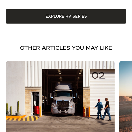
EXPLORE HV SERIES
OTHER ARTICLES YOU MAY LIKE