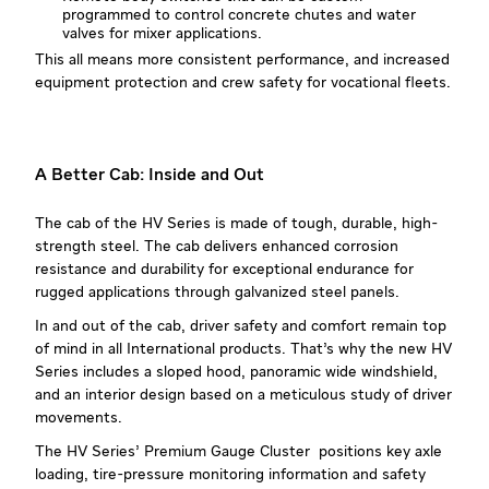
programmed to control concrete chutes and water
valves for mixer applications.
This all means more consistent performance, and increased
equipment protection and crew safety for vocational fleets.
A Better Cab: Inside and Out
The cab of the HV Series is made of tough, durable, high-
strength steel. The cab delivers enhanced corrosion
resistance and durability for exceptional endurance for
rugged applications through galvanized steel panels.
In and out of the cab, driver safety and comfort remain top
of mind in all International products. That’s why the new HV
Series includes a sloped hood, panoramic wide windshield,
and an interior design based on a meticulous study of driver
movements.
The HV Series’ Premium Gauge Cluster positions key axle
loading, tire-pressure monitoring information and safety