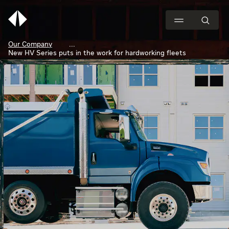
Our Company
New HV Series puts in the work for hardworking fleets