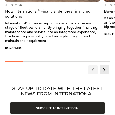
JUL 30 2026
JUL 09 
How International® Financial delivers financing
Buying
solutions
As an 
or fewe
International® Financial supports customers at every
big m
stage of fleet ownership. By bringing together financing,
maintenance and service into an integrated experience,
READ 
the team helps simplify how fleets plan, pay for and
maintain their equipment.
READ MORE
STAY UP TO DATE WITH THE LATEST
NEWS FROM INTERNATIONAL
SUBSCRIBE TO INTERNATIONAL