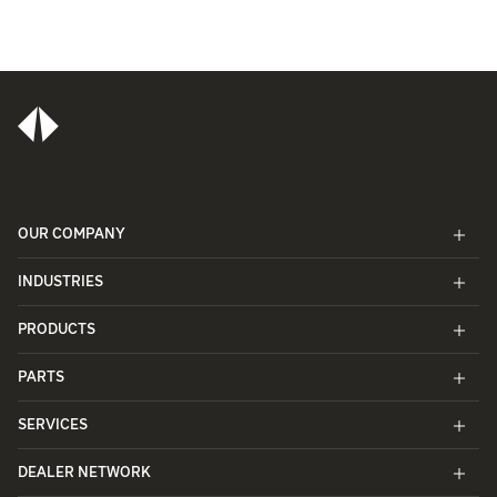
OUR COMPANY
INDUSTRIES
PRODUCTS
PARTS
SERVICES
DEALER NETWORK