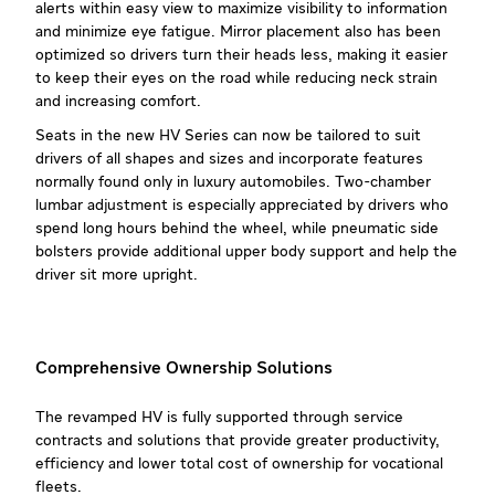
alerts within easy view to maximize visibility to information
and minimize eye fatigue. Mirror placement also has been
optimized so drivers turn their heads less, making it easier
to keep their eyes on the road while reducing neck strain
and increasing comfort.
Seats in the new HV Series can now be tailored to suit
drivers of all shapes and sizes and incorporate features
normally found only in luxury automobiles. Two-chamber
lumbar adjustment is especially appreciated by drivers who
spend long hours behind the wheel, while pneumatic side
bolsters provide additional upper body support and help the
driver sit more upright.
Comprehensive Ownership Solutions
The revamped HV is fully supported through service
contracts and solutions that provide greater productivity,
efficiency and lower total cost of ownership for vocational
fleets.