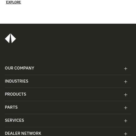
EXPLORE
OUR COMPANY
INDUSTRIES
PRODUCTS
PARTS
SERVICES
DEALER NETWORK