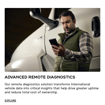
ADVANCED REMOTE DIAGNOSTICS
Our remote diagnostics solution transforms International
vehicle data into critical insights that help drive greater uptime
and reduce total cost of ownership.
EXPLORE