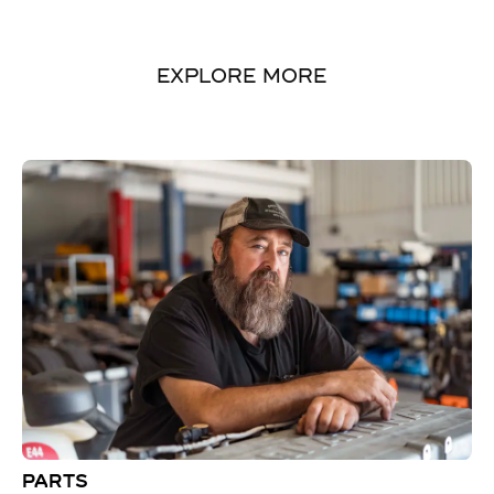
EXPLORE MORE
PARTS