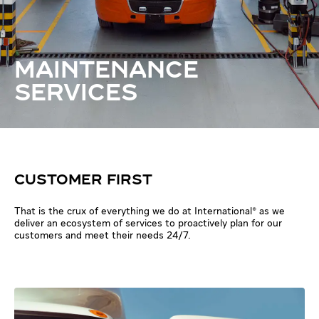
MAINTENANCE
SERVICES
CUSTOMER FIRST
That is the crux of everything we do at International® as we
deliver an ecosystem of services to proactively plan for our
customers and meet their needs 24/7.