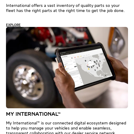
International offers a vast inventory of quality parts so your
fleet has the right parts at the right time to get the job done.
EXPLORE
MY INTERNATIONAL™
My International™ is our connected digital ecosystem designed
to help you manage your vehicles and enable seamless,
transparent collaboration with our dealer service network.