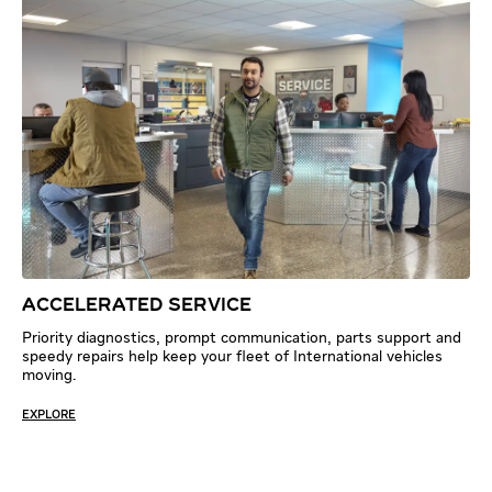
ACCELERATED SERVICE
Priority diagnostics, prompt communication, parts support and
speedy repairs help keep your fleet of International vehicles
moving.
EXPLORE