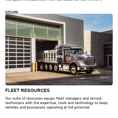
EXPLORE
FLEET RESOURCES
Our suite of resources equips fleet managers and service
technicians with the expertise, tools and technology to keep
vehicles and businesses operating at full potential.