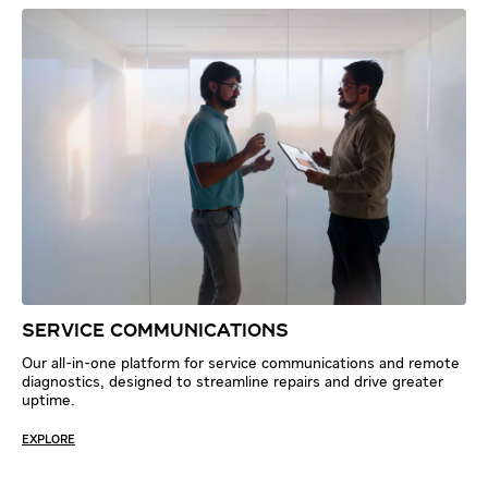
SERVICE COMMUNICATIONS
Our all-in-one platform for service communications and remote
diagnostics, designed to streamline repairs and drive greater
uptime.
EXPLORE