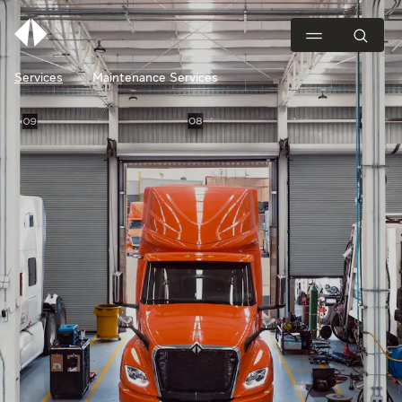
Services
Maintenance Services