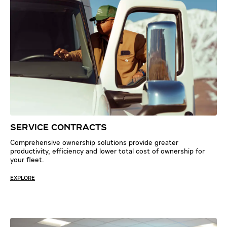
SERVICE CONTRACTS
Comprehensive ownership solutions provide greater
productivity, efficiency and lower total cost of ownership for
your fleet.
EXPLORE