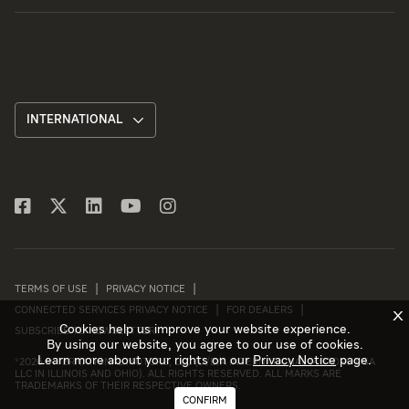
INTERNATIONAL
TERMS OF USE
PRIVACY NOTICE
CONNECTED SERVICES PRIVACY NOTICE
FOR DEALERS
X
Cookies help us improve your website experience.
SUBSCRIBE TO NEWSLETTER
By using our website, you agree to our use of cookies.
Learn more about your rights on our
Privacy Notice
page.
©
2026 INTERNATIONAL MOTORS, LLC (D/B/A INTERNATIONAL MOTORS USA
LLC IN ILLINOIS AND OHIO). ALL RIGHTS RESERVED. ALL MARKS ARE
TRADEMARKS OF THEIR RESPECTIVE OWNERS.
CONFIRM