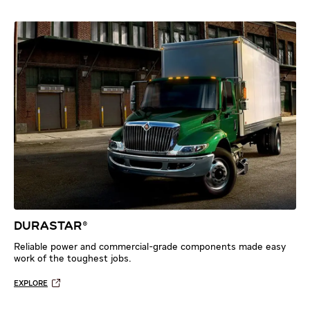
DURASTAR®
Reliable power and commercial-grade components made easy
work of the toughest jobs.
EXPLORE