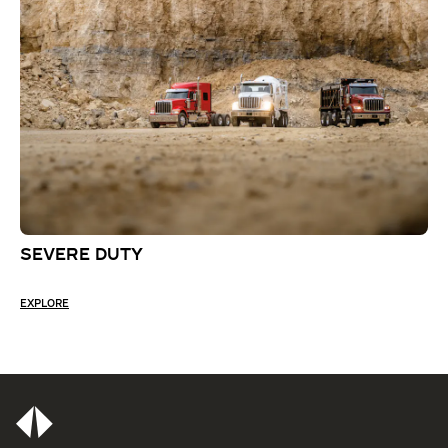
SEVERE DUTY
EXPLORE