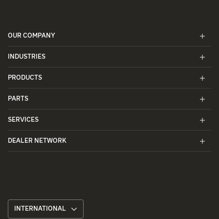
OUR COMPANY
INDUSTRIES
PRODUCTS
PARTS
SERVICES
DEALER NETWORK
INTERNATIONAL