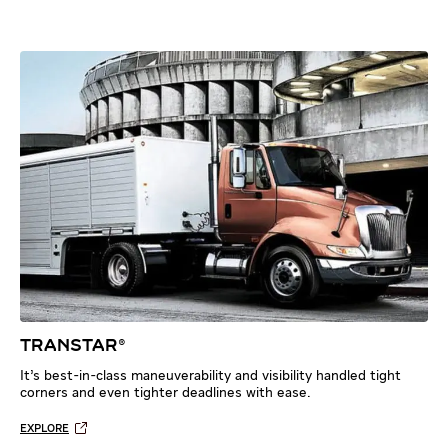
TRANSTAR®
It’s best-in-class maneuverability and visibility handled tight
corners and even tighter deadlines with ease.
EXPLORE