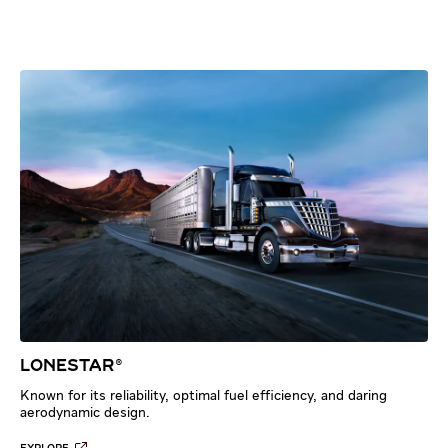
LONESTAR®
Known for its reliability, optimal fuel efficiency, and daring
aerodynamic design.​