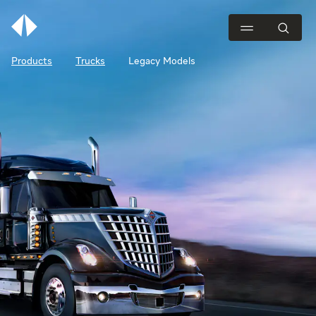
Products
Trucks
Legacy Models