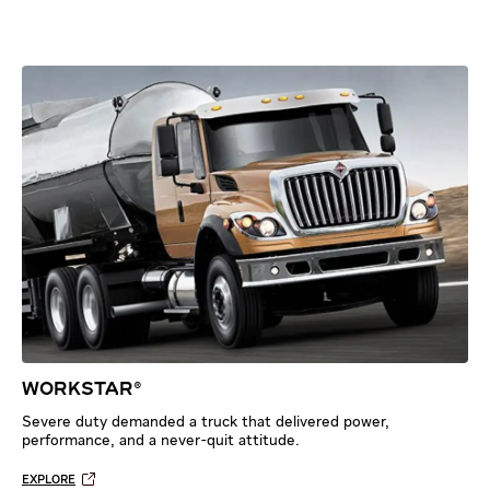
WORKSTAR®
Severe duty demanded a truck that delivered power,
performance, and a never-quit attitude.
EXPLORE