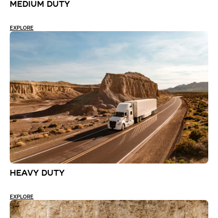
MEDIUM DUTY
EXPLORE
HEAVY DUTY
EXPLORE