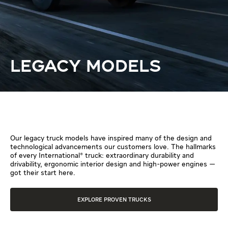
LEGACY MODELS
Our legacy truck models have inspired many of the design and
technological advancements our customers love. The hallmarks
of every International® truck: extraordinary durability and
drivability, ergonomic interior design and high-power engines —
got their start here.
EXPLORE PROVEN TRUCKS