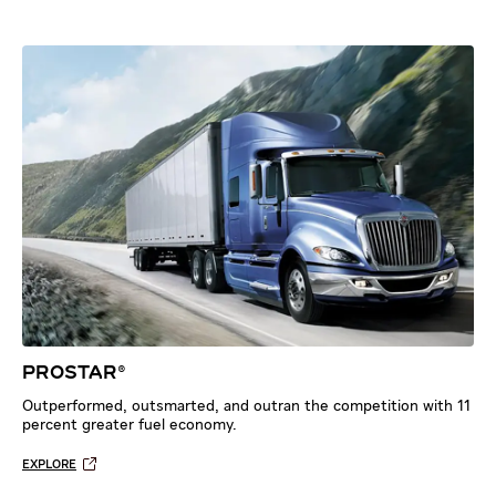
PROSTAR®
Outperformed, outsmarted, and outran the competition with 11
percent greater fuel economy.
EXPLORE