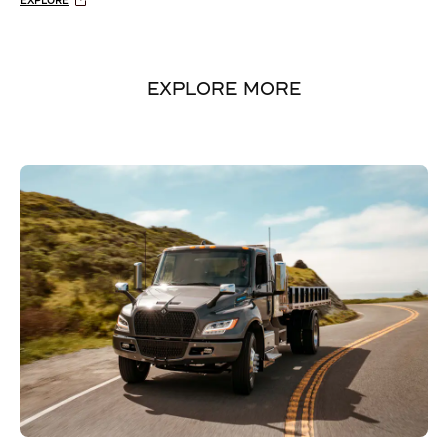
EXPLORE
EXPLORE MORE