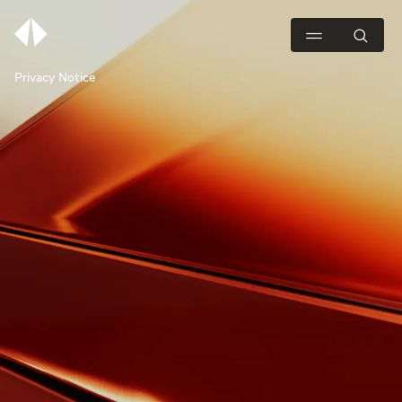
Privacy Notice