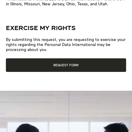
in Illinois, Missouri, New Jersey, Ohio, Texas, and Utah.
EXERCISE MY RIGHTS
By submitting this request, you are requesting to exercise your
rights regarding the Personal Data International may be
processing about you.
REQUEST FORM