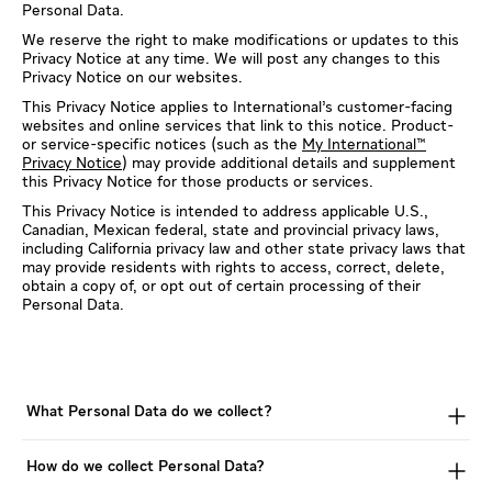
Personal Data.
We reserve the right to make modifications or updates to this
Privacy Notice at any time. We will post any changes to this
Privacy Notice on our websites.
This Privacy Notice applies to International’s customer-facing
websites and online services that link to this notice. Product-
or service-specific notices (such as the
My International™
Privacy Notice
) may provide additional details and supplement
this Privacy Notice for those products or services.
This Privacy Notice is intended to address applicable U.S.,
Canadian, Mexican federal, state and provincial privacy laws,
including California privacy law and other state privacy laws that
may provide residents with rights to access, correct, delete,
obtain a copy of, or opt out of certain processing of their
Personal Data.
What Personal Data do we collect?
How do we collect Personal Data?