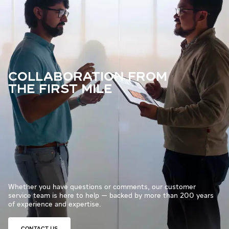
COLLABORATION FROM
THE FIRST MILE
Whether you have questions or comments, our customer
service team is here to help — backed by more than 200 years
of experience and expertise.