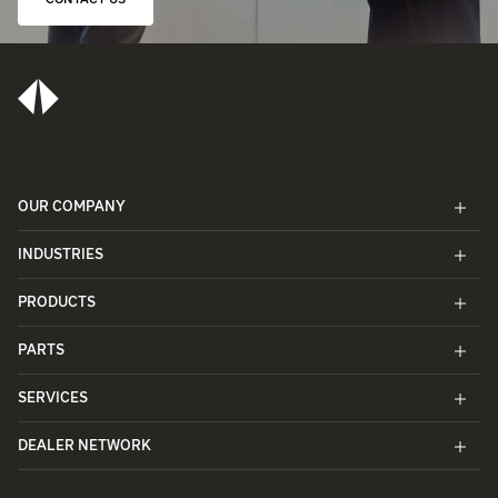
CONTACT US
OUR COMPANY
INDUSTRIES
PRODUCTS
PARTS
SERVICES
DEALER NETWORK