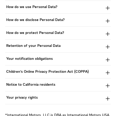
How do we use Personal Data?
How do we disclose Personal Data?
How do we protect Personal Data?
Retention of your Personal Data
Your notification obligations
Children's Online Privacy Protection Act (COPPA)
Notice to California residents
Your privacy rights
*International Motors, LLC is DBA as International Motors USA