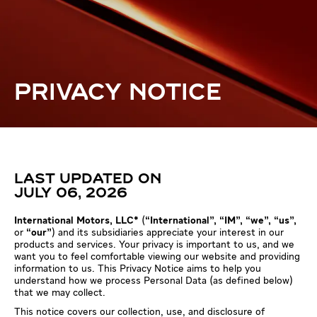
PRIVACY NOTICE
LAST UPDATED ON
JULY 06, 2026
International Motors, LLC*
(
“International”, “IM", “we", “us",
or
“our"
) and its subsidiaries appreciate your interest in our
products and services. Your privacy is important to us, and we
want you to feel comfortable viewing our website and providing
information to us. This Privacy Notice aims to help you
understand how we process Personal Data (as defined below)
that we may collect.
This notice covers our collection, use, and disclosure of