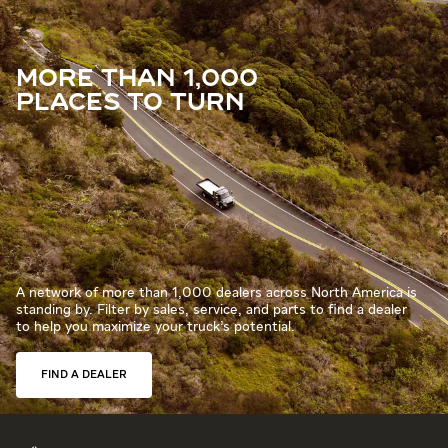
MORE THAN 1,000
PLACES TO TURN
A network of more than 1,000 dealers across North America is
standing by. Filter by sales, service, and parts to find a dealer
to help you maximize your truck’s potential.
FIND A DEALER