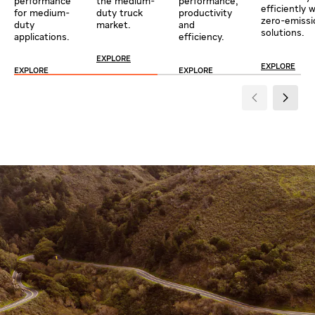
performance
the medium-
performance,
efficiently 
for medium-
duty truck
productivity
zero-emissi
duty
market.
and
solutions.
applications.
efficiency.
EXPLORE
EXPLORE
EXPLORE
EXPLORE