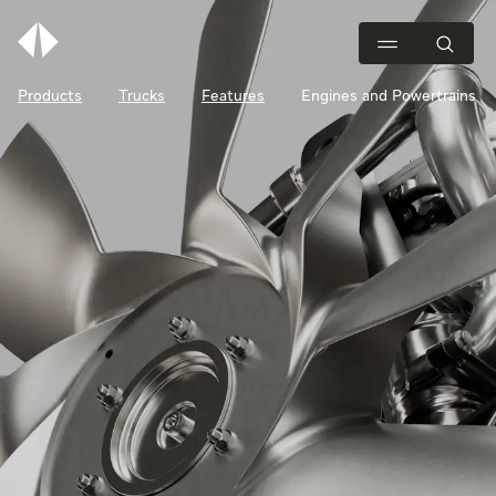
Products
Trucks
Features
Engines and Powertrains