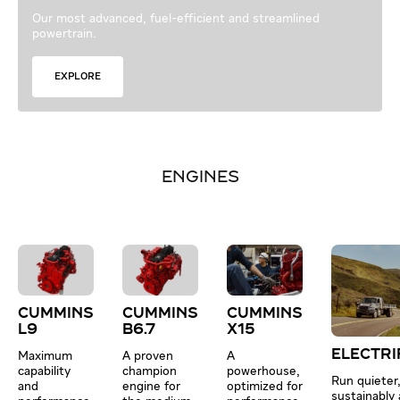
Our most advanced, fuel-efficient and streamlined
powertrain.
EXPLORE
ENGINES
CUMMINS
CUMMINS
CUMMINS
L9
B6.7
X15
ELECTRI
Maximum
A proven
A
capability
champion
powerhouse,
Run quieter
and
engine for
optimized for
sustainably