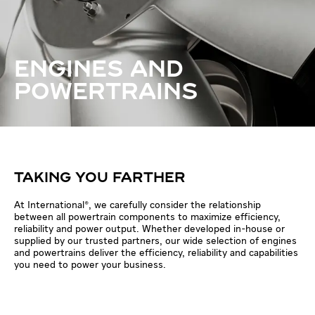
ENGINES AND
POWERTRAINS
TAKING YOU FARTHER
At International®, we carefully consider the relationship
between all powertrain components to maximize efficiency,
reliability and power output. Whether developed in-house or
supplied by our trusted partners, our wide selection of engines
and powertrains deliver the efficiency, reliability and capabilities
you need to power your business.