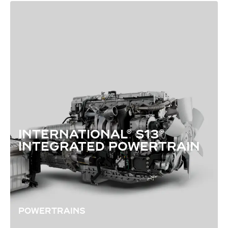
INTERNATIONAL® S13®
INTEGRATED POWERTRAIN
POWERTRAINS