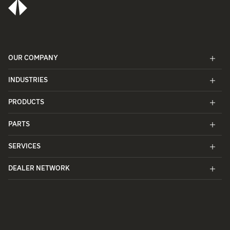
OUR COMPANY
INDUSTRIES
PRODUCTS
PARTS
SERVICES
DEALER NETWORK