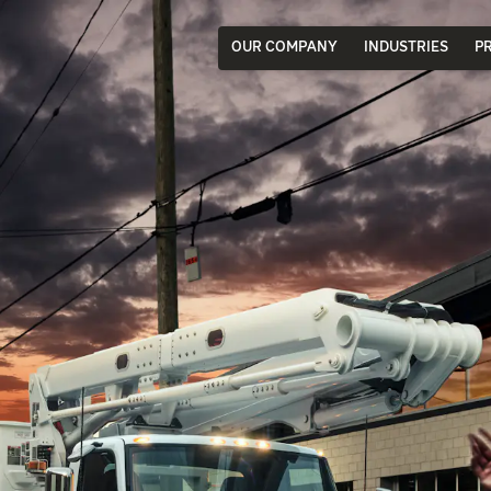
OUR COMPANY
INDUSTRIES
P