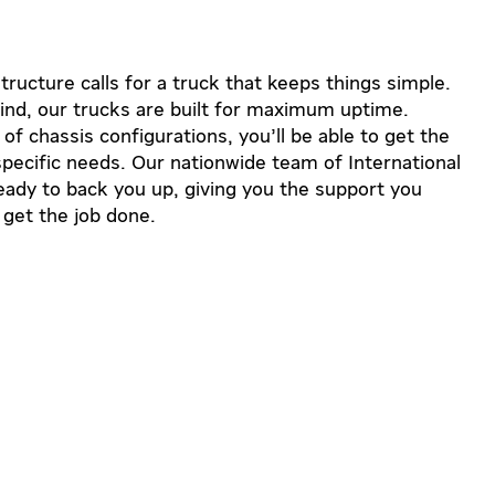
ructure calls for a truck that keeps things simple.
ind, our trucks are built for maximum uptime.
f chassis configurations, you’ll be able to get the
r specific needs. Our nationwide team of International
ready to back you up, giving you the support you
 get the job done.