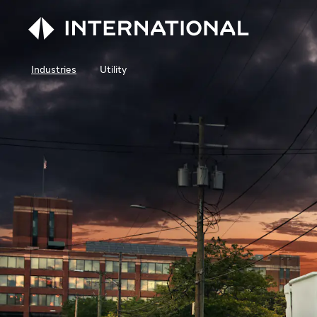
Industries
Utility