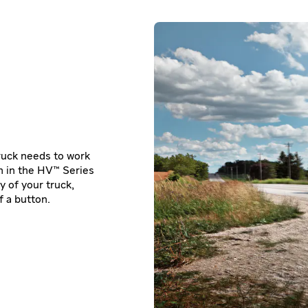
truck needs to work
m in the HV™ Series
y of your truck,
 a button.