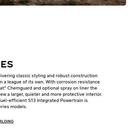
IES
vering classic styling and robust construction
n a league of its own. With corrosion resistance
oat® Chemguard and optional spray on liner the
ew a larger, quieter and more protective interior.
 fuel-efficient S13 Integrated Powertrain is
Series models.
UILDING