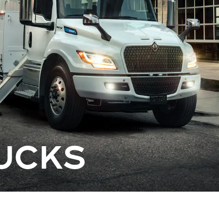
RUCKS