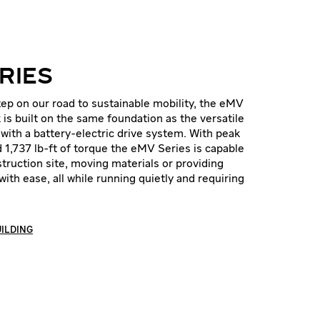
RIES
ep on our road to sustainable mobility, the eMV
k is built on the same foundation as the versatile
with a battery-electric drive system. With peak
 1,737 lb-ft of torque the eMV Series is capable
truction site, moving materials or providing
with ease, all while running quietly and requiring
UILDING