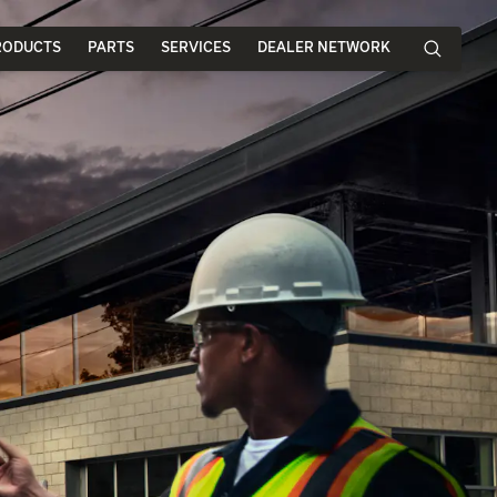
RODUCTS
PARTS
SERVICES
DEALER NETWORK