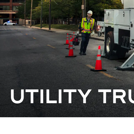
UTILITY T