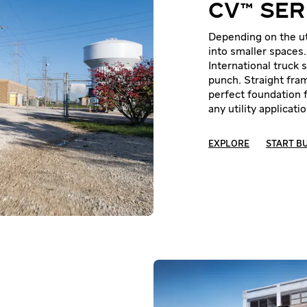
CV™ SER
Depending on the uti
into smaller spaces
International truck
punch. Straight fram
perfect foundation 
any utility applicatio
EXPLORE
START B