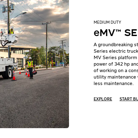
MEDIUM DUTY
eMV™ SE
A groundbreaking st
Series electric truc
MV Series platform 
power of 342 hp and
of working on a cons
utility maintenance 
less maintenance.
EXPLORE
START B