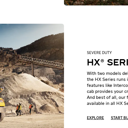
SEVERE DUTY
HX® SER
With two models deli
the HX Series runs i
features like Interc
cab provides your cr
And best of all, our
available in all HX 
EXPLORE
START B