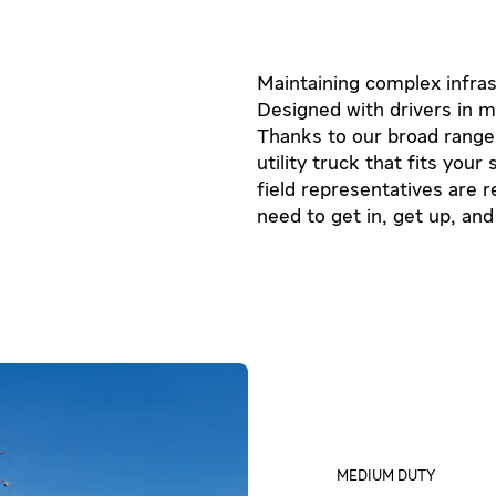
Maintaining complex infrast
Designed with drivers in m
Thanks to our broad range o
utility truck that fits you
field representatives are 
need to get in, get up, and
MEDIUM DUTY