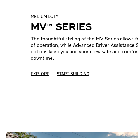
MEDIUM DUTY
MV™ SERIES
The thoughtful styling of the MV Series allows 
of operation, while Advanced Driver Assistance
options keep you and your crew safe and comfor
downtime.
EXPLORE
START BUILDING