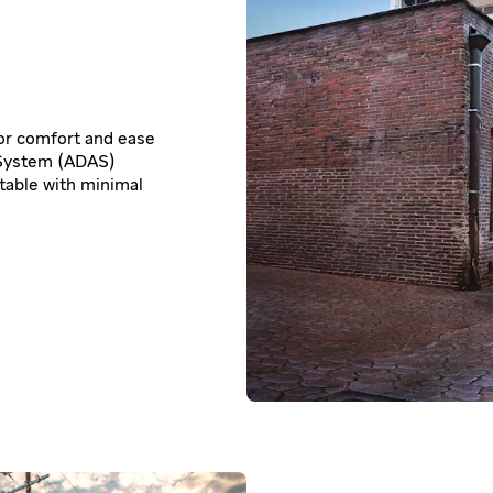
for comfort and ease
 System (ADAS)
table with minimal