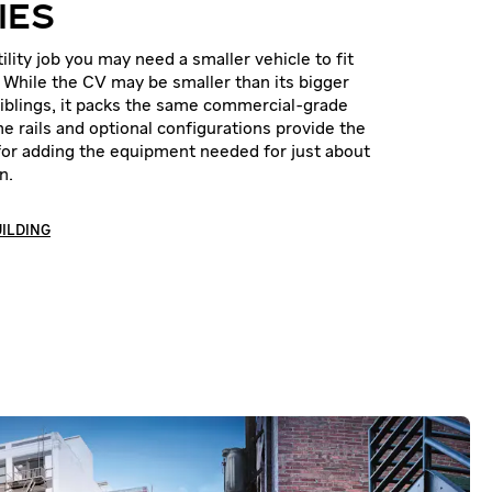
IES
lity job you may need a smaller vehicle to fit
. While the CV may be smaller than its bigger
 siblings, it packs the same commercial-grade
e rails and optional configurations provide the
for adding the equipment needed for just about
n.
UILDING