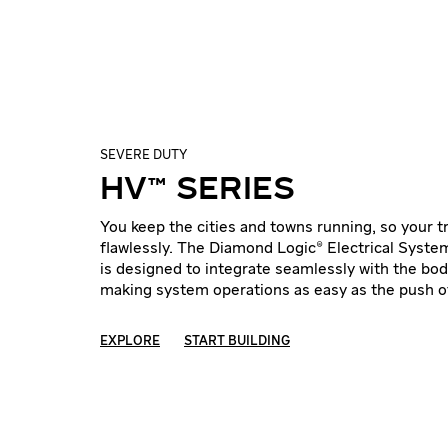
SEVERE DUTY
HV™ SERIES
You keep the cities and towns running, so your 
flawlessly. The Diamond Logic® Electrical Syste
is designed to integrate seamlessly with the bod
making system operations as easy as the push of
EXPLORE
START BUILDING