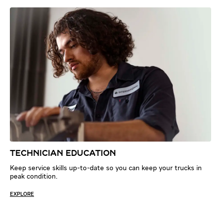
TECHNICIAN EDUCATION
Keep service skills up-to-date so you can keep your trucks in
peak condition.
EXPLORE