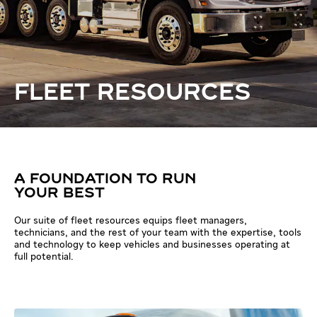
FLEET RESOURCES
A FOUNDATION TO RUN
YOUR BEST
Our suite of fleet resources equips fleet managers,
technicians, and the rest of your team with the expertise, tools
and technology to keep vehicles and businesses operating at
full potential.