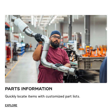
PARTS INFORMATION
Quickly locate items with customized part lists.
EXPLORE