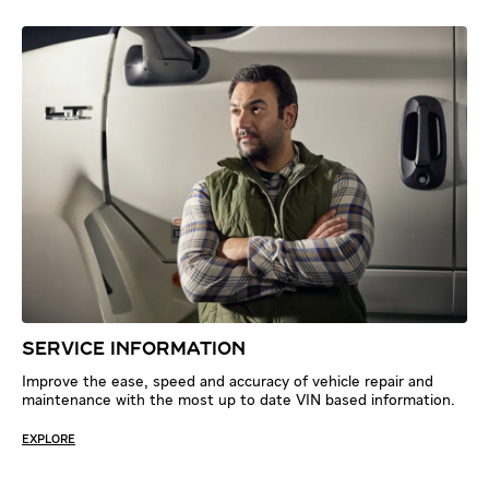
SERVICE INFORMATION
Improve the ease, speed and accuracy of vehicle repair and
maintenance with the most up to date VIN based information.
EXPLORE