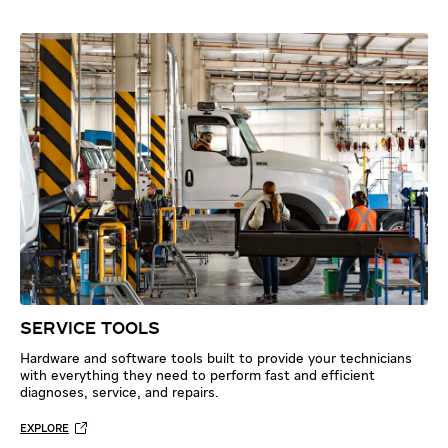
SERVICE TOOLS
Hardware and software tools built to provide your technicians
with everything they need to perform fast and efficient
diagnoses, service, and repairs.
EXPLORE