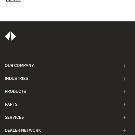
EXPLORE
OUR COMPANY
INDUSTRIES
PRODUCTS
PARTS
SERVICES
DEALER NETWORK