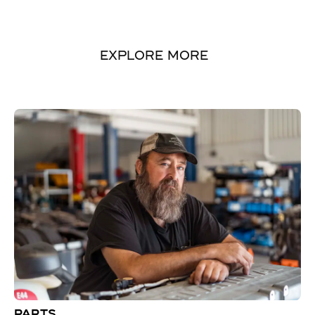
EXPLORE MORE
PARTS