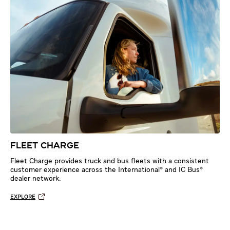
FLEET CHARGE
Fleet Charge provides truck and bus fleets with a consistent
customer experience across the International® and IC Bus®
dealer network.
EXPLORE