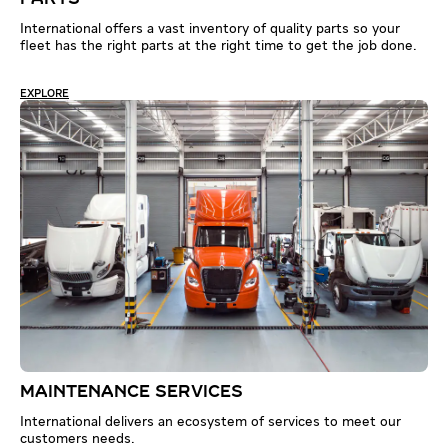
International offers a vast inventory of quality parts so your
fleet has the right parts at the right time to get the job done.
EXPLORE
MAINTENANCE SERVICES
International delivers an ecosystem of services to meet our
customers needs.