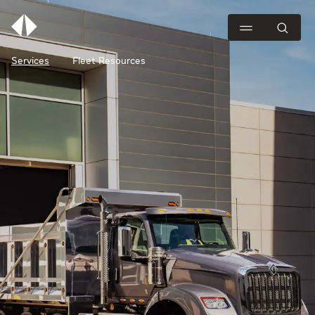
Services
Fleet Resources