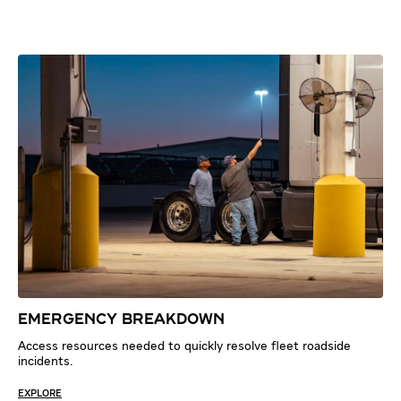
EMERGENCY BREAKDOWN
Access resources needed to quickly resolve fleet roadside
incidents.
EXPLORE