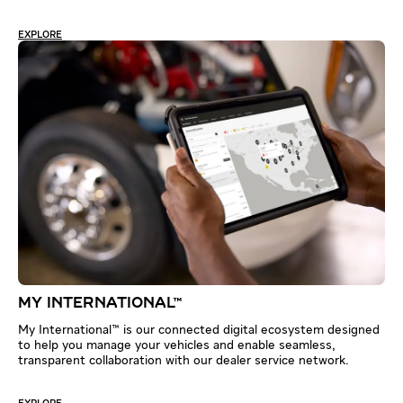
EXPLORE
MY INTERNATIONAL™
My International™ is our connected digital ecosystem designed
to help you manage your vehicles and enable seamless,
transparent collaboration with our dealer service network.