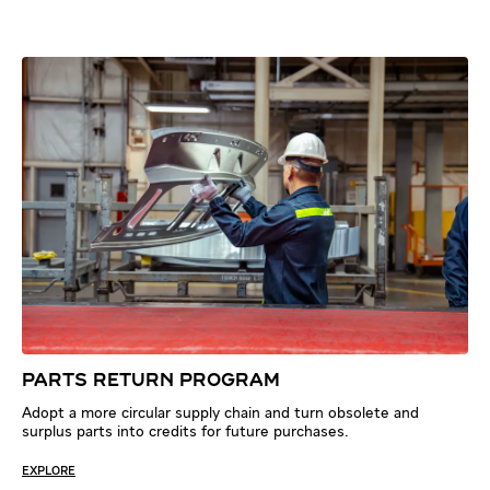
PARTS RETURN PROGRAM
Adopt a more circular supply chain and turn obsolete and
surplus parts into credits for future purchases.
EXPLORE