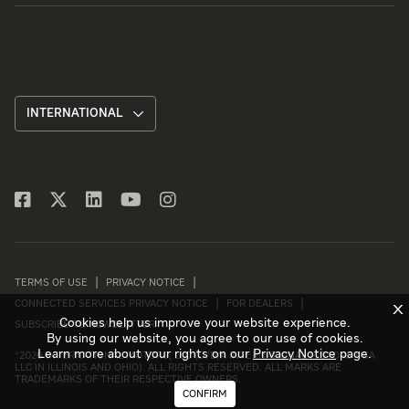
INTERNATIONAL
TERMS OF USE
PRIVACY NOTICE
CONNECTED SERVICES PRIVACY NOTICE
FOR DEALERS
X
Cookies help us improve your website experience.
SUBSCRIBE TO NEWSLETTER
By using our website, you agree to our use of cookies.
Learn more about your rights on our
Privacy Notice
page.
©
2026 INTERNATIONAL MOTORS, LLC (D/B/A INTERNATIONAL MOTORS USA
LLC IN ILLINOIS AND OHIO). ALL RIGHTS RESERVED. ALL MARKS ARE
TRADEMARKS OF THEIR RESPECTIVE OWNERS.
CONFIRM