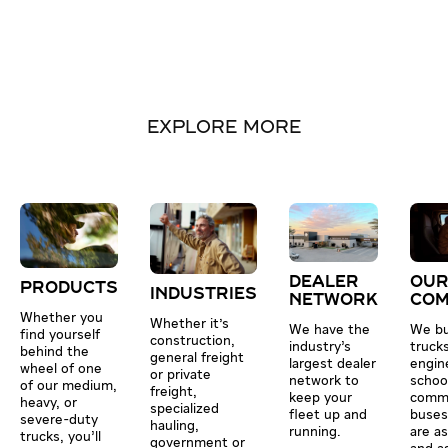
EXPLORE MORE
DEALER
OU
PRODUCTS
INDUSTRIES
NETWORK
CO
Whether you
Whether it's
We have the
We bu
find yourself
construction,
industry’s
truck
behind the
general freight
largest dealer
engin
wheel of one
or private
network to
schoo
of our medium,
freight,
keep your
comme
heavy, or
specialized
fleet up and
buses
severe-duty
hauling,
running.
are a
trucks, you’ll
government or