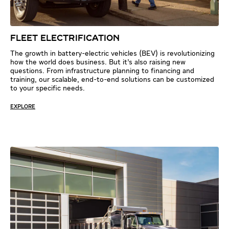
FLEET ELECTRIFICATION
The growth in battery-electric vehicles (BEV) is revolutionizing
how the world does business. But it’s also raising new
questions. From infrastructure planning to financing and
training, our scalable, end-to-end solutions can be customized
to your specific needs.
EXPLORE