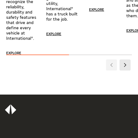
and a
recognize the
utility,
as th
reliability,
International®
EXPLORE
who d
durability and
has a truck built
them.
safety features
for the job.
that drive and
define every
EXPLO
vehicle at
EXPLORE
International®.
EXPLORE