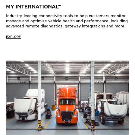
My IntErnatIonal™
Industry-leading connectivity tools to help customers monitor,
manage and optimize vehicle health and performance, including
advanced remote diagnostics, gateway integrations and more.
EXPLORE