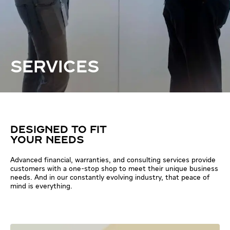
SERVICES
DESIGNED TO FIT
YOUR NEEDS
Advanced financial, warranties, and consulting services provide
customers with a one-stop shop to meet their unique business
needs. And in our constantly evolving industry, that peace of
mind is everything.