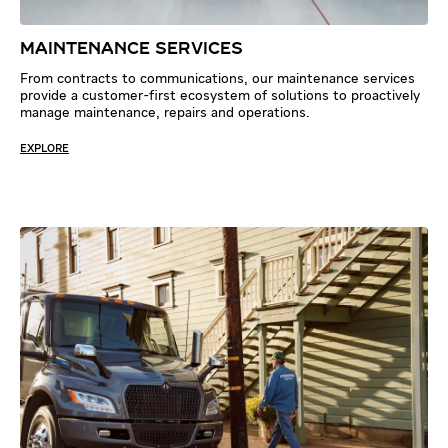
MAINTENANCE SERVICES
From contracts to communications, our maintenance services
provide a customer-first ecosystem of solutions to proactively
manage maintenance, repairs and operations.
EXPLORE