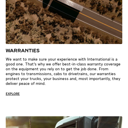
WARRANTIES
We want to make sure your experience with International is a
good one. That’s why we offer best-in-class warranty coverage
on the equipment you rely on to get the job done. From
engines to transmissions, cabs to drivetrains, our warranties
protect your trucks, your business and, most importantly, they
deliver peace of mind.
EXPLORE