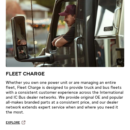
FLEET CHARGE
Whether you own one power unit or are managing an entire
fleet, Fleet Charge is designed to provide truck and bus fleets
with a consistent customer experience across the International
and IC Bus dealer networks. We provide original OE and popular
all-makes branded parts at a consistent price, and our dealer
network extends expert service when and where you need it
the most.
EXPLORE