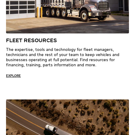
FLEET RESOURCES
The expertise, tools and technology for fleet managers,
technicians and the rest of your team to keep vehicles and
businesses operating at full potential. Find resources for
financing, training, parts information and more.
EXPLORE