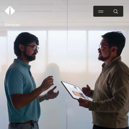
Services