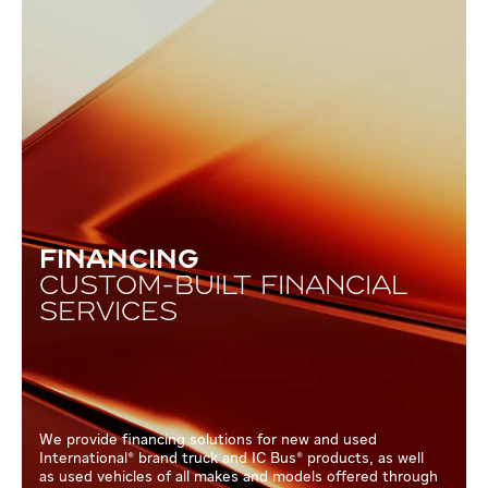
FINANCING
CUSTOM-BUILT FINANCIAL
SERVICES
We provide financing solutions for new and used
International® brand truck and IC Bus® products, as well
as used vehicles of all makes and models offered through