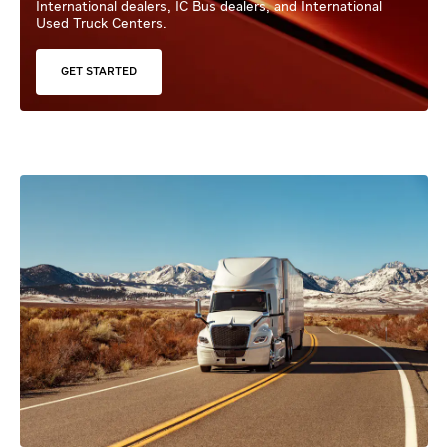
International dealers, IC Bus dealers, and International
Used Truck Centers.
GET STARTED