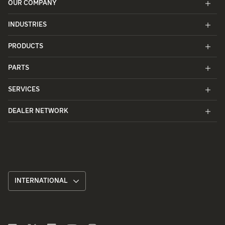
OUR COMPANY
INDUSTRIES
PRODUCTS
PARTS
SERVICES
DEALER NETWORK
INTERNATIONAL