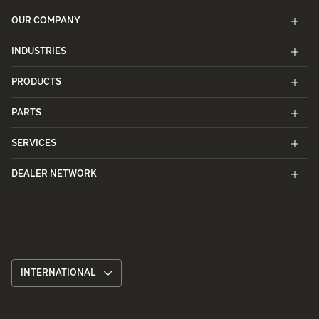
OUR COMPANY
INDUSTRIES
PRODUCTS
PARTS
SERVICES
DEALER NETWORK
INTERNATIONAL