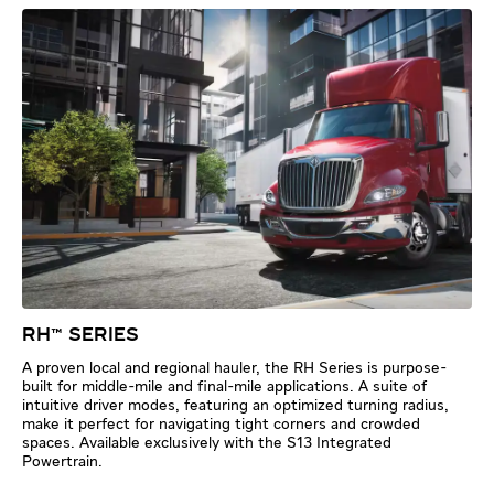
RH™ SERIES
A proven local and regional hauler, the RH Series is purpose-
built for middle-mile and final-mile applications. A suite of
intuitive driver modes, featuring an optimized turning radius,
make it perfect for navigating tight corners and crowded
spaces. Available exclusively with the S13 Integrated
Powertrain.