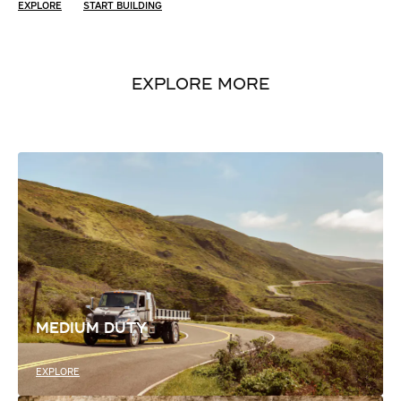
EXPLORE
START BUILDING
EXPLORE MORE
MEDIUM DUTY
EXPLORE