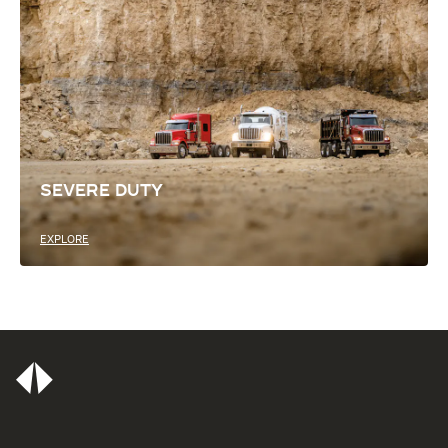
SEVERE DUTY
EXPLORE