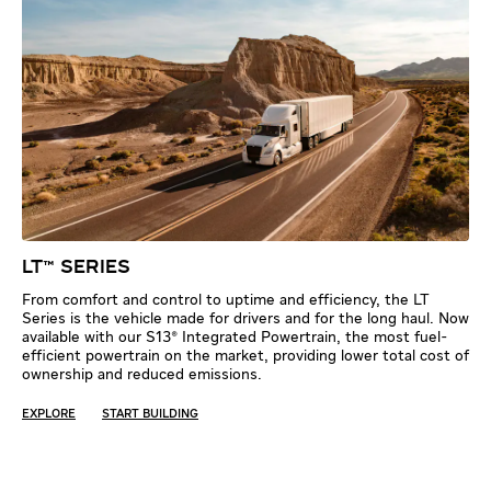
LT™ SERIES
From comfort and control to uptime and efficiency, the LT
Series is the vehicle made for drivers and for the long haul. Now
available with our S13® Integrated Powertrain, the most fuel-
efficient powertrain on the market, providing lower total cost of
ownership and reduced emissions.
EXPLORE
START BUILDING