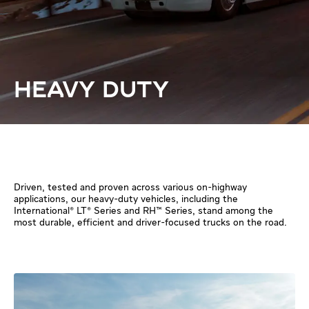
HEAVY DUTY
Driven, tested and proven across various on-highway
applications, our heavy-duty vehicles, including the
International® LT® Series and RH™ Series, stand among the
most durable, efficient and driver-focused trucks on the road.