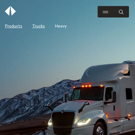
Products
Trucks
Heavy