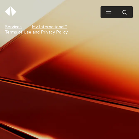
Services
My International™
Terms of Use and Privacy Policy