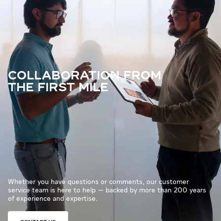
COLLABORATION FROM
THE FIRST MILE
Whether you have questions or comments, our customer
service team is here to help — backed by more than 200 years
of experience and expertise.