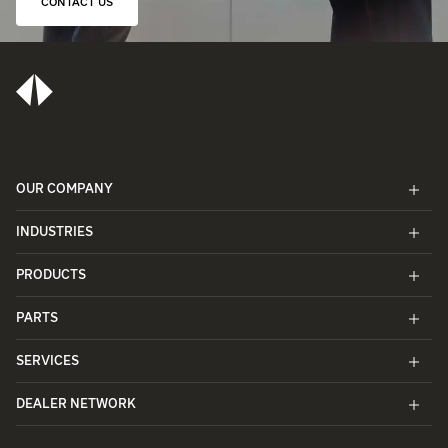
CONTACT US
OUR COMPANY
INDUSTRIES
PRODUCTS
PARTS
SERVICES
DEALER NETWORK