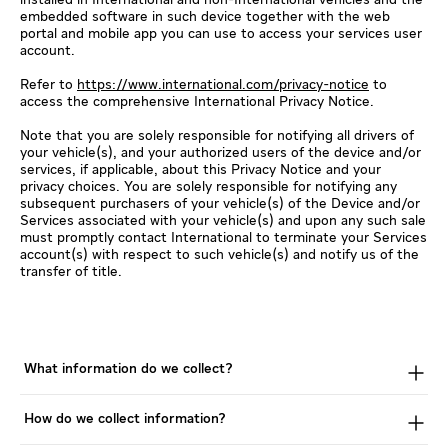
embedded software in such device together with the web
portal and mobile app you can use to access your services user
account.
Refer to
https://www.international.com/privacy-notice
to
access the comprehensive International Privacy Notice.
Note that you are solely responsible for notifying all drivers of
your vehicle(s), and your authorized users of the device and/or
services, if applicable, about this Privacy Notice and your
privacy choices. You are solely responsible for notifying any
subsequent purchasers of your vehicle(s) of the Device and/or
Services associated with your vehicle(s) and upon any such sale
must promptly contact International to terminate your Services
account(s) with respect to such vehicle(s) and notify us of the
transfer of title.
What information do we collect?
How do we collect information?