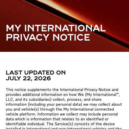
MY INTERNATIONAL
PRIVACY NOTICE
LAST UPDATED ON
JULY 22, 2026
This notice supplements the International Privacy Notice and
provides additional information on how We (My International™,
LLC, and its subsidiaries) collect, process, and share
information (including your personal data) we may collect about
you and vehicle(s) through the My International connected
vehicle platform. Information we collect may include personal
data which is information that relates to an identified or
identifiable individual. The Service(s) consists of the device
installed in International and non-International vehicles and the