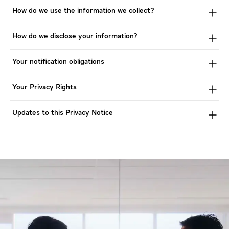
How do we use the information we collect?
How do we disclose your information?
Your notification obligations
Your Privacy Rights
Updates to this Privacy Notice