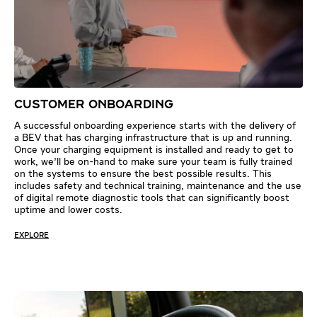
CUSTOMER ONBOARDING
A successful onboarding experience starts with the delivery of
a BEV that has charging infrastructure that is up and running.
Once your charging equipment is installed and ready to get to
work, we’ll be on-hand to make sure your team is fully trained
on the systems to ensure the best possible results. This
includes safety and technical training, maintenance and the use
of digital remote diagnostic tools that can significantly boost
uptime and lower costs.
EXPLORE