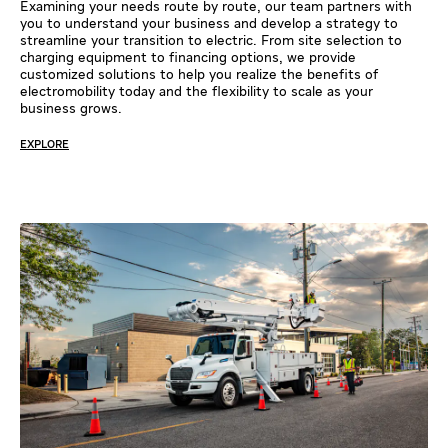
Examining your needs route by route, our team partners with
you to understand your business and develop a strategy to
streamline your transition to electric. From site selection to
charging equipment to financing options, we provide
customized solutions to help you realize the benefits of
electromobility today and the flexibility to scale as your
business grows.
EXPLORE