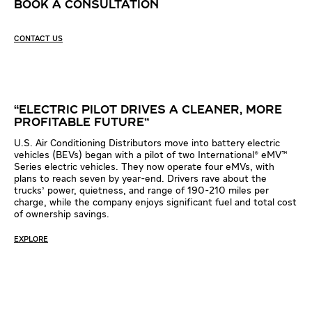
BOOK A CONSULTATION
CONTACT US
00:00
03:07
Video
Player
“ELECTRIC PILOT DRIVES A CLEANER, MORE
PROFITABLE FUTURE”
U.S. Air Conditioning Distributors move into battery electric
vehicles (BEVs) began with a pilot of two International® eMV™
Series electric vehicles. They now operate four eMVs, with
plans to reach seven by year-end. Drivers rave about the
trucks' power, quietness, and range of 190-210 miles per
charge, while the company enjoys significant fuel and total cost
of ownership savings.
EXPLORE