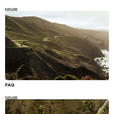
EXPLORE
FAQ
EXPLORE