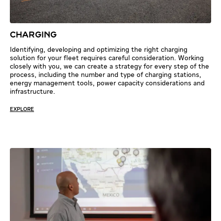
CHARGING
Identifying, developing and optimizing the right charging
solution for your fleet requires careful consideration. Working
closely with you, we can create a strategy for every step of the
process, including the number and type of charging stations,
energy management tools, power capacity considerations and
infrastructure.
EXPLORE