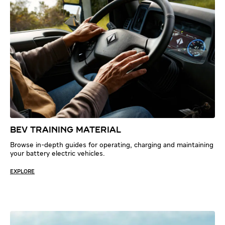
BEV TRAINING MATERIAL
Browse in-depth guides for operating, charging and maintaining
your battery electric vehicles.
EXPLORE