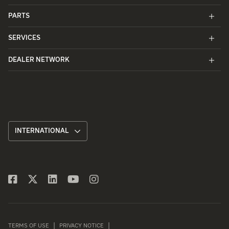
PARTS
SERVICES
DEALER NETWORK
INTERNATIONAL
TERMS OF USE
PRIVACY NOTICE