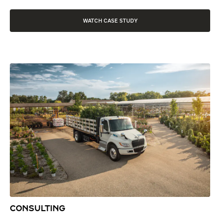
WATCH CASE STUDY
CONSULTING