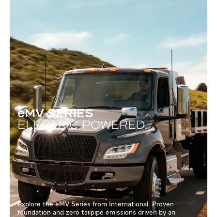
eMV SERIES
ELECTRIC POWERED.
Explore the eMV Series from International. Proven
foundation and zero tailpipe emissions driven by an