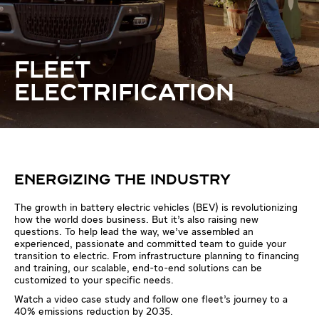
FLEET
ELECTRIFICATION
ENERGIZING THE INDUSTRY
The growth in battery electric vehicles (BEV) is revolutionizing
how the world does business. But it’s also raising new
questions. To help lead the way, we’ve assembled an
experienced, passionate and committed team to guide your
transition to electric. From infrastructure planning to financing
and training, our scalable, end-to-end solutions can be
customized to your specific needs.
Watch a video case study and follow one fleet’s journey to a
40% emissions reduction by 2035.