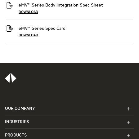
eMV™ Series Body Integration Spec Sheet
DOWNLOAD
eMV™ Series Spec Card
DOWNLOAD
OUR COMPANY
INDUSTRIES
PRODUCTS