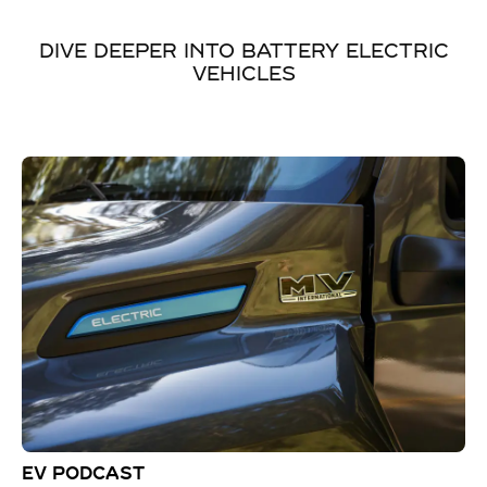
DIVE DEEPER INTO BATTERY ELECTRIC
VEHICLES
EV PODCAST