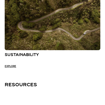
SUSTAINABILITY
EXPLORE
RESOURCES