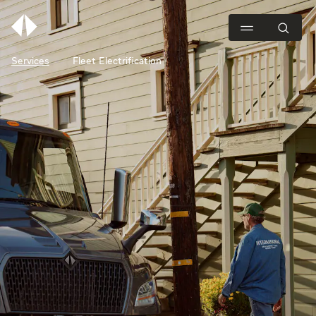
Services
Fleet Electrification