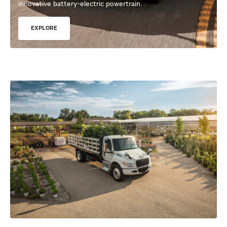
innovative battery-electric powertrain.
EXPLORE