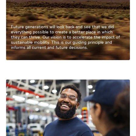
Future generations will look back and see that we did
everything possible to create a better place in which
they can thrive. Our vision is to accelerate the impact of
sustainable mobility. This is our guiding principle and
informs all current and future decisions.