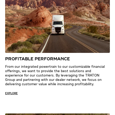
PROFITABLE PERFORMANCE
From our integrated powertrain to our customizable financial
offerings, we want to provide the best solutions and
experience for our customers. By leveraging the TRATON
Group and partnering with our dealer network, we focus on
delivering customer value while increasing profitability.
EXPLORE