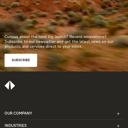
Curious about the next big launch? Recent innovations?
Subscribe to our newsletter and get the latest news on our
products and services direct to your inbox.
SUBSCRIBE
OUR COMPANY
INDUSTRIES