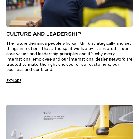
CULTURE AND LEADERSHIP
The future demands people who can think strategically and set
things in motion. That’s the spirit we live by. It’s rooted in our
core values and leadership principles and it’s why every
International employee and our International dealer network are
trusted to make the right choices for our customers, our
business and our brand.
EXPLORE