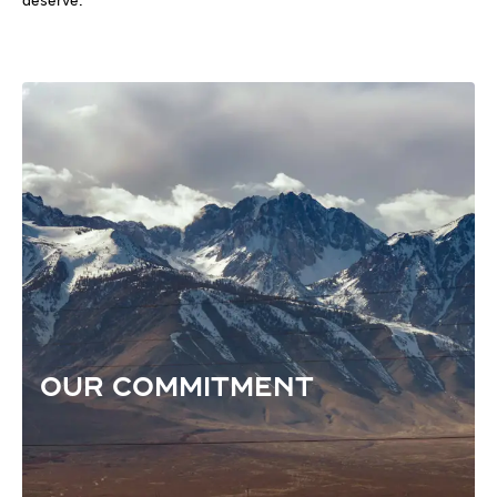
deserve.
OUR COMMITMENT