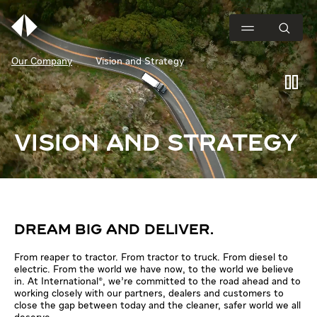
Our Company
Vision and Strategy
VISION AND STRATEGY
DREAM BIG AND DELIVER.
From reaper to tractor. From tractor to truck. From diesel to
electric. From the world we have now, to the world we believe
in. At International®, we’re committed to the road ahead and to
working closely with our partners, dealers and customers to
close the gap between today and the cleaner, safer world we all