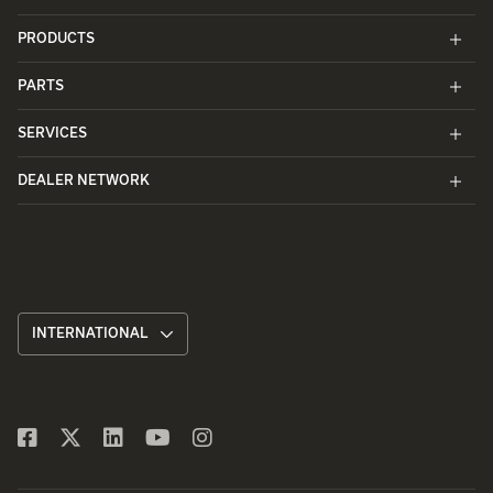
PRODUCTS
PARTS
SERVICES
DEALER NETWORK
INTERNATIONAL