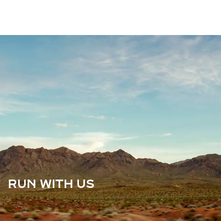
RUN WITH US