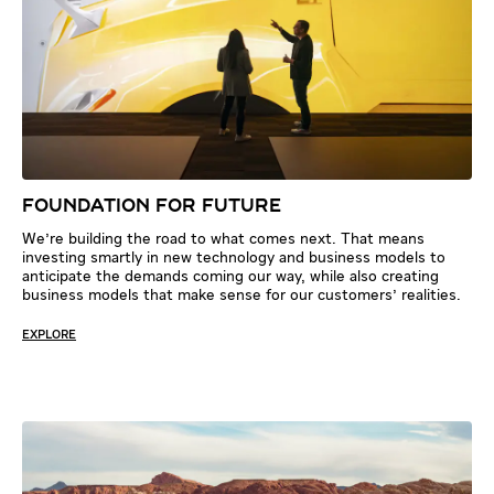
FOUNDATION FOR FUTURE
We're building the road to what comes next. That means
investing smartly in new technology and business models to
anticipate the demands coming our way, while also creating
business models that make sense for our customers' realities.
EXPLORE