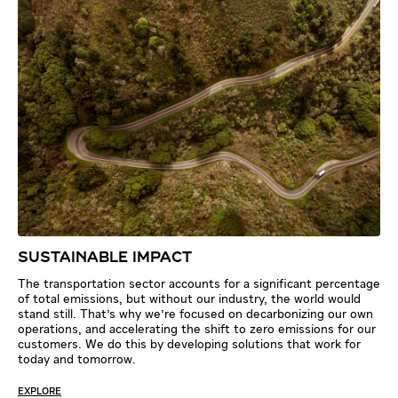
SUSTAINABLE IMPACT
The transportation sector accounts for a significant percentage
of total emissions, but without our industry, the world would
stand still. That's why we're focused on decarbonizing our own
operations, and accelerating the shift to zero emissions for our
customers. We do this by developing solutions that work for
today and tomorrow.
EXPLORE