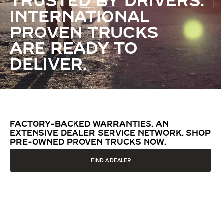
TRUSTED BY DRIVERS.
INTERNATIONAL
PROVEN TRUCKS
ARE READY TO
DELIVER.
FACTORY-BACKED WARRANTIES. AN
EXTENSIVE DEALER SERVICE NETWORK. SHOP
PRE-OWNED PROVEN TRUCKS NOW.
FIND A DEALER