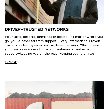
DRIVER-TRUSTED NETWORKS
Mountains, deserts, farmlands or coasts—no matter where you
go, you’re never far from support. Every International Proven
Truck is backed by an extensive dealer network. Which means
you have easy access to parts, maintenance, and expert
support—keeping you on the road, keeping your promises.
EXPLORE