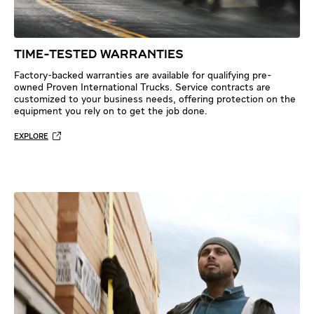
TIME-TESTED WARRANTIES
Factory-backed warranties are available for qualifying pre-
owned Proven International Trucks. Service contracts are
customized to your business needs, offering protection on the
equipment you rely on to get the job done.
EXPLORE