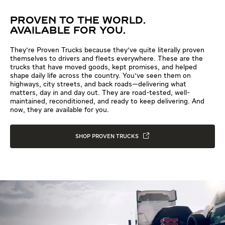
PROVEN TO THE WORLD.
AVAILABLE FOR YOU.
They're Proven Trucks because they've quite literally proven
themselves to drivers and fleets everywhere. These are the
trucks that have moved goods, kept promises, and helped
shape daily life across the country. You've seen them on
highways, city streets, and back roads—delivering what
matters, day in and day out. They are road-tested, well-
maintained, reconditioned, and ready to keep delivering. And
now, they are available for you.
SHOP PROVEN TRUCKS