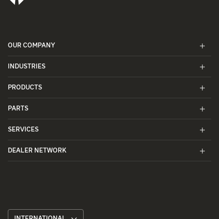
OUR COMPANY
INDUSTRIES
PRODUCTS
PARTS
SERVICES
DEALER NETWORK
INTERNATIONAL