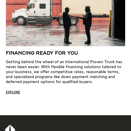
FINANCING READY FOR YOU
Getting behind the wheel of an International Proven Truck has
never been easier. With flexible financing solutions tailored to
your business, we offer competitive rates, reasonable terms,
and specialized programs like down payment matching and
deferred payment options for qualified buyers.
EXPLORE