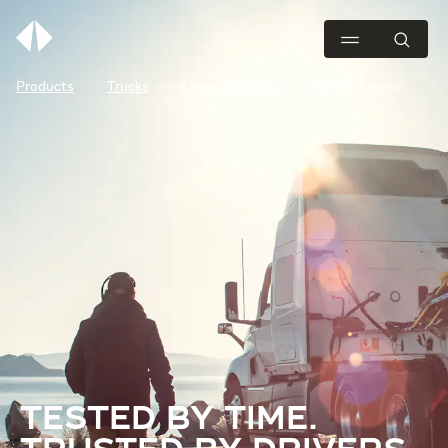
Products
Trucks
Legacy Models
Proven Trucks
TESTED BY TIME.