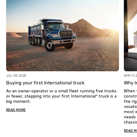
JUL 09 2026
APR 13 
Buying your first International truck
Why In
As an owner‑operator or a small fleet running five trucks
When y
or fewer, stepping into your first International® truck is a
constr
big moment.
the ri
vocati
READ MORE
most i
needs o
chassi
READ 