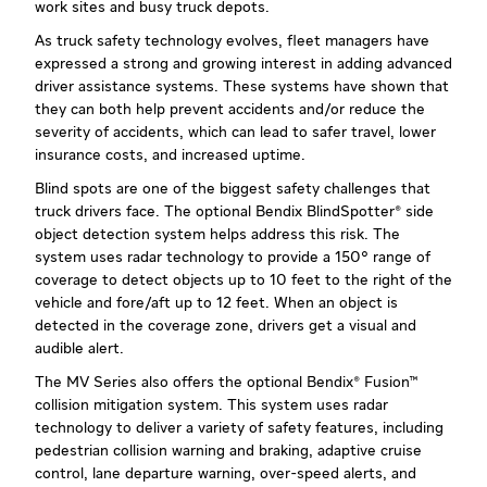
work sites and busy truck depots.
As truck safety technology evolves, fleet managers have
expressed a strong and growing interest in adding advanced
driver assistance systems. These systems have shown that
they can both help prevent accidents and/or reduce the
severity of accidents, which can lead to safer travel, lower
insurance costs, and increased uptime.
Blind spots are one of the biggest safety challenges that
truck drivers face. The optional Bendix BlindSpotter® side
object detection system helps address this risk. The
system uses radar technology to provide a 150° range of
coverage to detect objects up to 10 feet to the right of the
vehicle and fore/aft up to 12 feet. When an object is
detected in the coverage zone, drivers get a visual and
audible alert.
The MV Series also offers the optional Bendix® Fusion™
collision mitigation system. This system uses radar
technology to deliver a variety of safety features, including
pedestrian collision warning and braking, adaptive cruise
control, lane departure warning, over-speed alerts, and