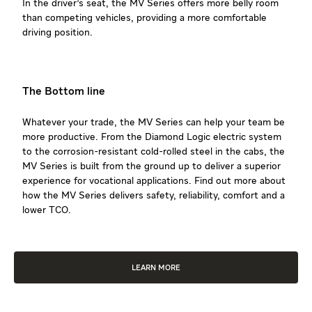
In the driver’s seat, the MV Series offers more belly room
than competing vehicles, providing a more comfortable
driving position.
The Bottom line
Whatever your trade, the MV Series can help your team be
more productive. From the Diamond Logic electric system
to the corrosion-resistant cold-rolled steel in the cabs, the
MV Series is built from the ground up to deliver a superior
experience for vocational applications. Find out more about
how the MV Series delivers safety, reliability, comfort and a
lower TCO.
LEARN MORE