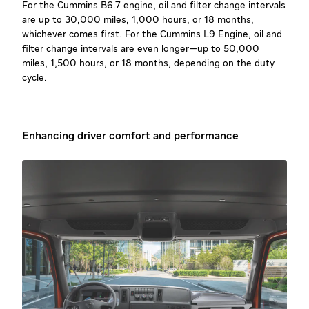
For the Cummins B6.7 engine, oil and filter change intervals
are up to 30,000 miles, 1,000 hours, or 18 months,
whichever comes first. For the Cummins L9 Engine, oil and
filter change intervals are even longer—up to 50,000
miles, 1,500 hours, or 18 months, depending on the duty
cycle.
Enhancing driver comfort and performance