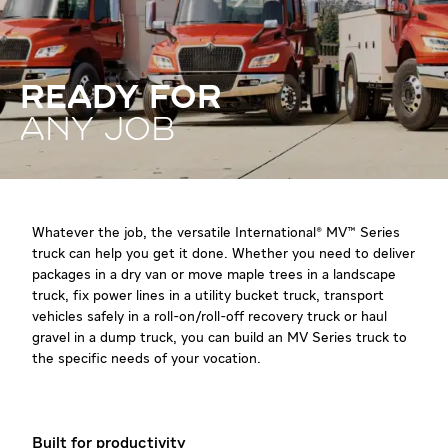
READY FOR
ANY JOB
Whatever the job, the versatile International® MV™ Series
truck can help you get it done. Whether you need to deliver
packages in a dry van or move maple trees in a landscape
truck, fix power lines in a utility bucket truck, transport
vehicles safely in a roll-on/roll-off recovery truck or haul
gravel in a dump truck, you can build an MV Series truck to
the specific needs of your vocation.
Built for productivity