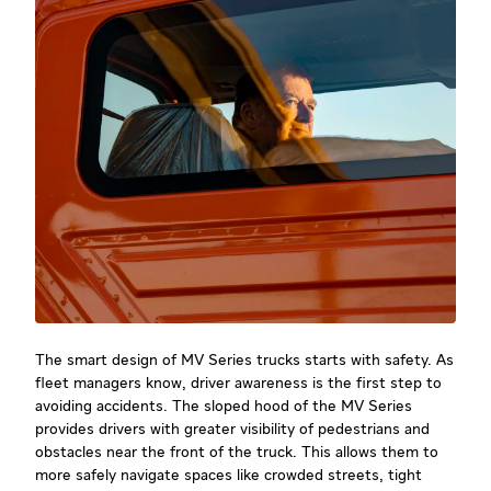
The smart design of MV Series trucks starts with safety. As
fleet managers know, driver awareness is the first step to
avoiding accidents. The sloped hood of the MV Series
provides drivers with greater visibility of pedestrians and
obstacles near the front of the truck. This allows them to
more safely navigate spaces like crowded streets, tight