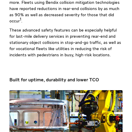
more. Fleets using Bendix collision mitigation technologies
have reported reductions in rear-end collisions by as much
as 90% as well as decreased severity for those that did
1
occur
.
These advanced safety features can be especially helpful
for last-mile delivery services in preventing rear-end and
stationary object collisions in stop-and-go traffic, as well as
for vocational fleets like utilities in reducing the risk of
incidents with pedestrians in busy, high-risk locations.
Built for uptime, durability and lower TCO