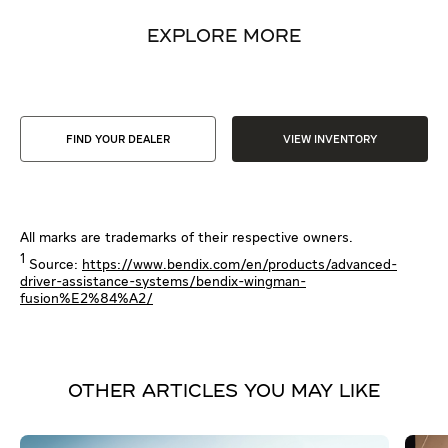
EXPLORE MORE
FIND YOUR DEALER
VIEW INVENTORY
All marks are trademarks of their respective owners.
1
Source:
https://www.bendix.com/en/products/advanced-
driver-assistance-systems/bendix-wingman-
fusion%E2%84%A2/
OTHER ARTICLES YOU MAY LIKE