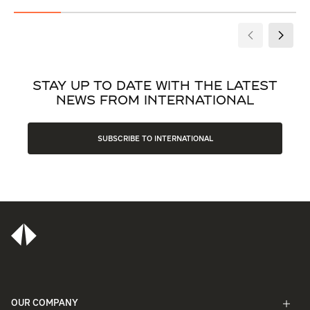
STAY UP TO DATE WITH THE LATEST
NEWS FROM INTERNATIONAL
SUBSCRIBE TO INTERNATIONAL
OUR COMPANY