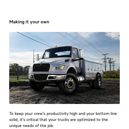
Making it your own
To keep your crew’s productivity high and your bottom line
solid, it’s critical that your trucks are optimized to the
unique needs of the job.