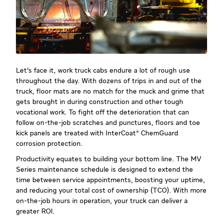
Let’s face it, work truck cabs endure a lot of rough use
throughout the day. With dozens of trips in and out of the
truck, floor mats are no match for the muck and grime that
gets brought in during construction and other tough
vocational work. To fight off the deterioration that can
follow on-the-job scratches and punctures, floors and toe
kick panels are treated with InterCoat® ChemGuard
corrosion protection.
Productivity equates to building your bottom line. The MV
Series maintenance schedule is designed to extend the
time between service appointments, boosting your uptime,
and reducing your total cost of ownership (TCO). With more
on-the-job hours in operation, your truck can deliver a
greater ROI.