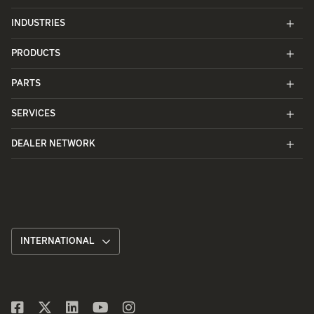
INDUSTRIES
PRODUCTS
PARTS
SERVICES
DEALER NETWORK
INTERNATIONAL