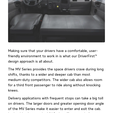
Making sure that your drivers have a comfortable, user-
friendly environment to work in is what our DriverFirst™
design approach is all about.
The MV Series provides the space drivers crave during long
shifts, thanks to a wider and deeper cab than most
medium-duty competitors. The wider cab also allows room
for a third front passenger to ride along without knocking
knees.
Delivery applications with frequent stops can take a big toll
on drivers. The larger doors and greater opening door angle
of the MV Series make it easier to enter and exit the cab.