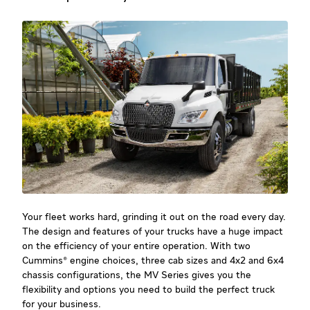
Your fleet works hard, grinding it out on the road every day.
The design and features of your trucks have a huge impact
on the efficiency of your entire operation. With two
Cummins® engine choices, three cab sizes and 4x2 and 6x4
chassis configurations, the MV Series gives you the
flexibility and options you need to build the perfect truck
for your business.