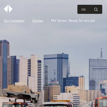
Our Company
Stories
MV Series: Ready for any job