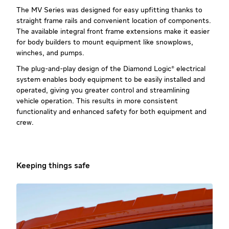
The MV Series was designed for easy upfitting thanks to
straight frame rails and convenient location of components.
The available integral front frame extensions make it easier
for body builders to mount equipment like snowplows,
winches, and pumps.
The plug-and-play design of the Diamond Logic® electrical
system enables body equipment to be easily installed and
operated, giving you greater control and streamlining
vehicle operation. This results in more consistent
functionality and enhanced safety for both equipment and
crew.
Keeping things safe