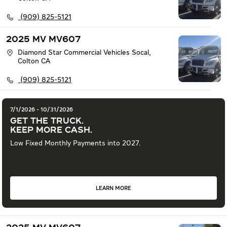
(909) 825-5121
2025 MV MV607
Diamond Star Commercial Vehicles Socal
,
Colton
CA
(909) 825-5121
7/1/2026 - 10/31/2026
GET THE TRUCK.
KEEP MORE CASH.
Low Fixed Monthly Payments into 2027.
LEARN MORE