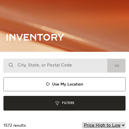
INVENTORY
GO
Use My Location
FILTERS
1572
results