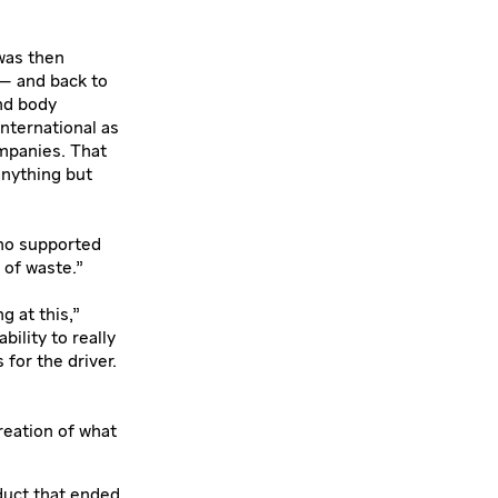
was then
 — and back to
and body
International as
ompanies. That
anything but
who supported
 of waste.”
g at this,”
ility to really
for the driver.
reation of what
duct that ended