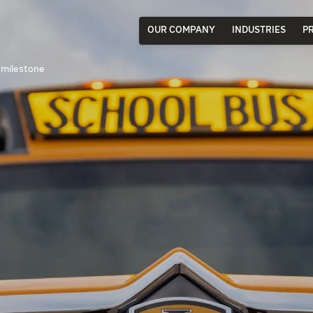
OUR COMPANY
INDUSTRIES
P
 milestone