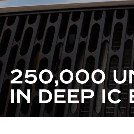
250,000 U
IN DEEP IC