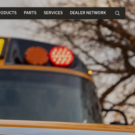
RODUCTS
PARTS
SERVICES
DEALER NETWORK