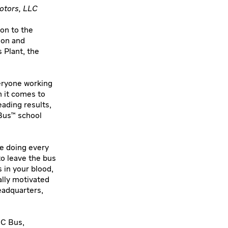
otors, LLC
on to the
ion and
 Plant, the
eryone working
n it comes to
ading results,
 Bus™ school
re doing every
to leave the bus
 in your blood,
ally motivated
eadquarters,
IC Bus,