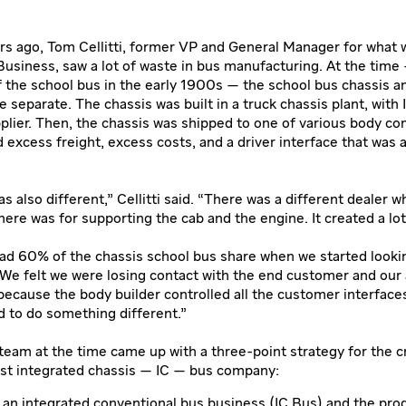
s ago, Tom Cellitti, former VP and General Manager for what 
Business, saw a lot of waste in bus manufacturing. At the time
f the school bus in the early 1900s — the school bus chassis 
 separate. The chassis was built in a truck chassis plant, with 
plier. Then, the chassis was shipped to one of various body c
 excess freight, excess costs, and a driver interface that was 
s also different,” Cellitti said. “There was a different dealer 
here was for supporting the cab and the engine. It created a lot
had 60% of the chassis school bus share when we started lookin
“We felt we were losing contact with the end customer and our ab
ecause the body builder controlled all the customer interfaces 
 to do something different.”
e team at the time came up with a three-point strategy for the c
rst integrated chassis — IC — bus company:
 an integrated conventional bus business (IC Bus) and the pro