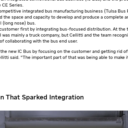
e CE Series.
competitive integrated bus manufacturing business (Tulsa Bus 
 the space and capacity to develop and produce a complete a
l (long nose) bus.
customer first by integrating bus-focused distribution. At the 
l was mainly a truck company, but Cellitti and the team recogn
f collaborating with the bus end user.
he new IC Bus by focusing on the customer and getting rid of
litti said. “The important part of that was being able to make it
on That Sparked Integration