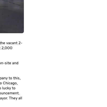
 the vacant 2-
t 2,000
on-site and
pany to this,
to Chicago,
o lucky to
nnouncement.
yor. They all