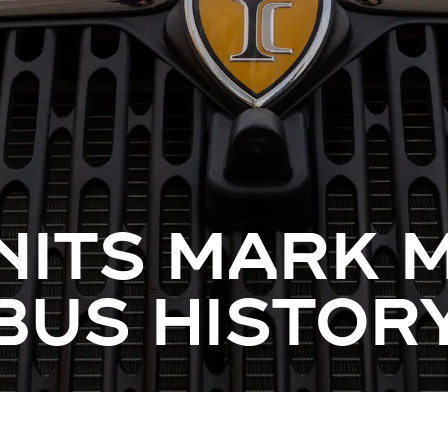
NITS MARK
 BUS HISTOR