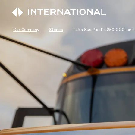
Our Company
Stories
Tulsa Bus Plant's 250,000-unit