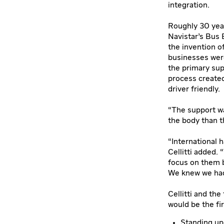
integration.
Roughly 30 year
Navistar’s Bus 
the invention o
businesses were
the primary sup
process created
driver friendly.
“The support wa
the body than t
“International 
Cellitti added. 
focus on them b
We knew we had
Cellitti and th
would be the fi
Standing up