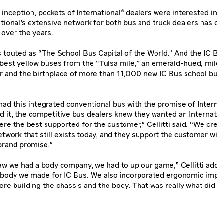
inception, pockets of International® dealers were interested in
ational’s extensive network for both bus and truck dealers has 
 over the years.
s touted as “The School Bus Capital of the World.” And the IC 
best yellow buses from the “Tulsa mile,” an emerald-hued, mil
r and the birthplace of more than 11,000 new IC Bus school b
ad this integrated conventional bus with the promise of Intern
d it, the competitive bus dealers knew they wanted an Internat
re the best supported for the customer,” Cellitti said. “We cr
etwork that still exists today, and they support the customer w
 brand promise.”
w we had a body company, we had to up our game,” Cellitti ad
 body we made for IC Bus. We also incorporated ergonomic i
e building the chassis and the body. That was really what did i