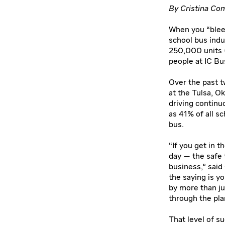
By Cristina Com
When you “bleed
school bus indus
250,000 units (
people at IC Bus
Over the past t
at the Tulsa, O
driving continu
as 41% of all s
bus.
“If you get in 
day — the safe 
business,” said
the saying is y
by more than ju
through the pla
That level of su