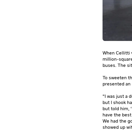
When Cellitti 
million-squar
buses. The sit
To sweeten th
presented an 
“I was just a 
but I shook h
but told him, 
have the best
We had the go
showed up wit