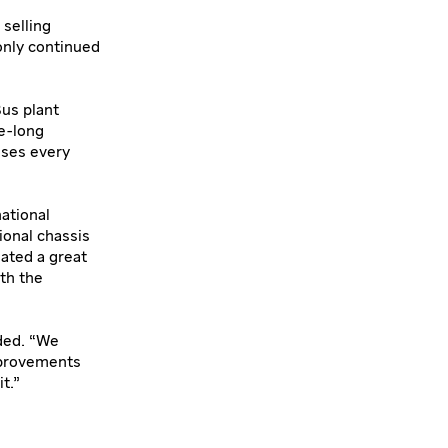
 selling
only continued
Bus plant
e-long
uses every
ational
ional chassis
eated a great
ith the
ded. “We
mprovements
t.”