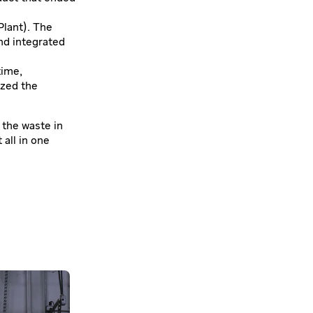
Plant). The
nd integrated
time,
ized the
 the waste in
 all in one