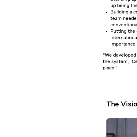
up being th
Building a 
team needed
conventiona
Putting the 
Internationa
importance o
“We developed t
the system,” Cel
place.”
The Visi