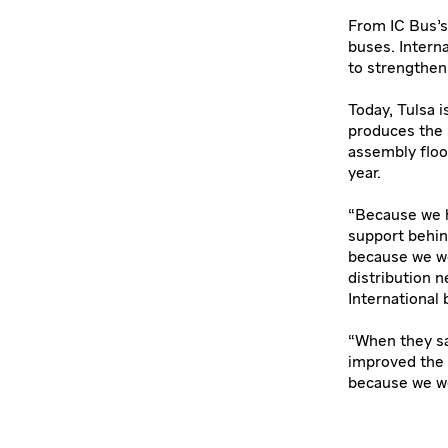
From IC Bus’s 
buses. Intern
to strengthen
Today, Tulsa i
produces the 
assembly floo
year.
“Because we h
support behin
because we we
distribution n
International
“When they sa
improved the
because we wer