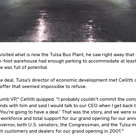
visited what is now the Tulsa Bus Plant, he saw right away that
e-foot warehouse had enough parking to accommodate at leas
e was full of potential.
e deal, Tulsa’s director of economic development met Cellitti 
offer that seemed impossible to refuse.
dumb VP,” Cellitti quipped. “I probably couldn’t commit the com
ands with him and said I would talk to our CEO when I get back 
‘You’re going to have a deal.’ That was the story, and we were s
 workforce and total support for our grand opening for our a
vernor, both U.S. senators, the Congressman, and the Tulsa ma
h customers and dealers for our grand opening in 2001.”