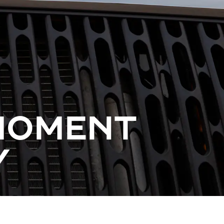
 MOMENT
Y