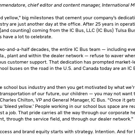
mendatore, chief editor and content manager, International M
 yellow,” big milestones that cement your company’s dedicati
try are just another day at the office. After 25 years in operat
and counting) coming from the IC Bus, LLC (IC Bus) Tulsa Bus
 have a lot to celebrate.
wo-and-a-half decades, the entire IC Bus team — including ev
kla., plant and within the dealer network — refuse to waver whe
ous customer support. That dedication has prompted market-le
chool buses on the road in the U.S. and Canada today are an IC
the school bus industry and then you get motivated by what we’
transportation of our future, our children — you may not want 
 Charles Chilton, VP and General Manager, IC Bus. “Once it gets
ou ‘bleed yellow.’ People working in our school bus space are re
st a job. That pride carries all the way through our corporate h
nt, through the service field, and through our dealer network.”
ccess and brand equity starts with strategy. Intention. And for 