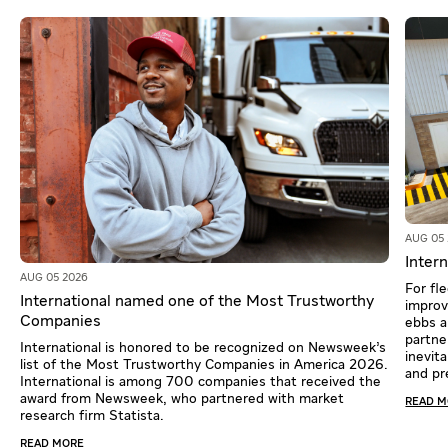
AUG 05
Intern
AUG 05 2026
For fl
International named one of the Most Trustworthy
improv
Companies
ebbs a
partne
International is honored to be recognized on Newsweek’s
inevit
list of the Most Trustworthy Companies in America 2026.
and pr
International is among 700 companies that received the
award from Newsweek, who partnered with market
READ 
research firm Statista.
READ MORE