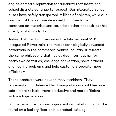
engine earned a reputation for durability that fleets and
school districts continue to respect. Our integrated school
buses have safely transported millions of children, while our
commercial trucks have delivered food, medicine,
construction materials and countless other necessities that
quietly sustain daily life.
Today, that tradition lives on in the International
S13®
Integrated Powertrain
, the most technologically advanced
powertrain in the commercial vehicle industry. It reflects
the same philosophy that has guided International for
nearly two centuries; challenge convention, solve difficult
engineering problems and help customers operate more
efficiently.
These products were never simply machines. They
represented confidence that transportation could become
safer, more reliable, more productive and more efficient
with each generation.
But perhaps International's greatest contribution cannot be
found on a factory floor or in a product catalog.