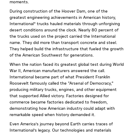
moments.
During construction of the Hoover Dam, one of the
greatest engineering achievements in American history,
International® trucks hauled materials through unforgiving
desert conditions around the clock. Nearly 80 percent of
the trucks used on the project carried the International
name. They did more than transport concrete and steel.
They helped build the infrastructure that fueled the growth
of the American Southwest for generations.
When the nation faced its greatest global test during World
War II, American manufacturers answered the call.
International became part of what President Franklin
Roosevelt famously called the “Arsenal of Democracy,"
producing military trucks, engines, and other equipment
that supported Allied victory. Factories designed for
commerce became factories dedicated to freedom,
demonstrating how American industry could adapt with
remarkable speed when history demanded it.
Even America's journey beyond Earth carries traces of
International's legacy. Our technologies and materials