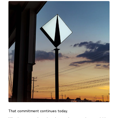
That commitment continues today.