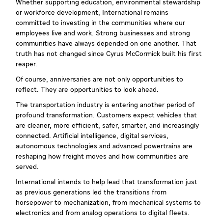
Whether supporting education, environmental stewardship
or workforce development, International remains
committed to investing in the communities where our
employees live and work. Strong businesses and strong
communities have always depended on one another. That
truth has not changed since Cyrus McCormick built his first
reaper.
Of course, anniversaries are not only opportunities to
reflect. They are opportunities to look ahead.
The transportation industry is entering another period of
profound transformation. Customers expect vehicles that
are cleaner, more efficient, safer, smarter, and increasingly
connected. Artificial intelligence, digital services,
autonomous technologies and advanced powertrains are
reshaping how freight moves and how communities are
served.
International intends to help lead that transformation just
as previous generations led the transitions from
horsepower to mechanization, from mechanical systems to
electronics and from analog operations to digital fleets.