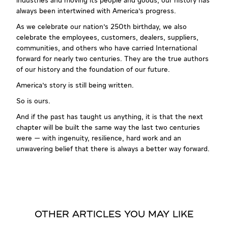
industries and moving its people and goods, our history has
always been intertwined with America's progress.
As we celebrate our nation's 250th birthday, we also
celebrate the employees, customers, dealers, suppliers,
communities, and others who have carried International
forward for nearly two centuries. They are the true authors
of our history and the foundation of our future.
America's story is still being written.
So is ours.
And if the past has taught us anything, it is that the next
chapter will be built the same way the last two centuries
were — with ingenuity, resilience, hard work and an
unwavering belief that there is always a better way forward.
OTHER ARTICLES YOU MAY LIKE