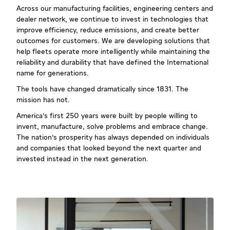
Across our manufacturing facilities, engineering centers and
dealer network, we continue to invest in technologies that
improve efficiency, reduce emissions, and create better
outcomes for customers. We are developing solutions that
help fleets operate more intelligently while maintaining the
reliability and durability that have defined the International
name for generations.
The tools have changed dramatically since 1831. The
mission has not.
America's first 250 years were built by people willing to
invent, manufacture, solve problems and embrace change.
The nation's prosperity has always depended on individuals
and companies that looked beyond the next quarter and
invested instead in the next generation.