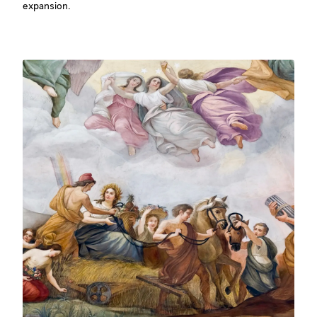
expansion.