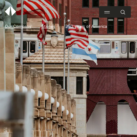
Our Company
Stories
250 years of America