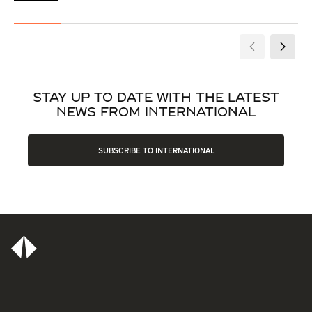
STAY UP TO DATE WITH THE LATEST
NEWS FROM INTERNATIONAL
SUBSCRIBE TO INTERNATIONAL