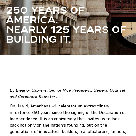
250 YEARS OF
AMERICA.
NEARLY 125 YEARS OF
BUILDING IT.
By Eleanor Cabreré, Senior Vice President, General Counsel
and Corporate Secretary
On July 4, Americans will celebrate an extraordinary
milestone, 250 years since the signing of the Declaration of
Independence. It is an anniversary that invites us to look
back not only on the nation's founding, but on the
generations of innovators, builders, manufacturers, farmers,