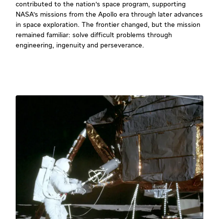
contributed to the nation's space program, supporting
NASA's missions from the Apollo era through later advances
in space exploration. The frontier changed, but the mission
remained familiar: solve difficult problems through
engineering, ingenuity and perseverance.