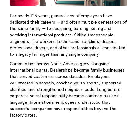
For nearly 125 years, generations of employees have
dedicated their careers — and often multiple generations of
the same family — to designing, building, selling and
servicing International products. Skilled tradespeople,
engineers, line workers, technicians, suppliers, dealers,
professional drivers, and other professionals all contributed
to a legacy far larger than any single company.
Communities across North America grew alongside
International plants. Dealerships became family businesses
that served customers across decades. Employees
volunteered in schools, coached youth sports, supported
charities, and strengthened neighborhoods. Long before
corporate social responsibility became common business
language, International employees understood that
successful companies have responsibilities beyond the
factory gates.