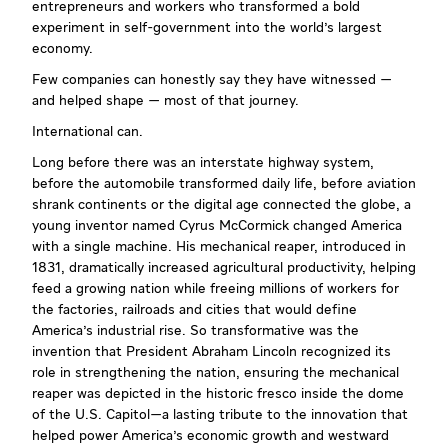
entrepreneurs and workers who transformed a bold
experiment in self-government into the world's largest
economy.
Few companies can honestly say they have witnessed —
and helped shape — most of that journey.
International can.
Long before there was an interstate highway system,
before the automobile transformed daily life, before aviation
shrank continents or the digital age connected the globe, a
young inventor named Cyrus McCormick changed America
with a single machine. His mechanical reaper, introduced in
1831, dramatically increased agricultural productivity, helping
feed a growing nation while freeing millions of workers for
the factories, railroads and cities that would define
America's industrial rise. So transformative was the
invention that President Abraham Lincoln recognized its
role in strengthening the nation, ensuring the mechanical
reaper was depicted in the historic fresco inside the dome
of the U.S. Capitol—a lasting tribute to the innovation that
helped power America's economic growth and westward