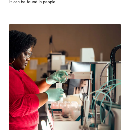
It can be found in people.