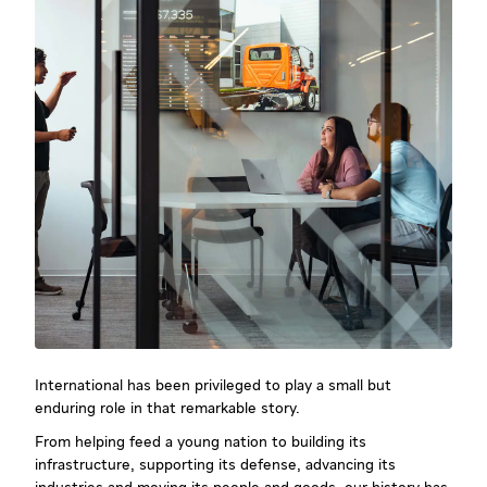
International has been privileged to play a small but
enduring role in that remarkable story.
From helping feed a young nation to building its
infrastructure, supporting its defense, advancing its