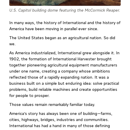
U.S. Capitol building dome featuring the McCormick Reaper.
In many ways, the history of International and the history of
America have been moving in parallel ever since.
The United States began as an agricultural nation. So did
we.
As America industrialized, International grew alongside it. In
1902, the formation of International Harvester brought
together pioneering agricultural equipment manufacturers
under one name, creating a company whose ambitions
reflected those of a rapidly expanding nation. It was a
business built on a simple but enduring idea: solve practical
problems, build reliable machines and create opportunities
for people to prosper.
Those values remain remarkably familiar today.
America's story has always been one of building—farms,
cities, highways, bridges, industries and communities.
International has had a hand in many of those defining