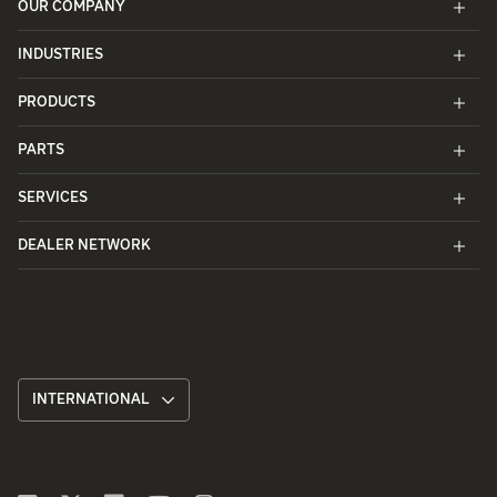
OUR COMPANY
INDUSTRIES
PRODUCTS
PARTS
SERVICES
DEALER NETWORK
INTERNATIONAL