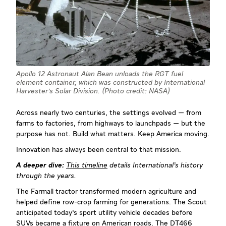
Apollo 12 Astronaut Alan Bean unloads the RGT fuel
element container, which was constructed by International
Harvester's Solar Division. (Photo credit: NASA)
Across nearly two centuries, the settings evolved — from
farms to factories, from highways to launchpads — but the
purpose has not. Build what matters. Keep America moving.
Innovation has always been central to that mission.
A deeper dive:
This timeline
details International’s history
through the years.
The Farmall tractor transformed modern agriculture and
helped define row-crop farming for generations. The Scout
anticipated today's sport utility vehicle decades before
SUVs became a fixture on American roads. The DT466