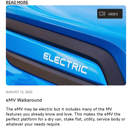
READ MORE
VIDEO
AUGUST 12, 2022
eMV Walkaround
The eMV may be electric but it includes many of the MV
features you already know and love. This makes the eMV the
perfect platform for a dry van, stake flat, utility, service body or
whatever your needs require.