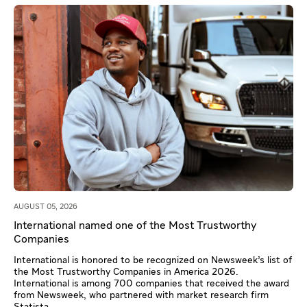
AUGUST 05, 2026
International named one of the Most Trustworthy
Companies
International is honored to be recognized on Newsweek’s list of
the Most Trustworthy Companies in America 2026.
International is among 700 companies that received the award
from Newsweek, who partnered with market research firm
Statista.