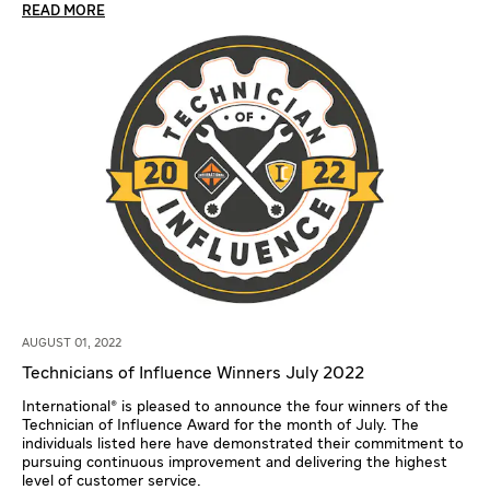
READ MORE
AUGUST 01, 2022
Technicians of Influence Winners July 2022
International® is pleased to announce the four winners of the
Technician of Influence Award for the month of July. The
individuals listed here have demonstrated their commitment to
pursuing continuous improvement and delivering the highest
level of customer service.