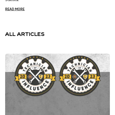
READ MORE
ALL ARTICLES