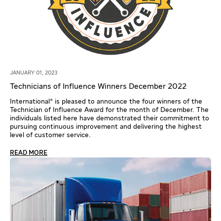
JANUARY 01, 2023
Technicians of Influence Winners December 2022
International® is pleased to announce the four winners of the
Technician of Influence Award for the month of December. The
individuals listed here have demonstrated their commitment to
pursuing continuous improvement and delivering the highest
level of customer service.
READ MORE