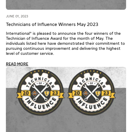
JUNE 01, 2023
Technicians of Influence Winners May 2023
International® is pleased to announce the four winners of the
Technician of Influence Award for the month of May. The
individuals listed here have demonstrated their commitment to
pursuing continuous improvement and delivering the highest
level of customer service.
READ MORE