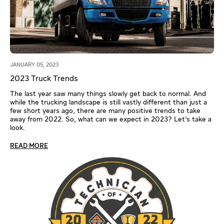
JANUARY 05, 2023
2023 Truck Trends
The last year saw many things slowly get back to normal. And
while the trucking landscape is still vastly different than just a
few short years ago, there are many positive trends to take
away from 2022. So, what can we expect in 2023? Let’s take a
look.
READ MORE