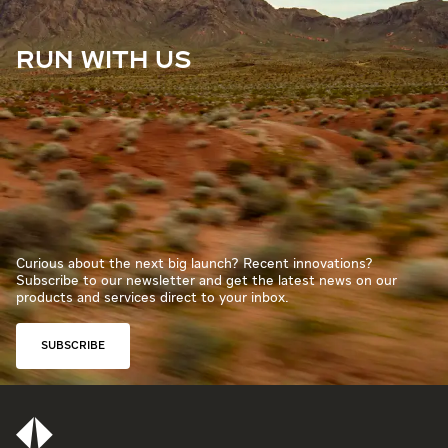
RUN WITH US
Curious about the next big launch? Recent innovations?
Subscribe to our newsletter and get the latest news on our
products and services direct to your inbox.
SUBSCRIBE