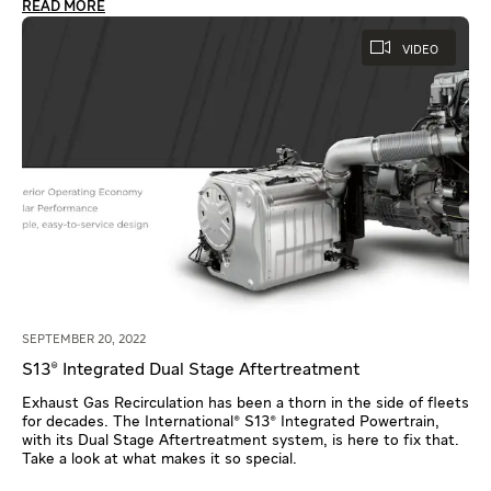
READ MORE
VIDEO
SEPTEMBER 20, 2022
S13® Integrated Dual Stage Aftertreatment
Exhaust Gas Recirculation has been a thorn in the side of fleets
for decades. The International® S13® Integrated Powertrain,
with its Dual Stage Aftertreatment system, is here to fix that.
Take a look at what makes it so special.