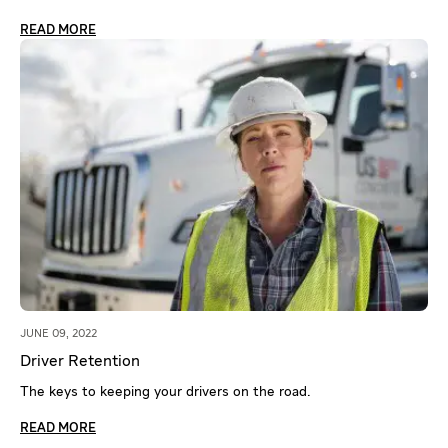
READ MORE
JUNE 09, 2022
Driver Retention
The keys to keeping your drivers on the road.
READ MORE