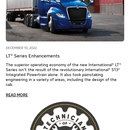
DECEMBER 10, 2022
LT® Series Enhancements
The superior operating economy of the new International® LT®
Series isn’t the result of the revolutionary International® S13®
Integrated Powertrain alone. It also took painstaking
engineering in a variety of areas, including the design of the
cab.
READ MORE