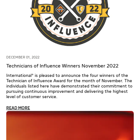
DECEMBER 01, 2022
Technicians of Influence Winners November 2022
International® is pleased to announce the four winners of the
Technician of Influence Award for the month of November. The
individuals listed here have demonstrated their commitment to
pursuing continuous improvement and delivering the highest
level of customer service.
READ MORE