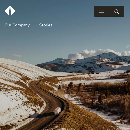
Our Company
Stories