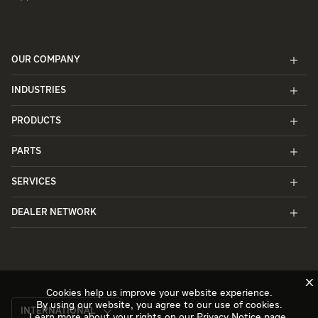
OUR COMPANY
INDUSTRIES
PRODUCTS
PARTS
SERVICES
DEALER NETWORK
X
Cookies help us improve your website experience.
By using our website, you agree to our use of cookies.
INTERNATIONAL
Learn more about your rights on our
Privacy Notice
page.