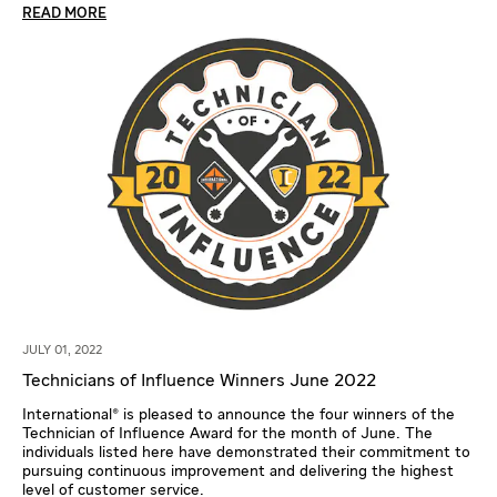
READ MORE
JULY 01, 2022
Technicians of Influence Winners June 2022
International® is pleased to announce the four winners of the
Technician of Influence Award for the month of June. The
individuals listed here have demonstrated their commitment to
pursuing continuous improvement and delivering the highest
level of customer service.