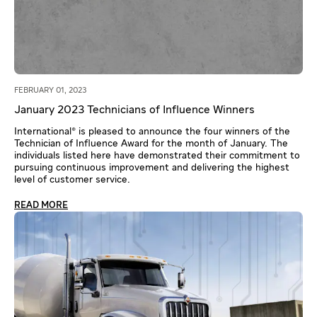
FEBRUARY 01, 2023
January 2023 Technicians of Influence Winners
International® is pleased to announce the four winners of the
Technician of Influence Award for the month of January. The
individuals listed here have demonstrated their commitment to
pursuing continuous improvement and delivering the highest
level of customer service.
READ MORE