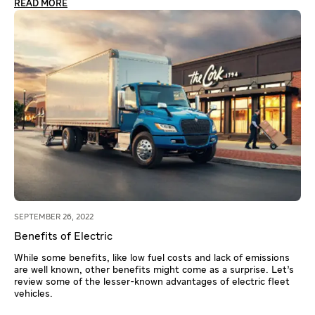
READ MORE
SEPTEMBER 26, 2022
Benefits of Electric
While some benefits, like low fuel costs and lack of emissions
are well known, other benefits might come as a surprise. Let’s
review some of the lesser-known advantages of electric fleet
vehicles.