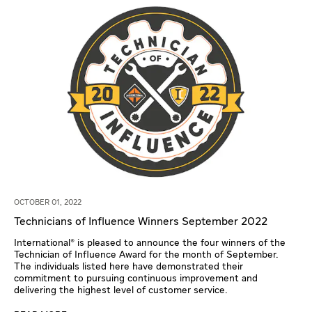
OCTOBER 01, 2022
Technicians of Influence Winners September 2022
International® is pleased to announce the four winners of the
Technician of Influence Award for the month of September.
The individuals listed here have demonstrated their
commitment to pursuing continuous improvement and
delivering the highest level of customer service.