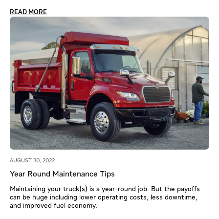
READ MORE
AUGUST 30, 2022
Year Round Maintenance Tips
Maintaining your truck(s) is a year-round job. But the payoffs
can be huge including lower operating costs, less downtime,
and improved fuel economy.