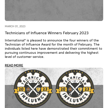
MARCH 01, 2023
Technicians of Influence Winners February 2023
International® is pleased to announce the four winners of the
Technician of Influence Award for the month of February. The
individuals listed here have demonstrated their commitment to
pursuing continuous improvement and delivering the highest
level of customer service.
READ MORE