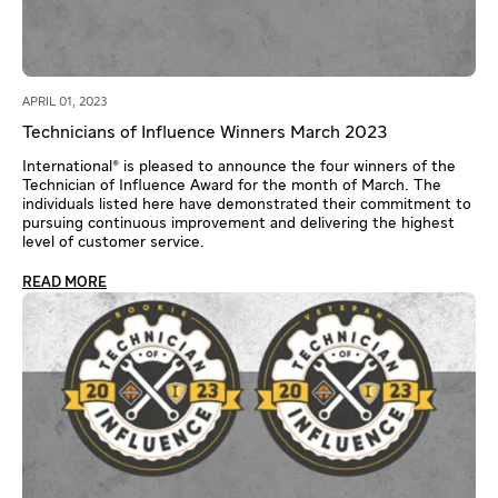
APRIL 01, 2023
Technicians of Influence Winners March 2023
International® is pleased to announce the four winners of the
Technician of Influence Award for the month of March. The
individuals listed here have demonstrated their commitment to
pursuing continuous improvement and delivering the highest
level of customer service.
READ MORE