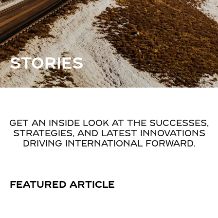
STORIES
GET AN INSIDE LOOK AT THE SUCCESSES,
STRATEGIES, AND LATEST INNOVATIONS
DRIVING INTERNATIONAL FORWARD.
FEATURED ARTICLE