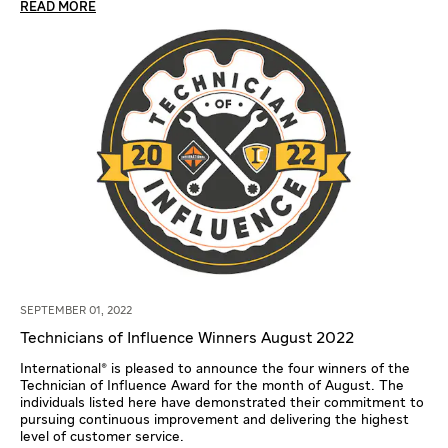
READ MORE
SEPTEMBER 01, 2022
Technicians of Influence Winners August 2022
International® is pleased to announce the four winners of the
Technician of Influence Award for the month of August. The
individuals listed here have demonstrated their commitment to
pursuing continuous improvement and delivering the highest
level of customer service.