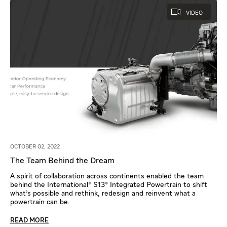
VIDEO
OCTOBER 02, 2022
The Team Behind the Dream
A spirit of collaboration across continents enabled the team
behind the International® S13® Integrated Powertrain to shift
what’s possible and rethink, redesign and reinvent what a
powertrain can be.
READ MORE