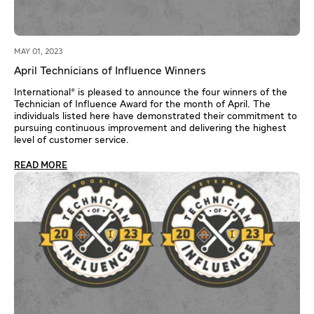
MAY 01, 2023
April Technicians of Influence Winners
International® is pleased to announce the four winners of the
Technician of Influence Award for the month of April. The
individuals listed here have demonstrated their commitment to
pursuing continuous improvement and delivering the highest
level of customer service.
READ MORE