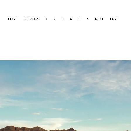
FIRST
PREVIOUS
1
2
3
4
5
6
NEXT
LAST