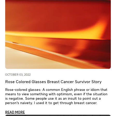
OCTOBER 03, 2022
Rose Colored Glasses Breast Cancer Survivor Story
Rose-colored glasses: A common English phrase or idiom that
means to view something with optimism, even if the situation
is negative. Some people use it as an insult to point out a
person’s naivety. I used it to get through breast cancer.
READ MORE