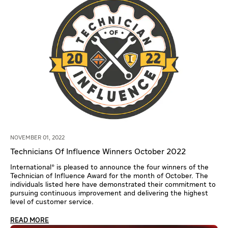
NOVEMBER 01, 2022
Technicians Of Influence Winners October 2022
International® is pleased to announce the four winners of the
Technician of Influence Award for the month of October. The
individuals listed here have demonstrated their commitment to
pursuing continuous improvement and delivering the highest
level of customer service.
READ MORE