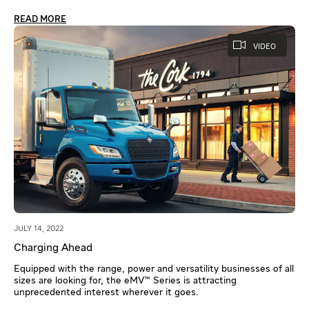
READ MORE
VIDEO
JULY 14, 2022
Charging Ahead
Equipped with the range, power and versatility businesses of all
sizes are looking for, the eMV™ Series is attracting
unprecedented interest wherever it goes.