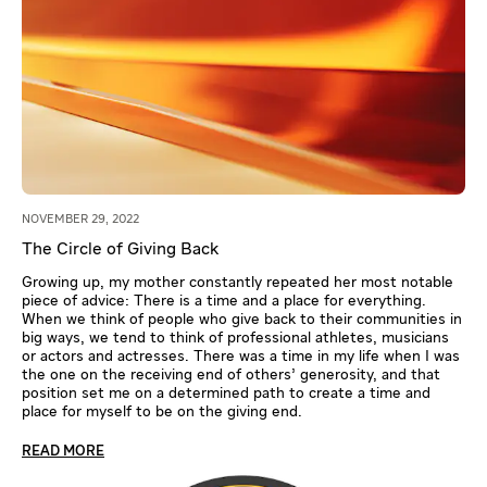
NOVEMBER 29, 2022
The Circle of Giving Back
Growing up, my mother constantly repeated her most notable
piece of advice: There is a time and a place for everything.
When we think of people who give back to their communities in
big ways, we tend to think of professional athletes, musicians
or actors and actresses. There was a time in my life when I was
the one on the receiving end of others’ generosity, and that
position set me on a determined path to create a time and
place for myself to be on the giving end.
READ MORE