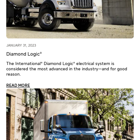
JANUARY 31, 2023
Diamond Logic®
The International® Diamond Logic® electrical system is
considered the most advanced in the industry—and for good
reason.
READ MORE