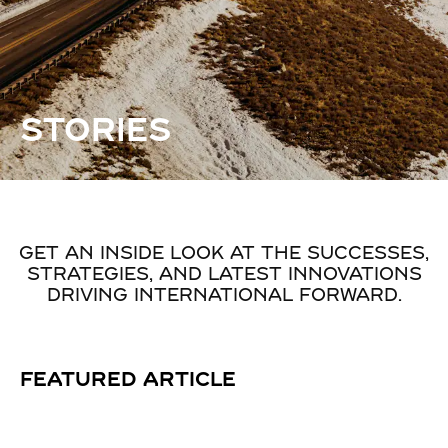
STORIES
GET AN INSIDE LOOK AT THE SUCCESSES,
STRATEGIES, AND LATEST INNOVATIONS
DRIVING INTERNATIONAL FORWARD.
FEATURED ARTICLE