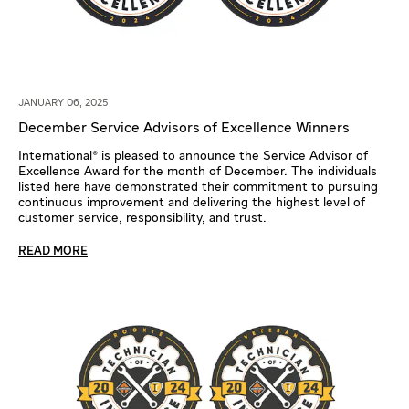
JANUARY 06, 2025
December Service Advisors of Excellence Winners
International® is pleased to announce the Service Advisor of
Excellence Award for the month of December. The individuals
listed here have demonstrated their commitment to pursuing
continuous improvement and delivering the highest level of
customer service, responsibility, and trust.
READ MORE