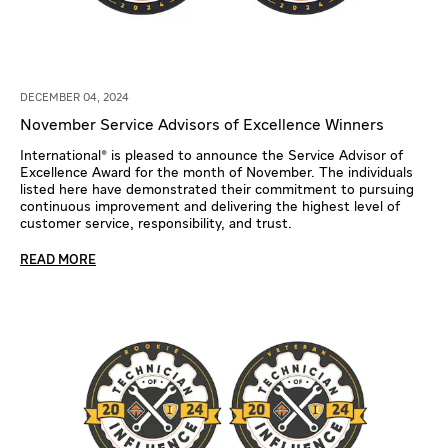
DECEMBER 04, 2024
November Service Advisors of Excellence Winners
International® is pleased to announce the Service Advisor of
Excellence Award for the month of November. The individuals
listed here have demonstrated their commitment to pursuing
continuous improvement and delivering the highest level of
customer service, responsibility, and trust.
READ MORE