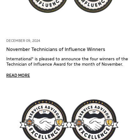
DECEMBER 09, 2024
November Technicians of Influence Winners
International® is pleased to announce the four winners of the
Technician of Influence Award for the month of November.
READ MORE