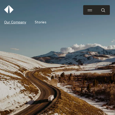
Our Company
Stories