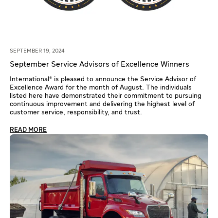
SEPTEMBER 19, 2024
September Service Advisors of Excellence Winners
International® is pleased to announce the Service Advisor of
Excellence Award for the month of August. The individuals
listed here have demonstrated their commitment to pursuing
continuous improvement and delivering the highest level of
customer service, responsibility, and trust.
READ MORE