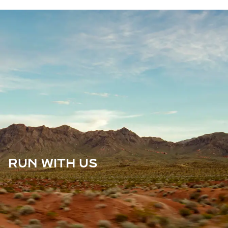
RUN WITH US