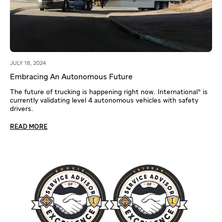
JULY 18, 2024
Embracing An Autonomous Future
The future of trucking is happening right now. International® is
currently validating level 4 autonomous vehicles with safety
drivers.
READ MORE