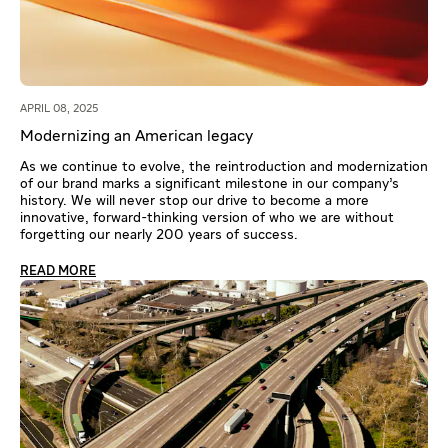
APRIL 08, 2025
Modernizing an American legacy
As we continue to evolve, the reintroduction and modernization
of our brand marks a significant milestone in our company’s
history. We will never stop our drive to become a more
innovative, forward-thinking version of who we are without
forgetting our nearly 200 years of success.
READ MORE