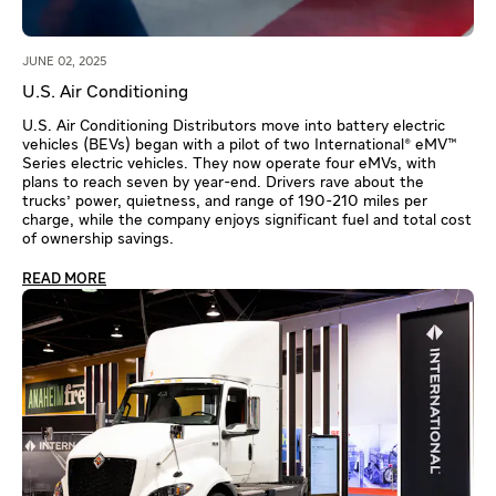
JUNE 02, 2025
U.S. Air Conditioning
U.S. Air Conditioning Distributors move into battery electric
vehicles (BEVs) began with a pilot of two International® eMV™
Series electric vehicles. They now operate four eMVs, with
plans to reach seven by year-end. Drivers rave about the
trucks' power, quietness, and range of 190-210 miles per
charge, while the company enjoys significant fuel and total cost
of ownership savings.
READ MORE