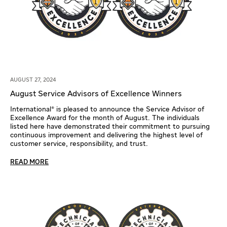
AUGUST 27, 2024
August Service Advisors of Excellence Winners
International® is pleased to announce the Service Advisor of
Excellence Award for the month of August. The individuals
listed here have demonstrated their commitment to pursuing
continuous improvement and delivering the highest level of
customer service, responsibility, and trust.
READ MORE