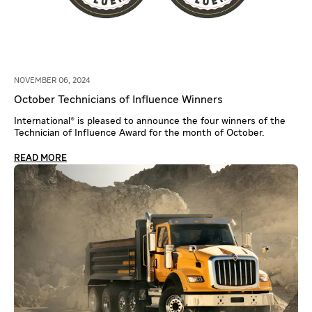
NOVEMBER 06, 2024
October Technicians of Influence Winners
International® is pleased to announce the four winners of the
Technician of Influence Award for the month of October.
READ MORE