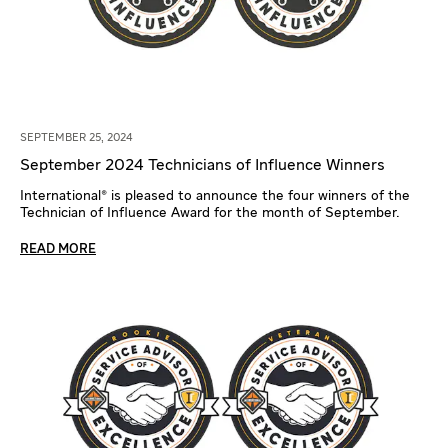
SEPTEMBER 25, 2024
September 2024 Technicians of Influence Winners
International® is pleased to announce the four winners of the
Technician of Influence Award for the month of September.
READ MORE