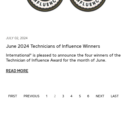
JULY 02, 2024
June 2024 Technicians of Influence Winners
International® is pleased to announce the four winners of the
Technician of Influence Award for the month of June.
READ MORE
FIRST
PREVIOUS
1
2
3
4
5
6
NEXT
LAST