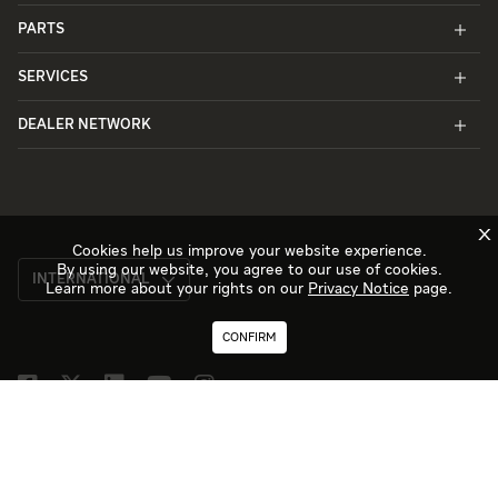
PARTS
SERVICES
DEALER NETWORK
X
Cookies help us improve your website experience.
By using our website, you agree to our use of cookies.
INTERNATIONAL
Learn more about your rights on our
Privacy Notice
page.
CONFIRM
TERMS OF USE
PRIVACY NOTICE