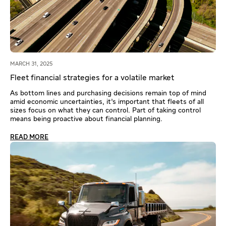
MARCH 31, 2025
Fleet financial strategies for a volatile market
As bottom lines and purchasing decisions remain top of mind
amid economic uncertainties, it’s important that fleets of all
sizes focus on what they can control. Part of taking control
means being proactive about financial planning.
READ MORE