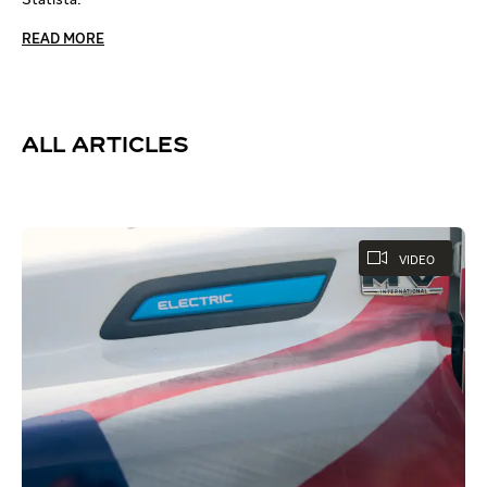
READ MORE
ALL ARTICLES
VIDEO