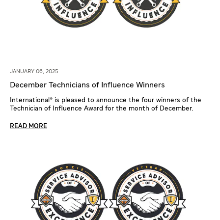
JANUARY 06, 2025
December Technicians of Influence Winners
International® is pleased to announce the four winners of the
Technician of Influence Award for the month of December.
READ MORE