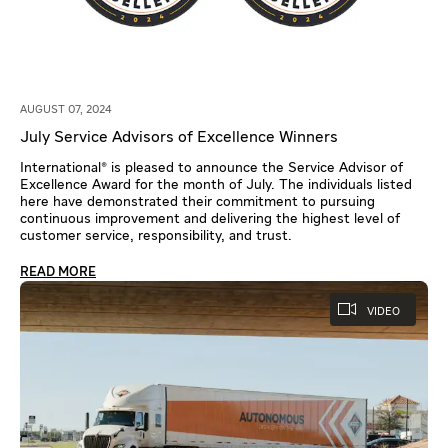
AUGUST 07, 2024
July Service Advisors of Excellence Winners
International® is pleased to announce the Service Advisor of
Excellence Award for the month of July. The individuals listed
here have demonstrated their commitment to pursuing
continuous improvement and delivering the highest level of
customer service, responsibility, and trust.
READ MORE
VIDEO