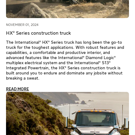
NOVEMBER 01, 2024
HX® Series construction truck
The International® HX® Series truck has long been the go-to
truck for the toughest applications. With robust features and
capabilities, a comfortable and productive interior, and
advanced features like the International® Diamond Logic®
multiplex electrical system and the International® S13®
Integrated Powertrain, the HX® Series construction truck is
built around you to endure and dominate any jobsite without
breaking a sweat.
READ MORE