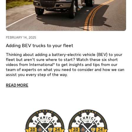
FEBRUARY 14, 2025
Adding BEV trucks to your fleet
Thinking about adding a battery-electric vehicle (BEV) to your
fleet but aren’t sure where to start? Watch these six short
videos from International® to get insights and tips from our
team of experts on what you need to consider and how we can
assist you every step of the way.
READ MORE