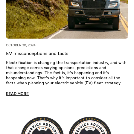
OCTOBER 30, 2024
EV misconceptions and facts
Electrification is changing the transportation industry, and with
that change comes varying opinions, predictions and
misunderstandings. The fact is, it’s happening and it’s
happening now. That’s why it’s important to consider all the
facts when planning your electric vehicle (EV) fleet strategy.
READ MORE