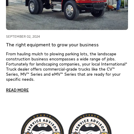
SEPTEMBER 02, 2024
The right equipment to grow your business
From hauling mulch to plowing parking lots, the landscape
construction business encompasses a wide range of jobs.
Fortunately for landscaping companies, your local International®
Truck dealer offers commercial-grade trucks like the CV™
Series, MV™ Series and eMV™ Series that are ready for your
specific needs.
READ MORE