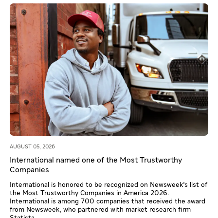
AUGUST 05, 2026
International named one of the Most Trustworthy
Companies
International is honored to be recognized on Newsweek’s list of
the Most Trustworthy Companies in America 2026.
International is among 700 companies that received the award
from Newsweek, who partnered with market research firm
Statista.