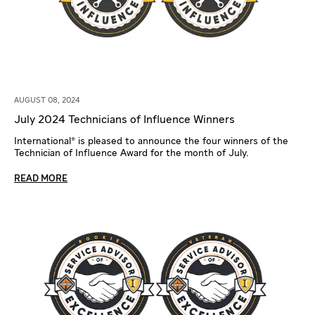
AUGUST 08, 2024
July 2024 Technicians of Influence Winners
International® is pleased to announce the four winners of the
Technician of Influence Award for the month of July.
READ MORE