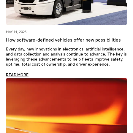
MAY 14, 2025
How software-defined vehicles offer new possibilities
Every day, new innovations in electronics, artificial intelligence,
and data collection and analysis continue to advance. The key is
leveraging these advancements to help fleets improve safety,
uptime, total cost of ownership, and driver experience.
READ MORE