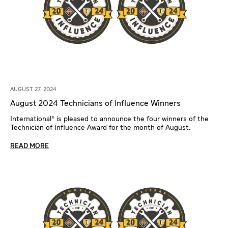
AUGUST 27, 2024
August 2024 Technicians of Influence Winners
International® is pleased to announce the four winners of the
Technician of Influence Award for the month of August.
READ MORE