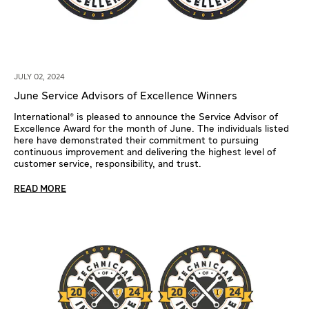
JULY 02, 2024
June Service Advisors of Excellence Winners
International® is pleased to announce the Service Advisor of
Excellence Award for the month of June. The individuals listed
here have demonstrated their commitment to pursuing
continuous improvement and delivering the highest level of
customer service, responsibility, and trust.
READ MORE