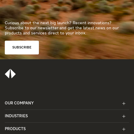
Curious about the next big launch? Recent innovations?
Subscribe to our newsletter and get the latest news on our
products and services direct to your inbox.
SUBSCRIBE
OUR COMPANY
INDUSTRIES
PRODUCTS