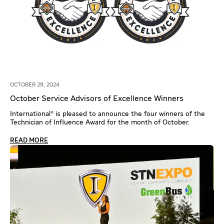
OCTOBER 29, 2024
October Service Advisors of Excellence Winners
International® is pleased to announce the four winners of the
Technician of Influence Award for the month of October.
READ MORE