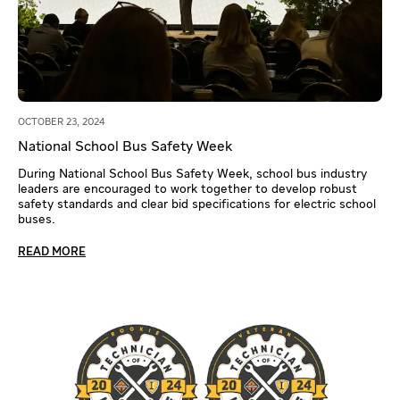
OCTOBER 23, 2024
National School Bus Safety Week
During National School Bus Safety Week, school bus industry
leaders are encouraged to work together to develop robust
safety standards and clear bid specifications for electric school
buses.
READ MORE