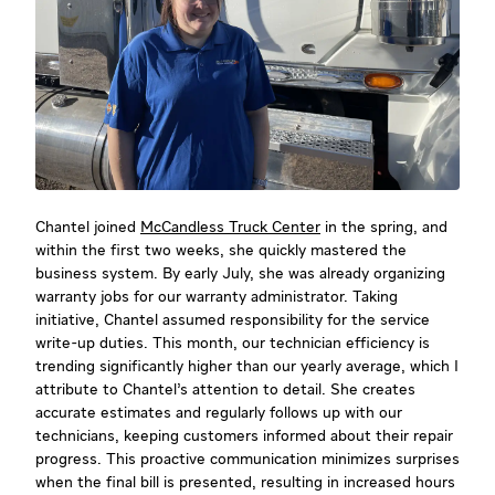
Chantel joined
McCandless Truck Center
in the spring, and
within the first two weeks, she quickly mastered the
business system. By early July, she was already organizing
warranty jobs for our warranty administrator. Taking
initiative, Chantel assumed responsibility for the service
write-up duties. This month, our technician efficiency is
trending significantly higher than our yearly average, which I
attribute to Chantel’s attention to detail. She creates
accurate estimates and regularly follows up with our
technicians, keeping customers informed about their repair
progress. This proactive communication minimizes surprises
when the final bill is presented, resulting in increased hours