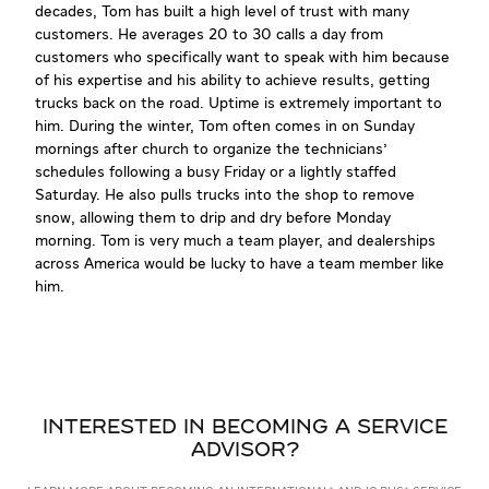
decades, Tom has built a high level of trust with many
customers. He averages 20 to 30 calls a day from
customers who specifically want to speak with him because
of his expertise and his ability to achieve results, getting
trucks back on the road. Uptime is extremely important to
him. During the winter, Tom often comes in on Sunday
mornings after church to organize the technicians'
schedules following a busy Friday or a lightly staffed
Saturday. He also pulls trucks into the shop to remove
snow, allowing them to drip and dry before Monday
morning. Tom is very much a team player, and dealerships
across America would be lucky to have a team member like
him.
INTERESTED IN BECOMING A SERVICE
ADVISOR?