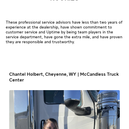
These professional service advisors have less than two years of
experience at the dealership, have shown commitment to
customer service and Uptime by being team players in the
service department, have gone the extra mile, and have proven
they are responsible and trustworthy.
Chantel Holbert, Cheyenne, WY | McCandless Truck
Center