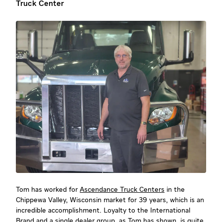
Truck Center
Tom has worked for
Ascendance Truck Centers
in the
Chippewa Valley, Wisconsin market for 39 years, which is an
incredible accomplishment. Loyalty to the International
Brand and a single dealer group, as Tom has shown, is quite