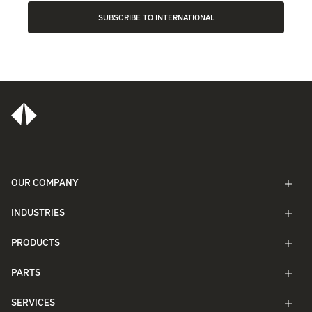
SUBSCRIBE TO INTERNATIONAL
OUR COMPANY
INDUSTRIES
PRODUCTS
PARTS
SERVICES