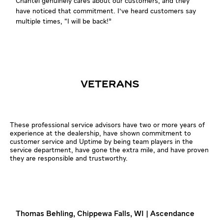
Chantel genuinely cares about our customers, and they
have noticed that commitment. I've heard customers say
multiple times, “I will be back!”
VETERANS
These professional service advisors have two or more years of
experience at the dealership, have shown commitment to
customer service and Uptime by being team players in the
service department, have gone the extra mile, and have proven
they are responsible and trustworthy.
Thomas Behling, Chippewa Falls, WI | Ascendance