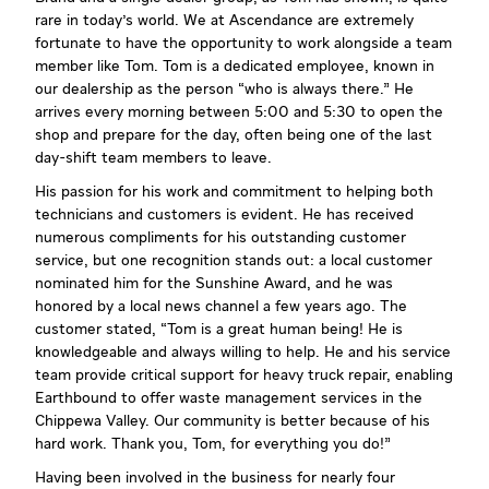
rare in today's world. We at Ascendance are extremely
fortunate to have the opportunity to work alongside a team
member like Tom. Tom is a dedicated employee, known in
our dealership as the person “who is always there.” He
arrives every morning between 5:00 and 5:30 to open the
shop and prepare for the day, often being one of the last
day-shift team members to leave.
His passion for his work and commitment to helping both
technicians and customers is evident. He has received
numerous compliments for his outstanding customer
service, but one recognition stands out: a local customer
nominated him for the Sunshine Award, and he was
honored by a local news channel a few years ago. The
customer stated, “Tom is a great human being! He is
knowledgeable and always willing to help. He and his service
team provide critical support for heavy truck repair, enabling
Earthbound to offer waste management services in the
Chippewa Valley. Our community is better because of his
hard work. Thank you, Tom, for everything you do!”
Having been involved in the business for nearly four