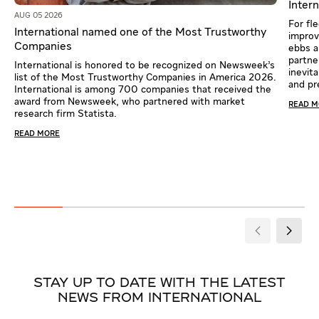
Intern
AUG 05 2026
For fl
International named one of the Most Trustworthy
improv
Companies
ebbs a
partne
International is honored to be recognized on Newsweek’s
inevit
list of the Most Trustworthy Companies in America 2026.
and pr
International is among 700 companies that received the
award from Newsweek, who partnered with market
READ 
research firm Statista.
READ MORE
STAY UP TO DATE WITH THE LATEST
NEWS FROM INTERNATIONAL