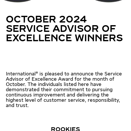
OCTOBER 2024
SERVICE ADVISOR OF
EXCELLENCE WINNERS
International® is pleased to announce the Service
Advisor of Excellence Award for the month of
October. The individuals listed here have
demonstrated their commitment to pursuing
continuous improvement and delivering the
highest level of customer service, responsibility,
and trust.
ROOKIES