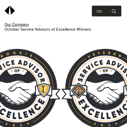
Our Company
October Service Advisors of Excellence Winners