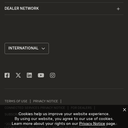
DEALER NETWORK
INTERNATIONAL
TERMS OF USE
PRIVACY NOTICE
CONNECTED SERVICES PRIVACY NOTICE
FOR DEALERS
X
Cookies help us improve your website experience.
SUBSCRIBE TO NEWSLETTER
By using our website, you agree to our use of cookies.
Learn more about your rights on our
Privacy Notice
page.
©
2026 INTERNATIONAL MOTORS, LLC (D/B/A INTERNATIONAL MOTORS USA
LLC IN ILLINOIS AND OHIO). ALL RIGHTS RESERVED. ALL MARKS ARE