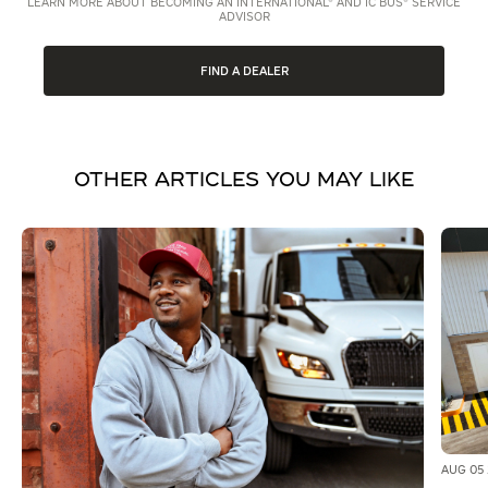
LEARN MORE ABOUT BECOMING AN INTERNATIONAL® AND IC BUS® SERVICE
ADVISOR
FIND A DEALER
OTHER ARTICLES YOU MAY LIKE
AUG 05