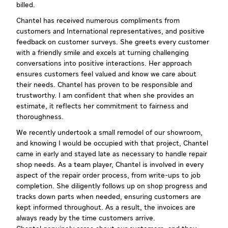
billed.
Chantel has received numerous compliments from
customers and International representatives, and positive
feedback on customer surveys. She greets every customer
with a friendly smile and excels at turning challenging
conversations into positive interactions. Her approach
ensures customers feel valued and know we care about
their needs. Chantel has proven to be responsible and
trustworthy. I am confident that when she provides an
estimate, it reflects her commitment to fairness and
thoroughness.
We recently undertook a small remodel of our showroom,
and knowing I would be occupied with that project, Chantel
came in early and stayed late as necessary to handle repair
shop needs. As a team player, Chantel is involved in every
aspect of the repair order process, from write-ups to job
completion. She diligently follows up on shop progress and
tracks down parts when needed, ensuring customers are
kept informed throughout. As a result, the invoices are
always ready by the time customers arrive.