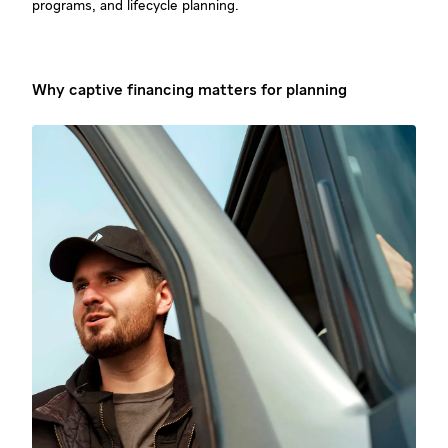
programs, and lifecycle planning.
Why captive financing matters for planning