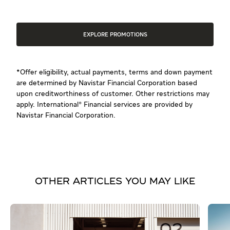
EXPLORE PROMOTIONS
*Offer eligibility, actual payments, terms and down payment
are determined by Navistar Financial Corporation based
upon creditworthiness of customer. Other restrictions may
apply. International® Financial services are provided by
Navistar Financial Corporation.
OTHER ARTICLES YOU MAY LIKE