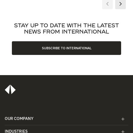
STAY UP TO DATE WITH THE LATEST
NEWS FROM INTERNATIONAL
SUBSCRIBE TO INTERNATIONAL
OUR COMPANY
INDUSTRIES