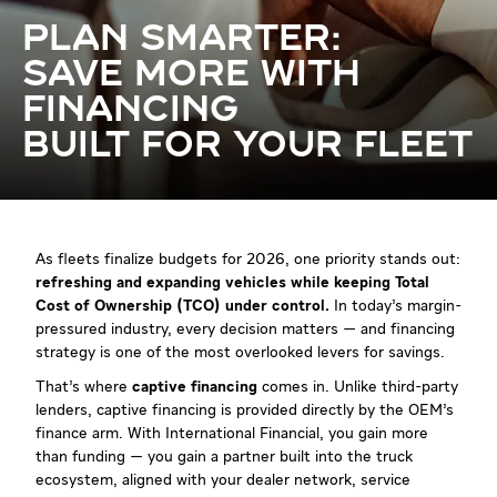
PLAN SMARTER:
SAVE MORE WITH
FINANCING
BUILT FOR YOUR FLEET
As fleets finalize budgets for 2026, one priority stands out:
refreshing and expanding vehicles while keeping Total
Cost of Ownership (TCO) under control.
In today’s margin-
pressured industry, every decision matters — and financing
strategy is one of the most overlooked levers for savings.
That’s where
captive financing
comes in. Unlike third-party
lenders, captive financing
is provided directly by the OEM’s
finance arm. With International Financial, you gain more
than funding — you gain a partner built into the truck
ecosystem, aligned with your dealer network, service