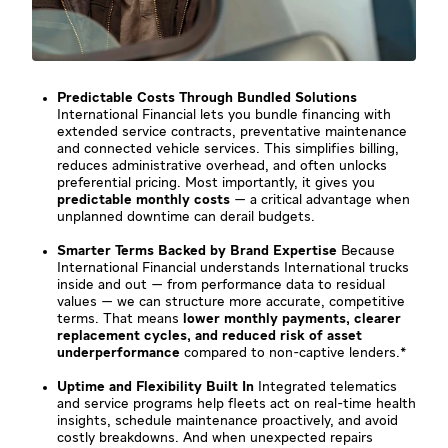
Predictable Costs Through Bundled Solutions
International Financial lets you bundle financing with
extended service contracts, preventative maintenance
and connected vehicle services. This simplifies billing,
reduces administrative overhead, and often unlocks
preferential pricing. Most importantly, it gives you
predictable monthly costs
— a critical advantage when
unplanned downtime can derail budgets.
Smarter Terms Backed by Brand Expertise
Because
International Financial understands International trucks
inside and out — from performance data to residual
values — we can structure more accurate, competitive
terms. That means
lower monthly payments, clearer
replacement cycles, and reduced risk of asset
underperformance
compared to non-captive lenders.*
Uptime and Flexibility Built In
Integrated telematics
and service programs help fleets act on real-time health
insights, schedule maintenance proactively, and avoid
costly breakdowns. And when unexpected repairs