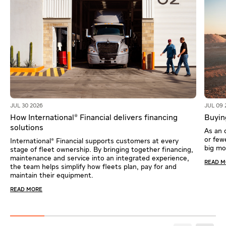
JUL 30 2026
JUL 09 
How International® Financial delivers financing
Buying
solutions
As an 
or fewe
International® Financial supports customers at every
big m
stage of fleet ownership. By bringing together financing,
maintenance and service into an integrated experience,
READ 
the team helps simplify how fleets plan, pay for and
maintain their equipment.
READ MORE