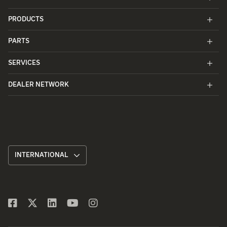
PRODUCTS
PARTS
SERVICES
DEALER NETWORK
INTERNATIONAL