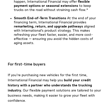
happen, International Financial may offer
flexible
payment options or seasonal extensions
to keep
trucks on the road without straining cash flow.*
Smooth End-of-Term Transitions
At the end of your
financing term, International Financial provides
remarketing, return, and upgrade pathways
aligned
with International’s product strategy. This makes
refreshing your fleet faster, easier, and more cost-
effective — ensuring you avoid the hidden costs of
aging assets.
For first-time buyers
If you’re purchasing new vehicles for the first time,
International Financial may help you
build your credit
history with a partner who understands the trucking
industry.
Our flexible payment solutions are tailored to your
business needs, making it easier to grow your fleet with
confidence.