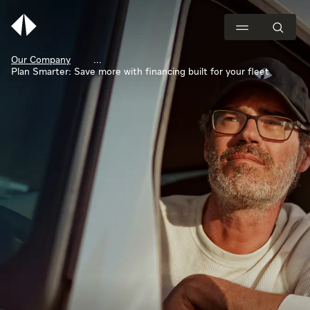
Our Company
Plan Smarter: Save more with financing built for your fleet