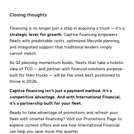
Closing thoughts
Financing is no longer just a step in acquiring a truck — it’s a
strategic lever for growth.
Captive financing empowers
fleets with predictable costs, optimized lifecycle planning,
and integrated support that traditional lenders simply
cannot match.
As Q1 planning momentum builds, fleets that take a holistic
view of TCO — and partner with financial solutions purpose-
built for their trucks — will be the ones best positioned to
thrive in 2026.
Captive financing isn’t just a payment method. It’s a
competitive advantage. And with International Financial,
it’s a partnership built for your fleet.
Ready to take advantage of promotions and refresh your
fleet with smarter financing? Visit our Promotions Page to
explore current offers and see how International Financial
can help you save more this quarter.