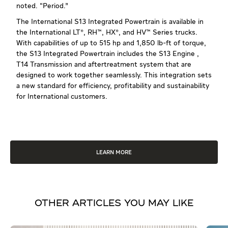
noted. “Period.”
The International S13 Integrated Powertrain is available in
the International LT®, RH™, HX®, and HV™ Series trucks.
With capabilities of up to 515 hp and 1,850 lb-ft of torque,
the S13 Integrated Powertrain includes the S13 Engine ,
T14 Transmission and aftertreatment system that are
designed to work together seamlessly. This integration sets
a new standard for efficiency, profitability and sustainability
for International customers.
LEARN MORE
OTHER ARTICLES YOU MAY LIKE