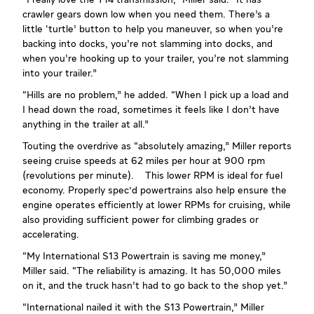
“I really love the T14 transmission,” Miller said. “It has
crawler gears down low when you need them. There’s a
little ‘turtle’ button to help you maneuver, so when you’re
backing into docks, you’re not slamming into docks, and
when you’re hooking up to your trailer, you’re not slamming
into your trailer.”
“Hills are no problem,” he added. “When I pick up a load and
I head down the road, sometimes it feels like I don’t have
anything in the trailer at all.”
Touting the overdrive as “absolutely amazing,” Miller reports
seeing cruise speeds at 62 miles per hour at 900 rpm
(revolutions per minute). This lower RPM is ideal for fuel
economy. Properly spec'd powertrains also help ensure the
engine operates efficiently at lower RPMs for cruising, while
also providing sufficient power for climbing grades or
accelerating.
“My International S13 Powertrain is saving me money,”
Miller said. “The reliability is amazing. It has 50,000 miles
on it, and the truck hasn’t had to go back to the shop yet.”
“International nailed it with the S13 Powertrain,” Miller