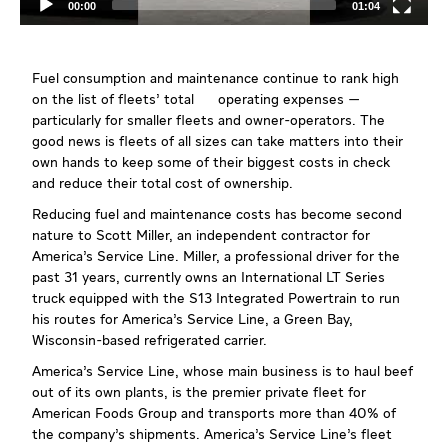
00:00
01:04
Fuel consumption and maintenance continue to rank high
on the list of fleets’ total operating expenses —
particularly for smaller fleets and owner-operators. The
good news is fleets of all sizes can take matters into their
own hands to keep some of their biggest costs in check
and reduce their total cost of ownership.
Reducing fuel and maintenance costs has become second
nature to Scott Miller, an independent contractor for
America’s Service Line. Miller, a professional driver for the
past 31 years, currently owns an International LT Series
truck equipped with the S13 Integrated Powertrain to run
his routes for America’s Service Line, a Green Bay,
Wisconsin-based refrigerated carrier.
America’s Service Line, whose main business is to haul beef
out of its own plants, is the premier private fleet for
American Foods Group and transports more than 40% of
the company’s shipments. America’s Service Line’s fleet