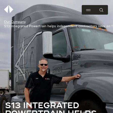
Our Company
S13 Integrated Powertrain helps independent contractors save on f
S13 INTEGRATED