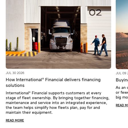
JUL 30 2026
JUL 09 
How International® Financial delivers financing
Buying
solutions
As an 
or fewe
International® Financial supports customers at every
big m
stage of fleet ownership. By bringing together financing,
maintenance and service into an integrated experience,
READ 
the team helps simplify how fleets plan, pay for and
maintain their equipment.
READ MORE