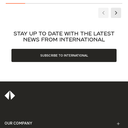
STAY UP TO DATE WITH THE LATEST
NEWS FROM INTERNATIONAL
SUBSCRIBE TO INTERNATIONAL
OUR COMPANY