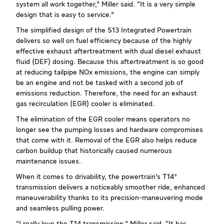
system all work together,” Miller said. “It is a very simple
design that is easy to service.”
The simplified design of the S13 Integrated Powertrain
delivers so well on fuel efficiency because of the highly
effective exhaust aftertreatment with dual diesel exhaust
fluid (DEF) dosing. Because this aftertreatment is so good
at reducing tailpipe NOx emissions, the engine can simply
be an engine and not be tasked with a second job of
emissions reduction. Therefore, the need for an exhaust
gas recirculation (EGR) cooler is eliminated.
The elimination of the EGR cooler means operators no
longer see the pumping losses and hardware compromises
that come with it. Removal of the EGR also helps reduce
carbon buildup that historically caused numerous
maintenance issues.
When it comes to drivability, the powertrain’s T14®
transmission delivers a noticeably smoother ride, enhanced
maneuverability thanks to its precision-maneuvering mode
and seamless pulling power.