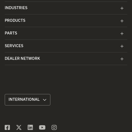
INDUSTRIES
PRODUCTS
PARTS
SERVICES
DEALER NETWORK
INTERNATIONAL