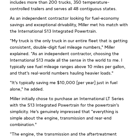
includes more than 200 trucks, 350 temperature-
controlled trailers and serves all 48 contiguous states.
As an independent contractor looking for fuel-economy
savings and exceptional drivability, Miller met his match with
the International S13 Integrated Powertrain.
“My truck is the only truck in our entire fleet that is getting
consistent, double-digit fuel mileage numbers,” Miller
explained. “As an independent contractor, choosing the
International S13 made all the sense in the world to me. I
typically see fuel mileage ranges above 10 miles per gallon,
and that’s real-world numbers hauling heavier loads.”
“It’s typically saving me $10,000 [per year] just in fuel
alone,” he added.
Miller initially chose to purchase an International LT Series
with the S13 Integrated Powertrain for the powertrain’s
simplicity. He’s genuinely impressed that “everything is
simple about the engine, transmission and rear-end
combination.”
“The engine, the transmission and the aftertreatment