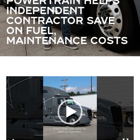
POWERTRAIN HELPS
INDEPENDENT
CONTRACTOR SAVE
ON FUEL,
MAINTENANCE COSTS
Video
Player