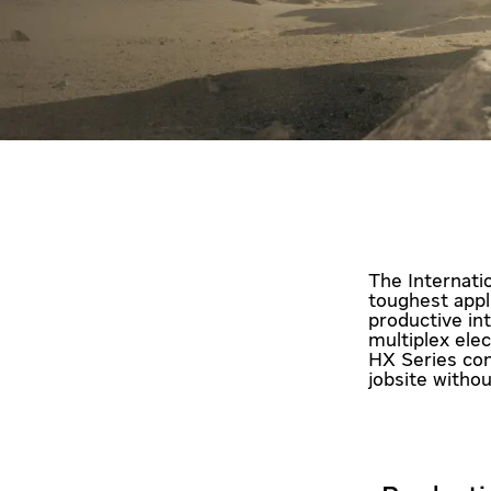
The Internati
toughest appl
productive in
multiplex ele
HX Series con
jobsite witho