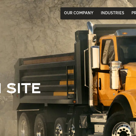
OUR COMPANY
INDUSTRIES
P
 SITE