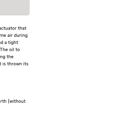
actuator that
ume air during
d a tight
The oil to
ing the
 is thrown its
orth (without