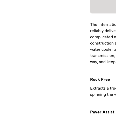
The Internatio
reliably deliv
complicated m
construction s
water cooler 
transmission,
way, and keep
Rock Free
Extracts a tru
spinning the w
Paver Assist