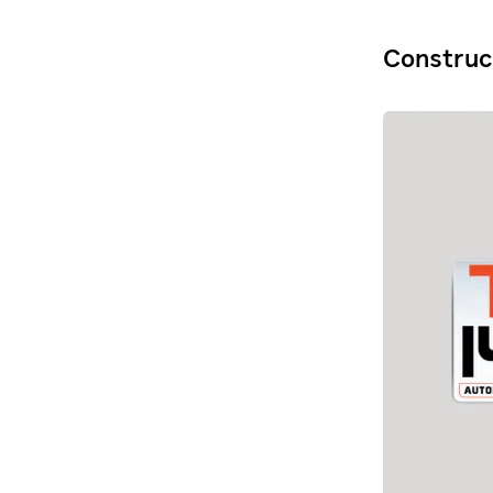
Construc