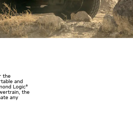
r the
rtable and
amond Logic®
wertrain, the
nate any