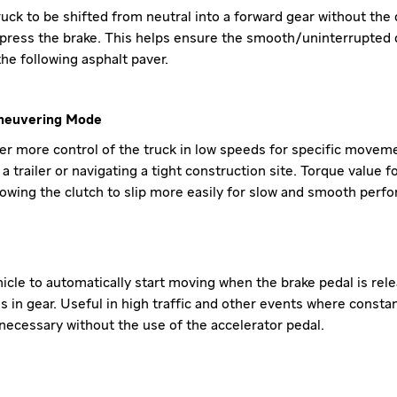
uck to be shifted from neutral into a forward gear without the 
press the brake. This helps ensure the smooth/uninterrupted d
the following asphalt paver.
neuvering Mode
ver more control of the truck in low speeds for specific movem
a trailer or navigating a tight construction site. Torque value f
llowing the clutch to slip more easily for slow and smooth perf
hicle to automatically start moving when the brake pedal is rel
s in gear. Useful in high traffic and other events where consta
ecessary without the use of the accelerator pedal.