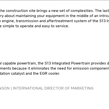
he construction site brings a new set of complexities. The last
ry about maintaining your equipment in the middle of an intric
e engine, transmission and aftertreatment system of the S13 I
e simple to operate and easy to service.
l capable powertrain, the S13 Integrated Powertrain provides du
ments because it eliminates the need for emission component
dation catalyst and the EGR cooler.
SON | INTERNATIONAL DIRECTOR OF MARKETING