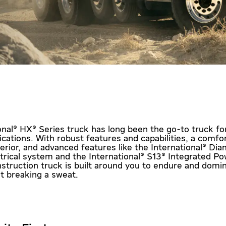
onal® HX® Series truck has long been the go-to truck fo
ications. With robust features and capabilities, a comfo
terior, and advanced features like the International® Di
ctrical system and the International® S13® Integrated Po
struction truck is built around you to endure and domi
ut breaking a sweat.