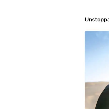
Unstoppa