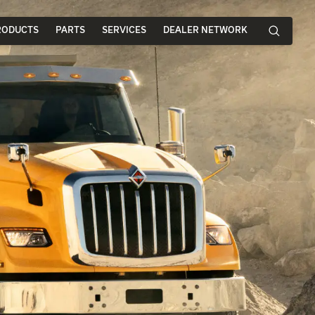
RODUCTS
PARTS
SERVICES
DEALER NETWORK