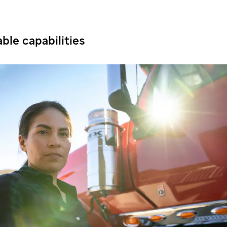
ble capabilities