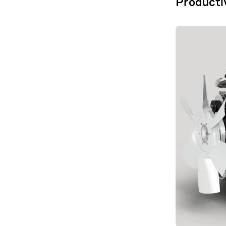
Productiv