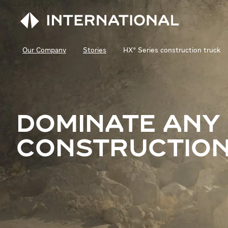
Our Company
Stories
HX® Series construction truck
DOMINATE ANY
CONSTRUCTION