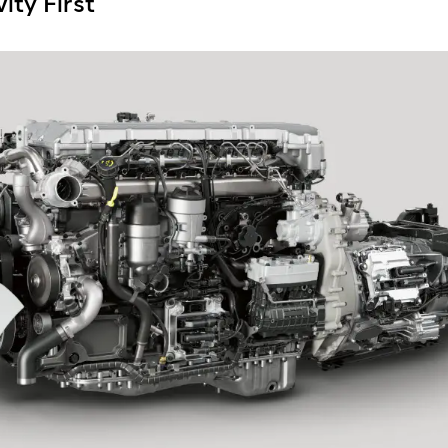
ity First