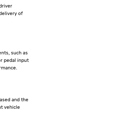
driver
elivery of
ents, such as
or pedal input
ormance.
eased and the
nt vehicle