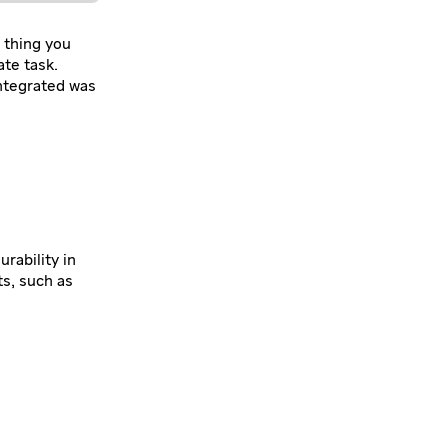
 thing you
ate task.
ntegrated was
rability in
s, such as