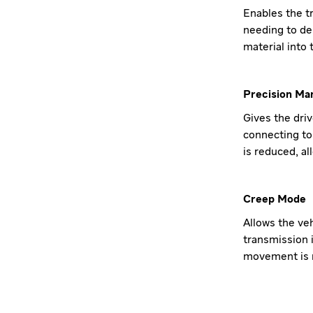
Enables the tr
needing to de
material into 
Precision Ma
Gives the dri
connecting to 
is reduced, a
Creep Mode
Allows the ve
transmission i
movement is n