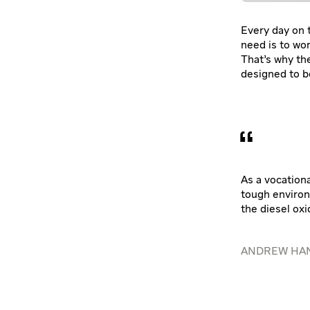
Every day on t
need is to wor
That’s why th
designed to b
As a vocationa
tough environ
the diesel oxi
ANDREW HAN