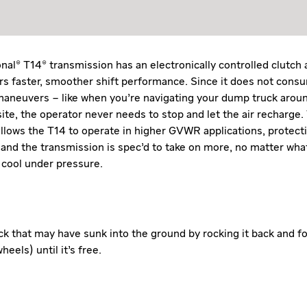
nal® T14® transmission has an electronically controlled clutch 
ers faster, smoother shift performance. Since it does not cons
aneuvers – like when you’re navigating your dump truck aroun
ite, the operator never needs to stop and let the air recharge. 
allows the T14 to operate in higher GVWR applications, protect
 and the transmission is spec’d to take on more, no matter what
 cool under pressure.
ck that may have sunk into the ground by rocking it back and f
heels) until it’s free.