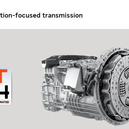
tion-focused transmission