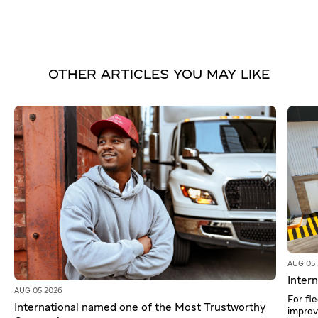
OTHER ARTICLES YOU MAY LIKE
AUG 05
Intern
AUG 05 2026
For fl
International named one of the Most Trustworthy
improv