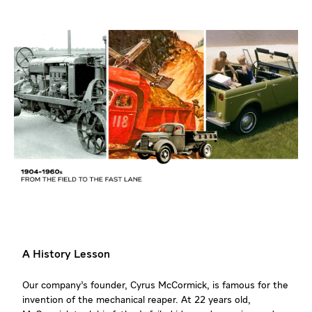
A History Lesson
Our company’s founder, Cyrus McCormick, is famous for the
invention of the mechanical reaper. At 22 years old,