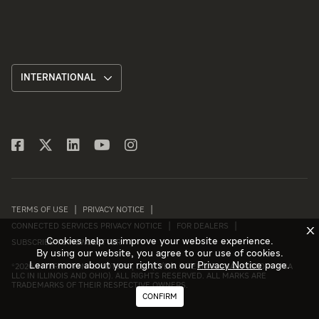
INTERNATIONAL
TERMS OF USE
PRIVACY NOTICE
CONNECTED SERVICES PRIVACY NOTICE
FOR DEALERS
X
Cookies help us improve your website experience.
SUBSCRIBE TO NEWSLETTER
By using our website, you agree to our use of cookies.
Learn more about your rights on our
Privacy Notice
page.
©
2026 INTERNATIONAL MOTORS, LLC (D/B/A INTERNATIONAL MOTORS USA
LLC IN ILLINOIS AND OHIO). ALL RIGHTS RESERVED. ALL MARKS ARE
TRADEMARKS OF THEIR RESPECTIVE OWNERS.
CONFIRM