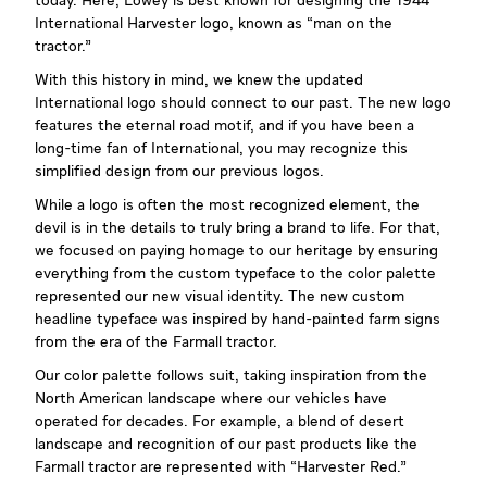
today. Here, Lowey is best known for designing the 1944
International Harvester logo, known as “man on the
tractor.”
With this history in mind, we knew the updated
International logo should connect to our past. The new logo
features the eternal road motif, and if you have been a
long-time fan of International, you may recognize this
simplified design from our previous logos.
While a logo is often the most recognized element, the
devil is in the details to truly bring a brand to life. For that,
we focused on paying homage to our heritage by ensuring
everything from the custom typeface to the color palette
represented our new visual identity. The new custom
headline typeface was inspired by hand-painted farm signs
from the era of the Farmall tractor.
Our color palette follows suit, taking inspiration from the
North American landscape where our vehicles have
operated for decades. For example, a blend of desert
landscape and recognition of our past products like the
Farmall tractor are represented with “Harvester Red.”