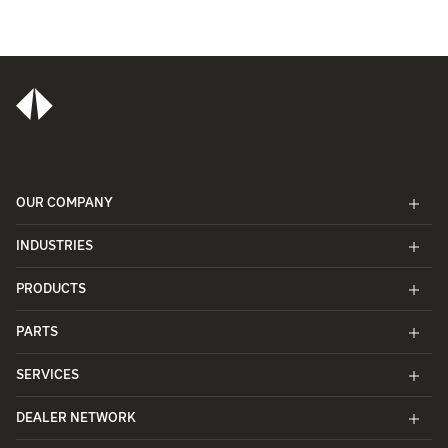
OUR COMPANY
INDUSTRIES
PRODUCTS
PARTS
SERVICES
DEALER NETWORK