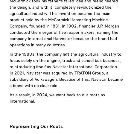
McCormick took his father’s failed idea and reengineered
the design, and with it, completely revolutionized the
agricultural industry. This invention became the main
product sold by the McCormick Harvesting Machine
Company, founded in 1831. In 1902, financier J.P. Morgan
conducted the merger of five reaper makers, naming the
company International Harvester because the brand had
operations in many countries.
In the 1980s, the company left the agricultural industry to
focus solely on the engine, truck and school bus business,
reintroducing itself as Navistar International Corporation.
In 2021, Navistar was acquired by TRATON Group, a
subsidiary of Volkswagen. Because of this, Navistar became
a brand with no clear role.
As a result, in 2024, we went back to our roots as
International.
Representing Our Roots