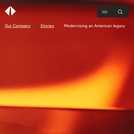
Our Company
Stories
Modernizing an American legacy