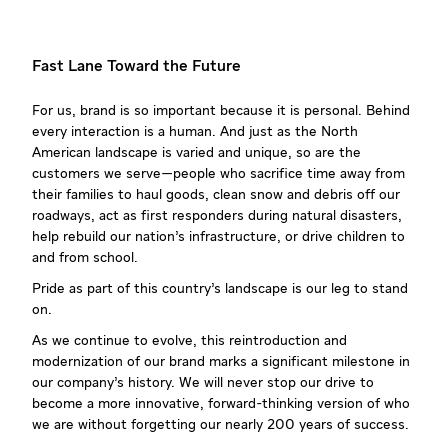
Fast Lane Toward the Future
For us, brand is so important because it is personal. Behind
every interaction is a human. And just as the North
American landscape is varied and unique, so are the
customers we serve—people who sacrifice time away from
their families to haul goods, clean snow and debris off our
roadways, act as first responders during natural disasters,
help rebuild our nation’s infrastructure, or drive children to
and from school.
Pride as part of this country’s landscape is our leg to stand
on.
As we continue to evolve, this reintroduction and
modernization of our brand marks a significant milestone in
our company’s history. We will never stop our drive to
become a more innovative, forward-thinking version of who
we are without forgetting our nearly 200 years of success.