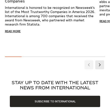
Companies
ebbs a
partne
International is honored to be recognized on Newsweek’s
inevit
list of the Most Trustworthy Companies in America 2026.
and pr
International is among 700 companies that received the
award from Newsweek, who partnered with market
READ 
research firm Statista.
READ MORE
STAY UP TO DATE WITH THE LATEST
NEWS FROM INTERNATIONAL
SUBSCRIBE TO INTERNATIONAL