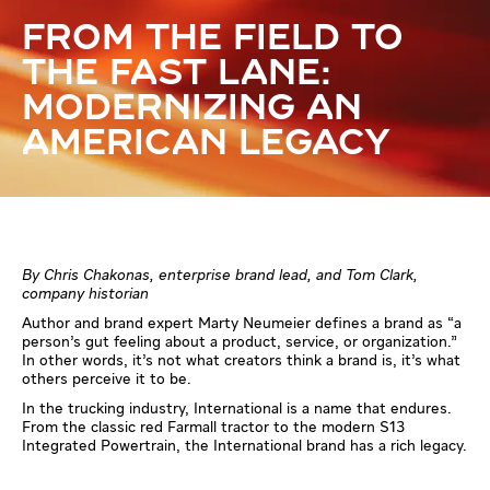
FROM THE FIELD TO
THE FAST LANE:
MODERNIZING AN
AMERICAN LEGACY
By Chris Chakonas, enterprise brand lead, and Tom Clark,
company historian
Author and brand expert Marty Neumeier defines a brand as “a
person’s gut feeling about a product, service, or organization.”
In other words, it’s not what creators think a brand is, it’s what
others perceive it to be.
In the trucking industry, International is a name that endures.
From the classic red Farmall tractor to the modern S13
Integrated Powertrain, the International brand has a rich legacy.