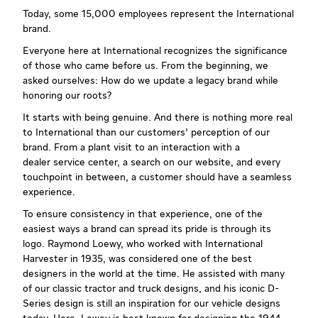
Today, some 15,000 employees represent the International
brand.
Everyone here at International recognizes the significance
of those who came before us. From the beginning, we
asked ourselves: How do we update a legacy brand while
honoring our roots?
It starts with being genuine. And there is nothing more real
to International than our customers’ perception of our
brand. From a plant visit to an interaction with a
dealer service center, a search on our website, and every
touchpoint in between, a customer should have a seamless
experience.
To ensure consistency in that experience, one of the
easiest ways a brand can spread its pride is through its
logo. Raymond Loewy, who worked with International
Harvester in 1935, was considered one of the best
designers in the world at the time. He assisted with many
of our classic tractor and truck designs, and his iconic D-
Series design is still an inspiration for our vehicle designs