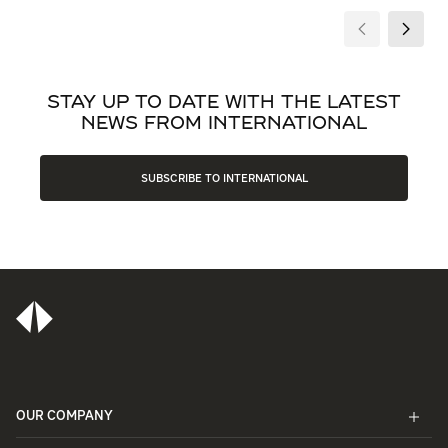
STAY UP TO DATE WITH THE LATEST
NEWS FROM INTERNATIONAL
SUBSCRIBE TO INTERNATIONAL
OUR COMPANY