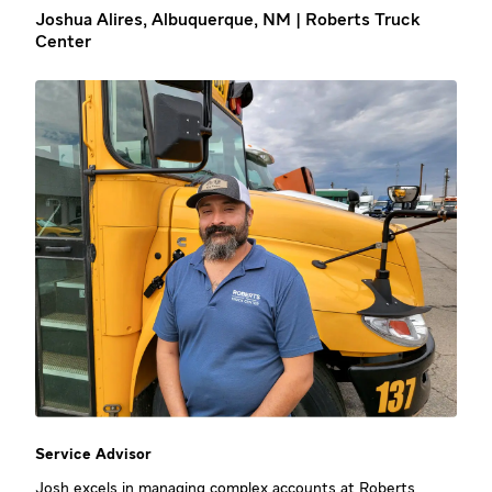
Joshua Alires, Albuquerque, NM | Roberts Truck
Center
Service Advisor
Josh excels in managing complex accounts at
Roberts