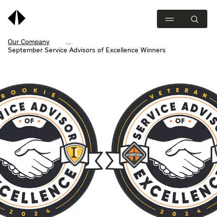
Our Company
September Service Advisors of Excellence Winners