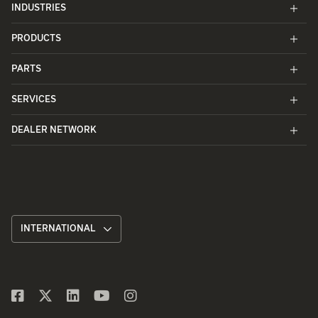
INDUSTRIES
PRODUCTS
PARTS
SERVICES
DEALER NETWORK
INTERNATIONAL