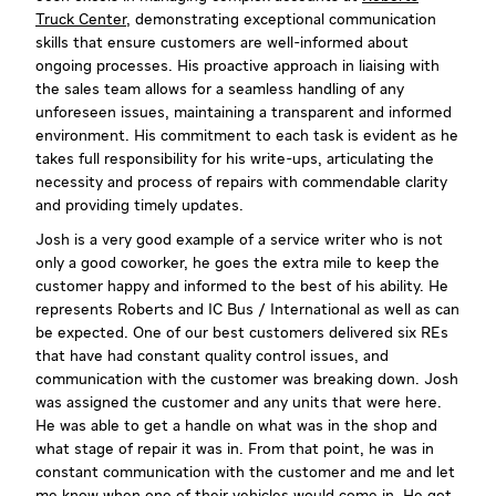
Truck Center
, demonstrating exceptional communication
skills that ensure customers are well-informed about
ongoing processes. His proactive approach in liaising with
the sales team allows for a seamless handling of any
unforeseen issues, maintaining a transparent and informed
environment. His commitment to each task is evident as he
takes full responsibility for his write-ups, articulating the
necessity and process of repairs with commendable clarity
and providing timely updates.
Josh is a very good example of a service writer who is not
only a good coworker, he goes the extra mile to keep the
customer happy and informed to the best of his ability. He
represents Roberts and IC Bus / International as well as can
be expected. One of our best customers delivered six REs
that have had constant quality control issues, and
communication with the customer was breaking down. Josh
was assigned the customer and any units that were here.
He was able to get a handle on what was in the shop and
what stage of repair it was in. From that point, he was in
constant communication with the customer and me and let
me know when one of their vehicles would come in. He got