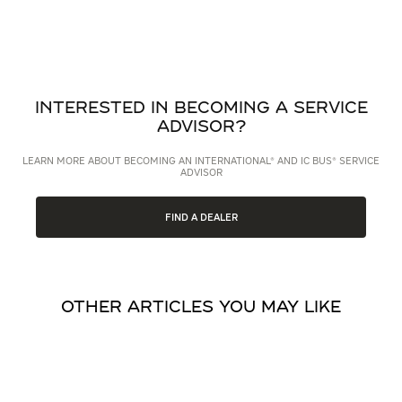
INTERESTED IN BECOMING A SERVICE
ADVISOR?
LEARN MORE ABOUT BECOMING AN INTERNATIONAL® AND IC BUS® SERVICE
ADVISOR
FIND A DEALER
OTHER ARTICLES YOU MAY LIKE