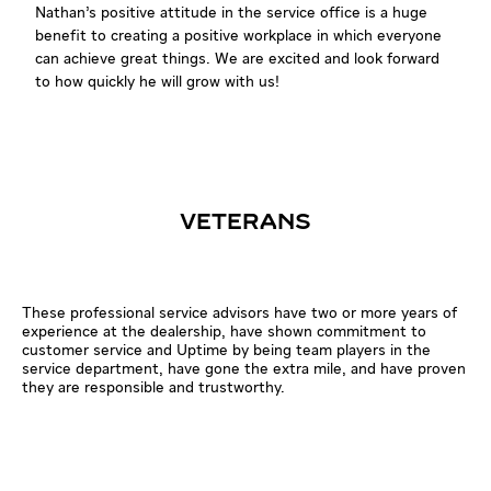
Nathan’s positive attitude in the service office is a huge
benefit to creating a positive workplace in which everyone
can achieve great things. We are excited and look forward
to how quickly he will grow with us!
VETERANS
These professional service advisors have two or more years of
experience at the dealership, have shown commitment to
customer service and Uptime by being team players in the
service department, have gone the extra mile, and have proven
they are responsible and trustworthy.