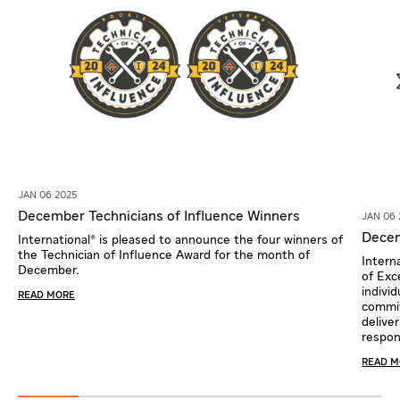
JAN 06 2025
December Technicians of Influence Winners
JAN 06 
Decem
International® is pleased to announce the four winners of
the Technician of Influence Award for the month of
Intern
December.
of Exc
indivi
READ MORE
commi
delive
respons
READ 