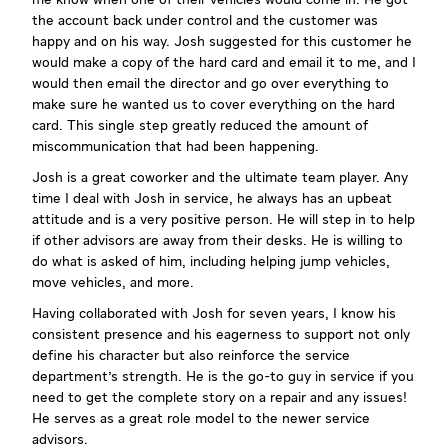
the account back under control and the customer was
happy and on his way. Josh suggested for this customer he
would make a copy of the hard card and email it to me, and I
would then email the director and go over everything to
make sure he wanted us to cover everything on the hard
card. This single step greatly reduced the amount of
miscommunication that had been happening.
Josh is a great coworker and the ultimate team player. Any
time I deal with Josh in service, he always has an upbeat
attitude and is a very positive person. He will step in to help
if other advisors are away from their desks. He is willing to
do what is asked of him, including helping jump vehicles,
move vehicles, and more.
Having collaborated with Josh for seven years, I know his
consistent presence and his eagerness to support not only
define his character but also reinforce the service
department's strength. He is the go-to guy in service if you
need to get the complete story on a repair and any issues!
He serves as a great role model to the newer service
advisors.