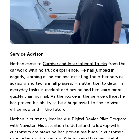
Service Advisor
Nathan came to
Cumberland International Trucks
from the
car world with no truck experience. He has jumped in
eagerly, learning all he can and assisting the other service
advisors and techs in all phases. His attention to detail in
everyday tasks is evident and has helped him learn more
quickly than normal. As the rookie in the service office, he
has proven his ability to be a huge asset to the service
office now and in the future.
Nathan is currently leading our Digital Dealer Pilot Program
with Navistar. His attention to detail and follow-up with
customers are areas he has proven are huge in customer
satisfaction and retention. When using the new Digital