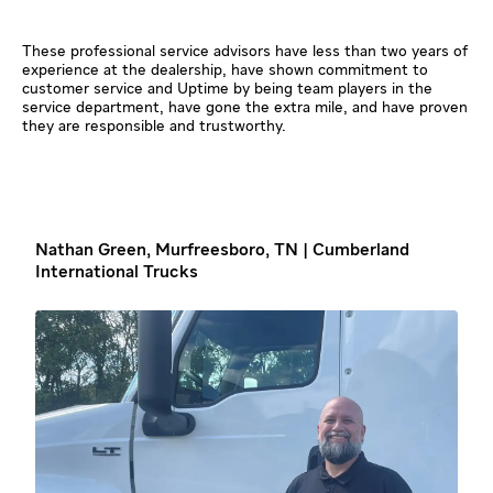
These professional service advisors have less than two years of
experience at the dealership, have shown commitment to
customer service and Uptime by being team players in the
service department, have gone the extra mile, and have proven
they are responsible and trustworthy.
Nathan Green, Murfreesboro, TN | Cumberland
International Trucks