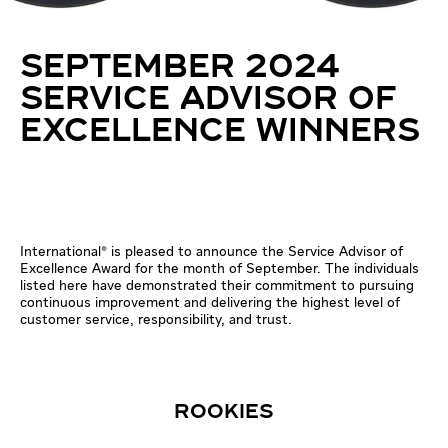
SEPTEMBER 2024
SERVICE ADVISOR OF
EXCELLENCE WINNERS
International® is pleased to announce the Service Advisor of
Excellence Award for the month of September. The individuals
listed here have demonstrated their commitment to pursuing
continuous improvement and delivering the highest level of
customer service, responsibility, and trust.
ROOKIES