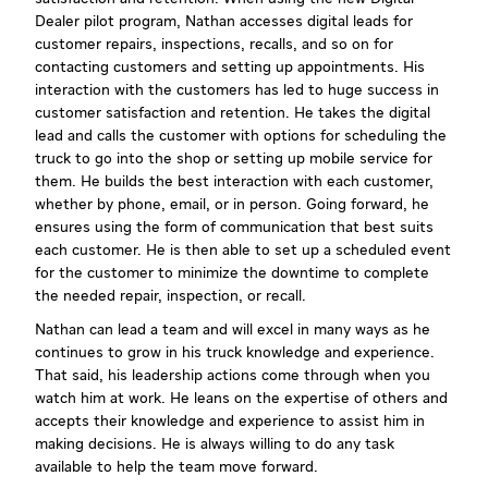
Dealer pilot program, Nathan accesses digital leads for
customer repairs, inspections, recalls, and so on for
contacting customers and setting up appointments. His
interaction with the customers has led to huge success in
customer satisfaction and retention. He takes the digital
lead and calls the customer with options for scheduling the
truck to go into the shop or setting up mobile service for
them. He builds the best interaction with each customer,
whether by phone, email, or in person. Going forward, he
ensures using the form of communication that best suits
each customer. He is then able to set up a scheduled event
for the customer to minimize the downtime to complete
the needed repair, inspection, or recall.
Nathan can lead a team and will excel in many ways as he
continues to grow in his truck knowledge and experience.
That said, his leadership actions come through when you
watch him at work. He leans on the expertise of others and
accepts their knowledge and experience to assist him in
making decisions. He is always willing to do any task
available to help the team move forward.