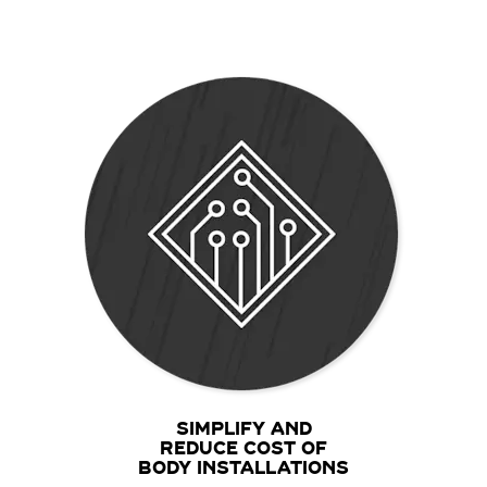
SIMPLIFY AND
REDUCE COST OF
BODY INSTALLATIONS