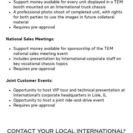
Support money available for every unit displayed in a TEM
booth mounted on an International truck chassis
A professional photo shoot of completed unit, with rights
for both parties to use the images in future collateral
material
Requires pre-approval
National Sales Meetings:
Support money available for sponsorship of the TEM
national sales meeting event
Includes presentation by International corporate staff on
key vocational chassis topics
Requires pre-approval
Joint Customer Events:
Opportunity to host VIP tour and technical presentation at
International’s corporate headquarters in Lisle, IL
Opportunity to host a joint ride-and-drive event
Requires pre-approval
CONTACT YOUR LOCAL INTERNATIONAL®