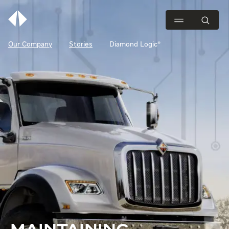
Our Company
Stories
Diamond Logic®