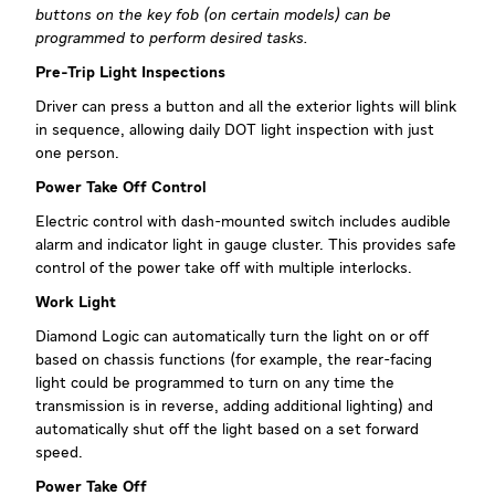
buttons on the key fob (on certain models) can be
programmed to perform desired tasks.
Pre-Trip Light Inspections
Driver can press a button and all the exterior lights will blink
in sequence, allowing daily DOT light inspection with just
one person.
Power Take Off Control
Electric control with dash-mounted switch includes audible
alarm and indicator light in gauge cluster. This provides safe
control of the power take off with multiple interlocks.
Work Light
Diamond Logic can automatically turn the light on or off
based on chassis functions (for example, the rear-facing
light could be programmed to turn on any time the
transmission is in reverse, adding additional lighting) and
automatically shut off the light based on a set forward
speed.
Power Take Off