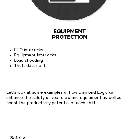
EQUIPMENT
PROTECTION
PTO interlocks
Equipment interlocks
Load shedding
Theft deterrent
Let’s look at some examples of how Diamond Logic can
enhance the safety of your crew and equipment as well as
boost the productivity potential of each shift.
Safety