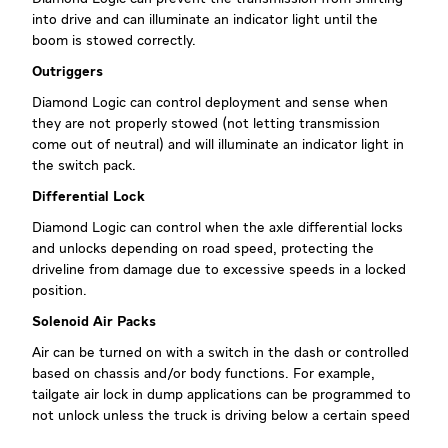
into drive and can illuminate an indicator light until the
boom is stowed correctly.
Outriggers
Diamond Logic can control deployment and sense when
they are not properly stowed (not letting transmission
come out of neutral) and will illuminate an indicator light in
the switch pack.
Differential Lock
Diamond Logic can control when the axle differential locks
and unlocks depending on road speed, protecting the
driveline from damage due to excessive speeds in a locked
position.
Solenoid Air Packs
Air can be turned on with a switch in the dash or controlled
based on chassis and/or body functions. For example,
tailgate air lock in dump applications can be programmed to
not unlock unless the truck is driving below a certain speed