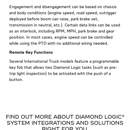
Engagement and disengagement can be based on chassis
and body conditions (engine speed, road speed, outrigger
deployed before boom can raise, park brake set,
transmission in neutral, etc.). Certain data links can be used
as an interlock, including RPM, MPH, park brake and gear
position. In most cases, engine speed can be controlled
while using the PTO with no additional wiring needed.
Remote Key Functions
Several International Truck models feature a programmable
key fob that allows two Diamond Logic tasks (such as pre-
trip light inspection) to be activated with the push of a
button.
FIND OUT MORE ABOUT DIAMOND LOGIC®
SYSTEM INTEGRATIONS AND SOLUTIONS
RIGHT FOR YOU.