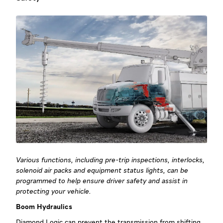
Various functions, including pre-trip inspections, interlocks,
solenoid air packs and equipment status lights, can be
programmed to help ensure driver safety and assist in
protecting your vehicle.
Boom Hydraulics
Diamond Logic can prevent the transmission from shifting