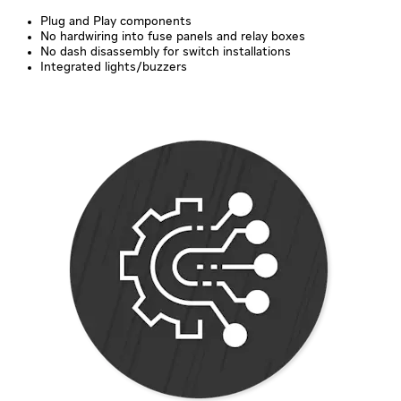
Plug and Play components
No hardwiring into fuse panels and relay boxes
No dash disassembly for switch installations
Integrated lights/buzzers