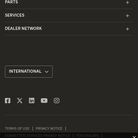
PARTS
SERVICES
DEALER NETWORK
INTERNATIONAL
TERMS OF USE
PRIVACY NOTICE
CONNECTED SERVICES PRIVACY NOTICE
FOR DEALERS
X