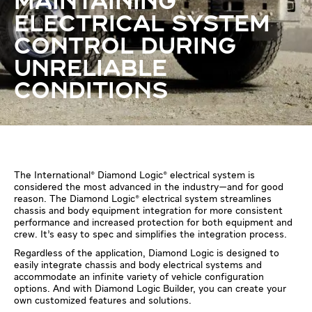
MAINTAINING
ELECTRICAL SYSTEM
CONTROL DURING
UNRELIABLE
CONDITIONS
The International® Diamond Logic® electrical system is
considered the most advanced in the industry—and for good
reason. The Diamond Logic® electrical system streamlines
chassis and body equipment integration for more consistent
performance and increased protection for both equipment and
crew. It’s easy to spec and simplifies the integration process.
Regardless of the application, Diamond Logic is designed to
easily integrate chassis and body electrical systems and
accommodate an infinite variety of vehicle configuration
options. And with Diamond Logic Builder, you can create your
own customized features and solutions.