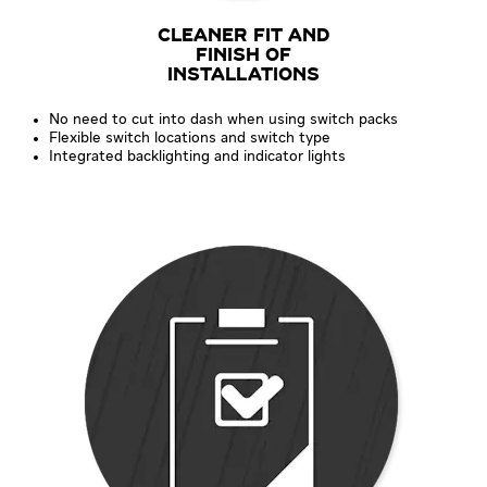
CLEANER FIT AND
FINISH OF
INSTALLATIONS
No need to cut into dash when using switch packs
Flexible switch locations and switch type
Integrated backlighting and indicator lights