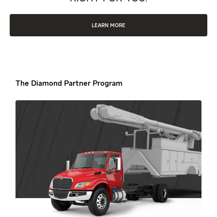
LEARN MORE
The Diamond Partner Program