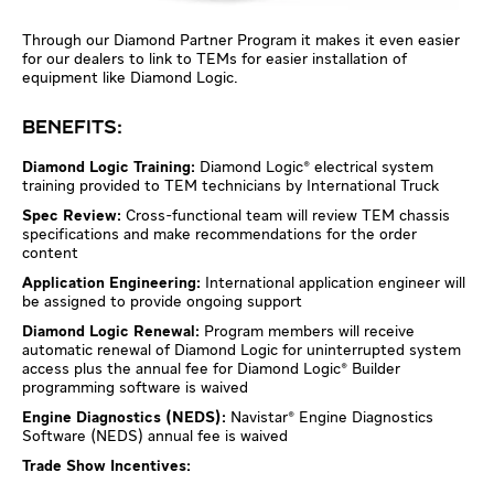
Through our Diamond Partner Program it makes it even easier
for our dealers to link to TEMs for easier installation of
equipment like Diamond Logic.
BENEFITS:
Diamond Logic Training:
Diamond Logic® electrical system
training provided to TEM technicians by International Truck
Spec Review:
Cross-functional team will review TEM chassis
specifications and make recommendations for the order
content
Application Engineering:
International application engineer will
be assigned to provide ongoing support
Diamond Logic Renewal:
Program members will receive
automatic renewal of Diamond Logic for uninterrupted system
access plus the annual fee for Diamond Logic® Builder
programming software is waived
Engine Diagnostics (NEDS):
Navistar® Engine Diagnostics
Software (NEDS) annual fee is waived
Trade Show Incentives: