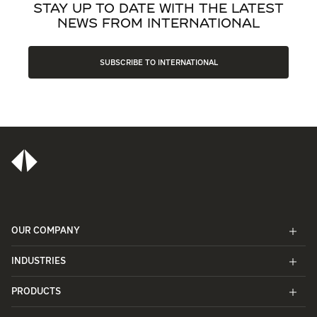
STAY UP TO DATE WITH THE LATEST
NEWS FROM INTERNATIONAL
SUBSCRIBE TO INTERNATIONAL
OUR COMPANY
INDUSTRIES
PRODUCTS