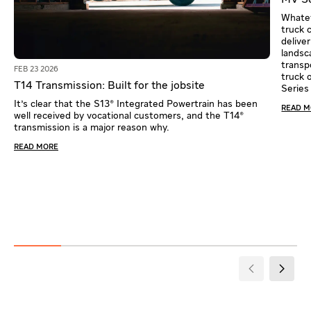
MV Se
Whatev
truck 
delive
landsca
transpo
FEB 23 2026
truck 
T14 Transmission: Built for the jobsite
Series
It's clear that the S13® Integrated Powertrain has been
READ 
well received by vocational customers, and the T14®
transmission is a major reason why.
READ MORE