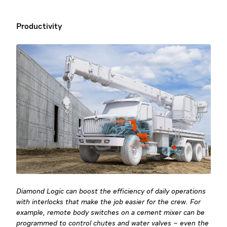
Productivity
Diamond Logic can boost the efficiency of daily operations
with interlocks that make the job easier for the crew. For
example, remote body switches on a cement mixer can be
programmed to control chutes and water valves – even the