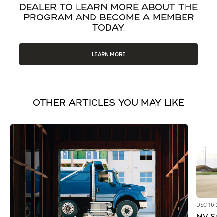
DEALER TO LEARN MORE ABOUT THE
PROGRAM AND BECOME A MEMBER
TODAY.
LEARN MORE
OTHER ARTICLES YOU MAY LIKE
DEC 16 