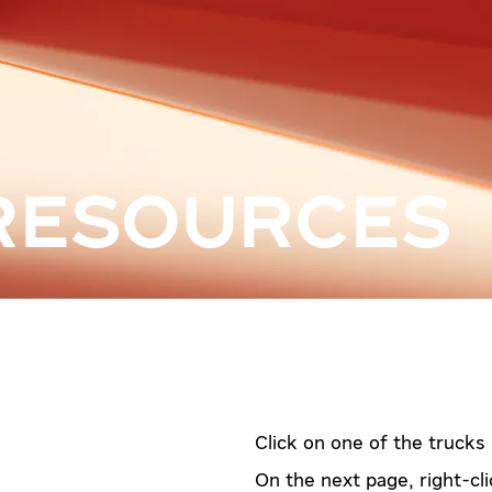
RESOURCES
Click on one of the trucks
On the next page, right-cli