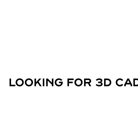
LOOKING FOR 3D CAD