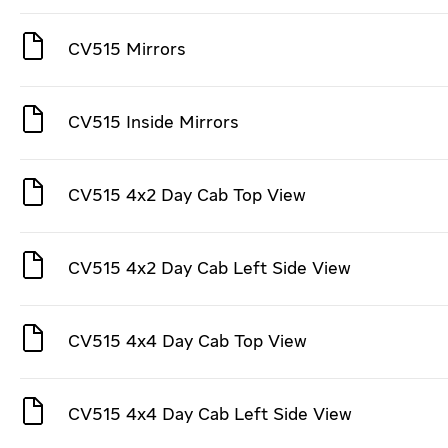
CV515 Mirrors
CV515 Inside Mirrors
CV515 4x2 Day Cab Top View
CV515 4x2 Day Cab Left Side View
CV515 4x4 Day Cab Top View
CV515 4x4 Day Cab Left Side View