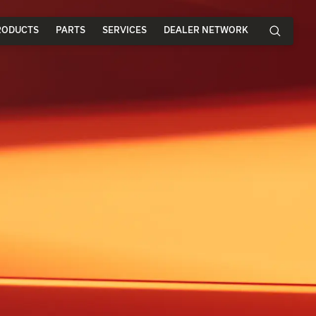
RODUCTS
PARTS
SERVICES
DEALER NETWORK