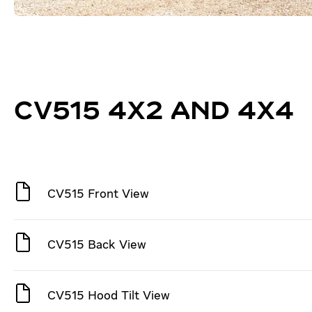
CV515 4X2 AND 4X4
CV515 Front View
CV515 Back View
CV515 Hood Tilt View