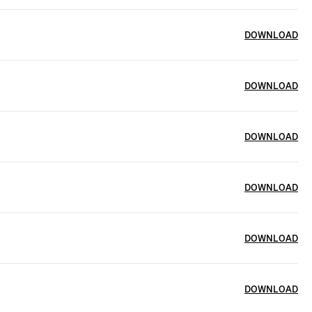
DOWNLOAD
DOWNLOAD
DOWNLOAD
DOWNLOAD
DOWNLOAD
DOWNLOAD