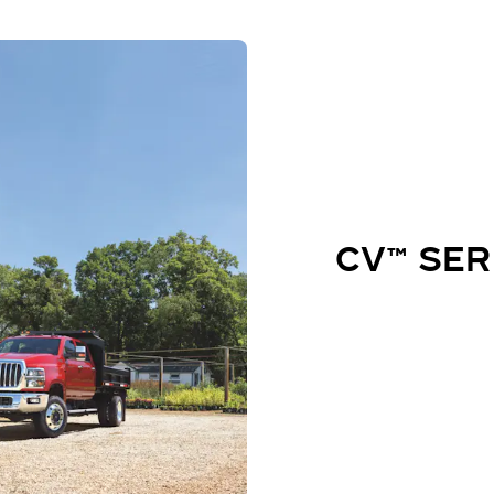
CV™ SER