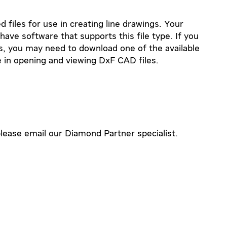
 files for use in creating line drawings. Your
ve software that supports this file type. If you
es, you may need to download one of the available
 in opening and viewing DxF CAD files.
lease email our Diamond Partner specialist.