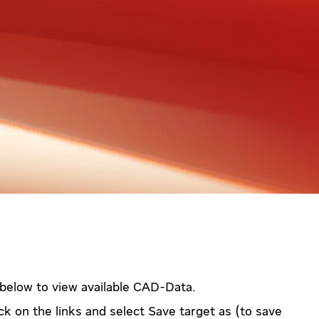
 below to view available CAD-Data.
ck on the links and select Save target as (to save