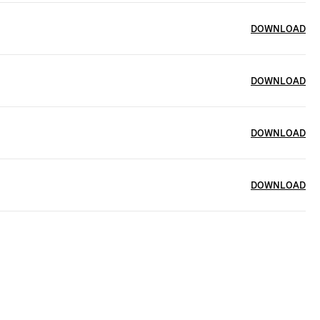
DOWNLOAD
DOWNLOAD
DOWNLOAD
DOWNLOAD