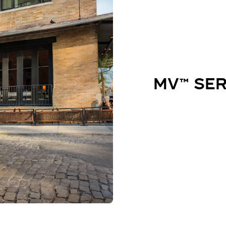
MV™ SER