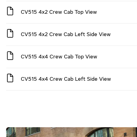
CV515 4x2 Crew Cab Top View
CV515 4x2 Crew Cab Left Side View
CV515 4x4 Crew Cab Top View
CV515 4x4 Crew Cab Left Side View