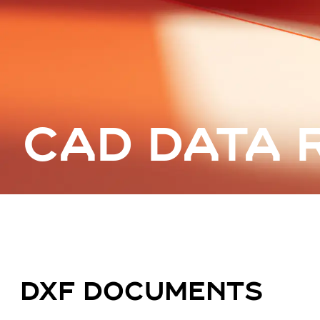
CAD DATA 
DXF DOCUMENTS