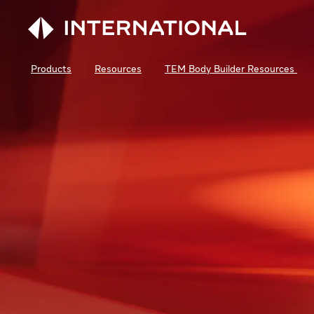
Products
Resources
TEM Body Builder Resources