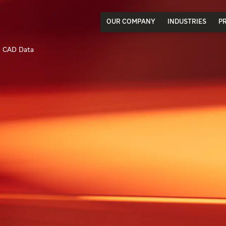
OUR COMPANY
INDUSTRIES
P
CAD Data