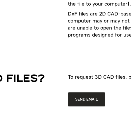
the file to your computer).
DxF files are 2D CAD-based
computer may or may not ha
are unable to open the fil
programs designed for use
 FILES?
To request 3D CAD files, p
SEND EMAIL