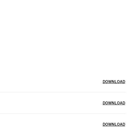
DOWNLOAD
DOWNLOAD
DOWNLOAD