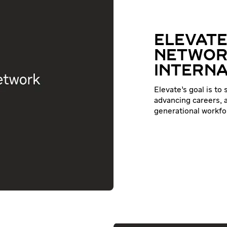
ELEVATE
NETWOR
INTERNA
Elevate’s goal is to
advancing careers, a
generational workfo