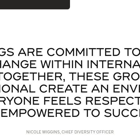
GS ARE COMMITTED TO
HANGE WITHIN INTERN
TOGETHER, THESE GR
IONAL CREATE AN EN
RYONE FEELS RESPECT
 EMPOWERED TO SUCCE
NICOLE WIGGINS, CHIEF DIVERSITY OFFICER