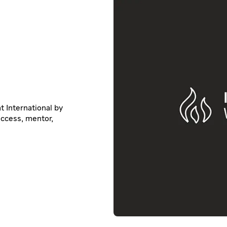
t International by
uccess, mentor,