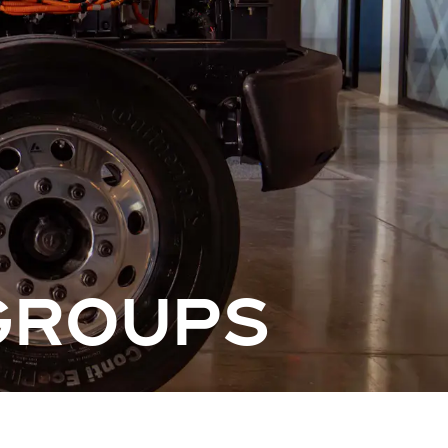
GROUPS