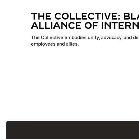
THE COLLECTIVE: B
ALLIANCE OF INTER
The Collective embodies unity, advocacy, and d
employees and allies.