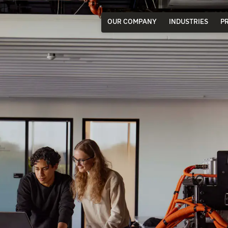
OUR COMPANY
INDUSTRIES
P