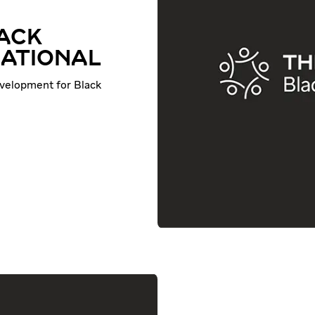
LACK
NATIONAL
evelopment for Black