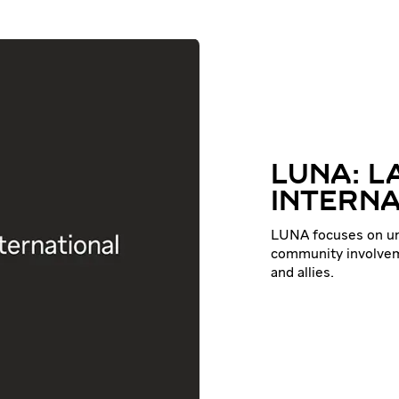
LUNA: L
INTERNA
LUNA focuses on uni
community involvem
and allies.