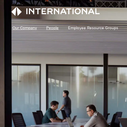
Our Company
People
Employee Resource Groups