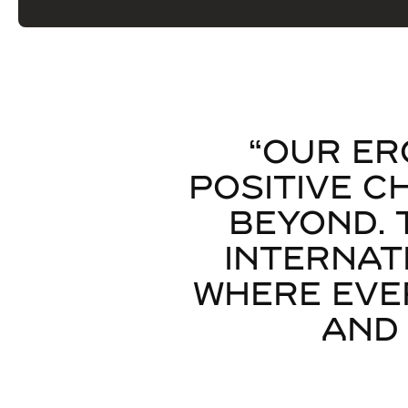
“OUR ER
POSITIVE C
BEYOND. 
INTERNAT
WHERE EVE
AND