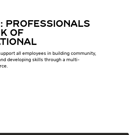
: PROFESSIONALS
K OF
TIONAL
 support all employees in building community,
nd developing skills through a multi-
rce.