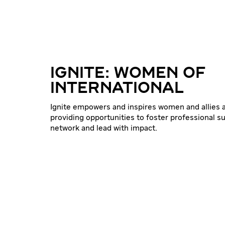
IGNITE: WOMEN OF
INTERNATIONAL
Ignite empowers and inspires women and allies a
providing opportunities to foster professional s
network and lead with impact.