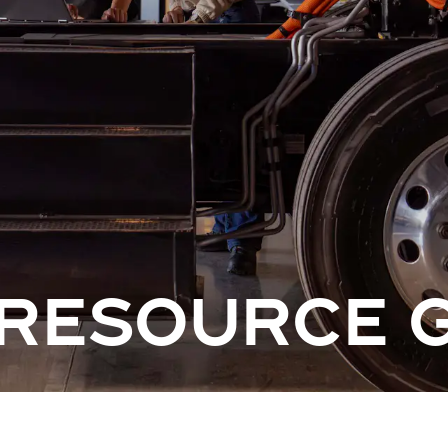
 RESOURCE 