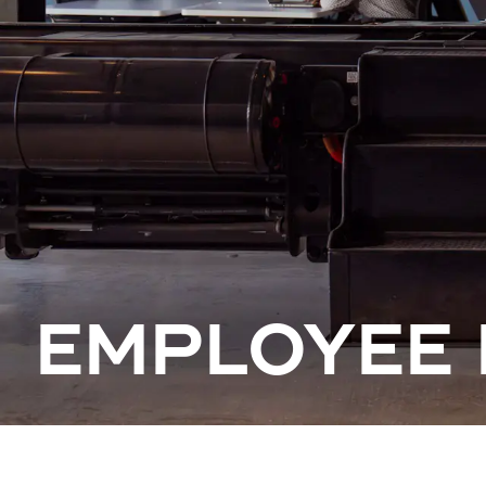
EMPLOYEE