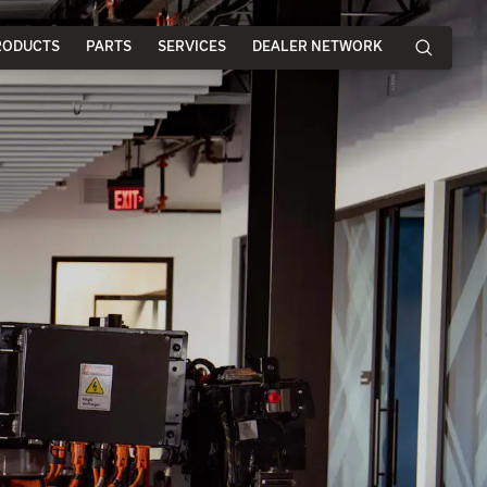
RODUCTS
PARTS
SERVICES
DEALER NETWORK