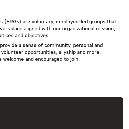
 (ERGs) are voluntary, employee-led groups that
 workplace aligned with our organizational mission,
ctices and objectives.
 provide a sense of community, personal and
volunteer opportunities, allyship and more.
is welcome and encouraged to join.