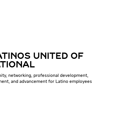
ATINOS UNITED OF
TIONAL
ty, networking, professional development,
ent, and advancement for Latino employees