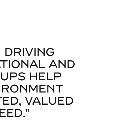
 DRIVING
ATIONAL AND
OUPS HELP
VIRONMENT
ED, VALUED
ED."