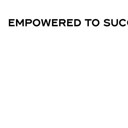
EMPOWERED TO SUC