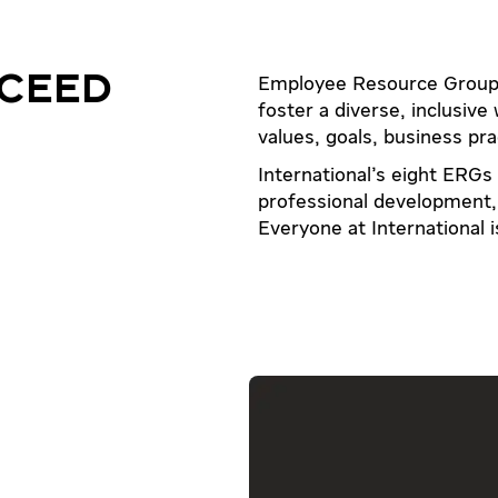
CEED
Employee Resource Groups
foster a diverse, inclusive
values, goals, business pra
International's eight ERGs
professional development, 
Everyone at International 