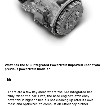
What has the S13 Integrated Powertrain improved upon from
previous powertrain models?
There are a few key areas where the S13 Integrated has
truly raised the bar: First, the base engine’s efficiency
potential is higher since it’s not cleaning up after its own
mess and optimizes its combustion efficiency further.