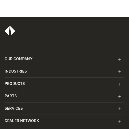
OUR COMPANY
INDUSTRIES
PRODUCTS
PARTS
SERVICES
DEALER NETWORK