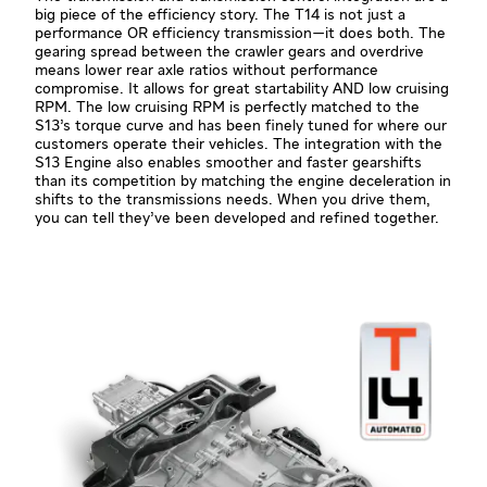
big piece of the efficiency story. The T14 is not just a
performance OR efficiency transmission—it does both. The
gearing spread between the crawler gears and overdrive
means lower rear axle ratios without performance
compromise. It allows for great startability AND low cruising
RPM. The low cruising RPM is perfectly matched to the
S13’s torque curve and has been finely tuned for where our
customers operate their vehicles. The integration with the
S13 Engine also enables smoother and faster gearshifts
than its competition by matching the engine deceleration in
shifts to the transmissions needs. When you drive them,
you can tell they’ve been developed and refined together.