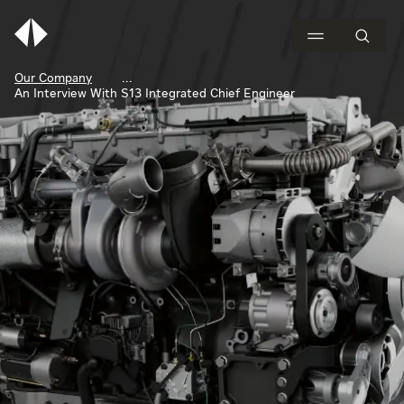
Our Company
An Interview With S13 Integrated Chief Engineer