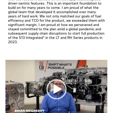
driver-centric features. This is an important foundation to
build on for many years to come. I am proud of what the
global team that developed it accomplished over many
years of hard work. We not only matched our goals of fuel
efficiency and TCO for the product, we exceeded them with
significant margin. I am proud at how we persevered and
stayed committed to the plan amid a global pandemic and
subsequent supply chain disruptions to start full production
of the S13 Integrated® in the LT and RH Series products in
2023.