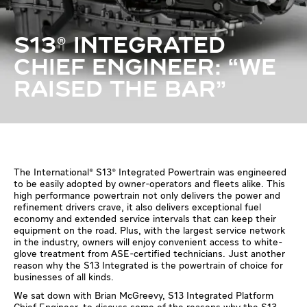
S13® INTEGRATED
CHIEF ENGINEER: “WE
RAISED THE BAR”
The International® S13® Integrated Powertrain was engineered
to be easily adopted by owner-operators and fleets alike. This
high performance powertrain not only delivers the power and
refinement drivers crave, it also delivers exceptional fuel
economy and extended service intervals that can keep their
equipment on the road. Plus, with the largest service network
in the industry, owners will enjoy convenient access to white-
glove treatment from ASE-certified technicians. Just another
reason why the S13 Integrated is the powertrain of choice for
businesses of all kinds.
We sat down with Brian McGreevy, S13 Integrated Platform