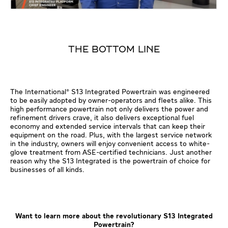
THE BOTTOM LINE
The International® S13 Integrated Powertrain was engineered
to be easily adopted by owner-operators and fleets alike. This
high performance powertrain not only delivers the power and
refinement drivers crave, it also delivers exceptional fuel
economy and extended service intervals that can keep their
equipment on the road. Plus, with the largest service network
in the industry, owners will enjoy convenient access to white-
glove treatment from ASE-certified technicians. Just another
reason why the S13 Integrated is the powertrain of choice for
businesses of all kinds.
Want to learn more about the revolutionary S13 Integrated
Powertrain?