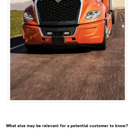
What else may be relevant for a potential customer to know?