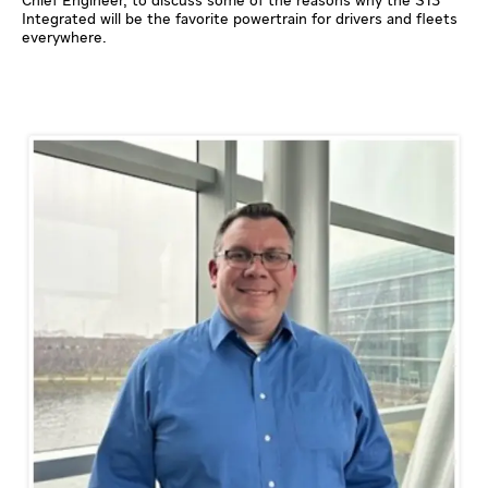
Chief Engineer, to discuss some of the reasons why the S13
Integrated will be the favorite powertrain for drivers and fleets
everywhere.