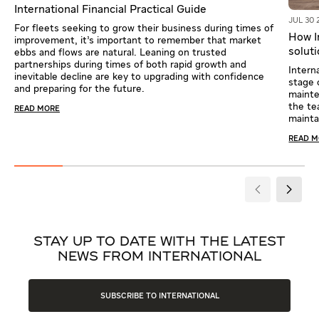
International Financial Practical Guide
JUL 30 
For fleets seeking to grow their business during times of
How In
improvement, it’s important to remember that market
solut
ebbs and flows are natural. Leaning on trusted
partnerships during times of both rapid growth and
Intern
inevitable decline are key to upgrading with confidence
stage 
and preparing for the future.
mainte
the te
READ MORE
mainta
READ 
STAY UP TO DATE WITH THE LATEST
NEWS FROM INTERNATIONAL
SUBSCRIBE TO INTERNATIONAL