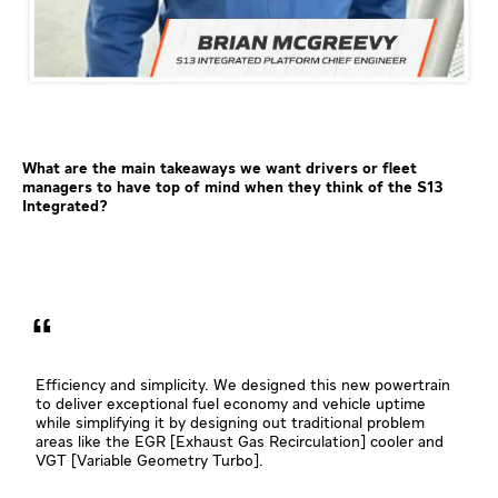
What are the main takeaways we want drivers or fleet
managers to have top of mind when they think of the S13
Integrated?
Efficiency and simplicity. We designed this new powertrain
to deliver exceptional fuel economy and vehicle uptime
while simplifying it by designing out traditional problem
areas like the EGR [Exhaust Gas Recirculation] cooler and
VGT [Variable Geometry Turbo].