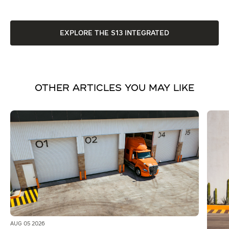
EXPLORE THE S13 INTEGRATED
OTHER ARTICLES YOU MAY LIKE
AUG 05 2026