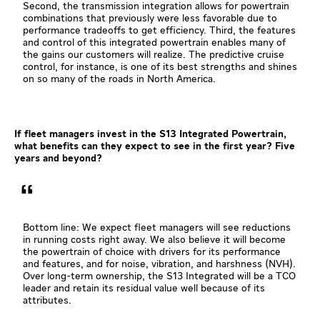
Second, the transmission integration allows for powertrain
combinations that previously were less favorable due to
performance tradeoffs to get efficiency. Third, the features
and control of this integrated powertrain enables many of
the gains our customers will realize. The predictive cruise
control, for instance, is one of its best strengths and shines
on so many of the roads in North America.
If fleet managers invest in the S13 Integrated Powertrain,
what benefits can they expect to see in the first year? Five
years and beyond?
Bottom line: We expect fleet managers will see reductions
in running costs right away. We also believe it will become
the powertrain of choice with drivers for its performance
and features, and for noise, vibration, and harshness (NVH).
Over long-term ownership, the S13 Integrated will be a TCO
leader and retain its residual value well because of its
attributes.