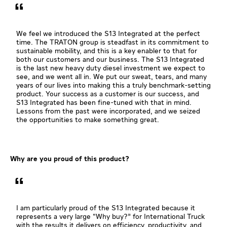
We feel we introduced the S13 Integrated at the perfect
time. The TRATON group is steadfast in its commitment to
sustainable mobility, and this is a key enabler to that for
both our customers and our business. The S13 Integrated
is the last new heavy duty diesel investment we expect to
see, and we went all in. We put our sweat, tears, and many
years of our lives into making this a truly benchmark-setting
product. Your success as a customer is our success, and
S13 Integrated has been fine-tuned with that in mind.
Lessons from the past were incorporated, and we seized
the opportunities to make something great.
Why are you proud of this product?
I am particularly proud of the S13 Integrated because it
represents a very large “Why buy?” for International Truck
with the results it delivers on efficiency, productivity, and