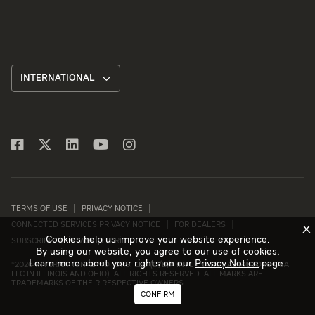
INTERNATIONAL
TERMS OF USE
PRIVACY NOTICE
CONNECTED SERVICES PRIVACY NOTICE
FOR DEALERS
X
Cookies help us improve your website experience.
SUBSCRIBE TO NEWSLETTER
By using our website, you agree to our use of cookies.
Learn more about your rights on our
Privacy Notice
page.
©
2026 INTERNATIONAL MOTORS, LLC (D/B/A INTERNATIONAL MOTORS USA
LLC IN ILLINOIS AND OHIO). ALL RIGHTS RESERVED. ALL MARKS ARE
TRADEMARKS OF THEIR RESPECTIVE OWNERS.
CONFIRM