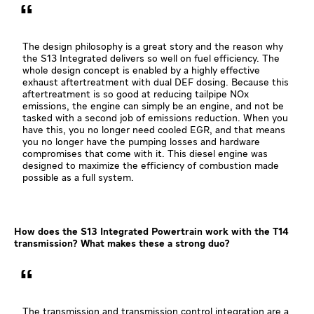
The design philosophy is a great story and the reason why
the S13 Integrated delivers so well on fuel efficiency. The
whole design concept is enabled by a highly effective
exhaust aftertreatment with dual DEF dosing. Because this
aftertreatment is so good at reducing tailpipe NOx
emissions, the engine can simply be an engine, and not be
tasked with a second job of emissions reduction. When you
have this, you no longer need cooled EGR, and that means
you no longer have the pumping losses and hardware
compromises that come with it. This diesel engine was
designed to maximize the efficiency of combustion made
possible as a full system.
How does the S13 Integrated Powertrain work with the T14
transmission? What makes these a strong duo?
The transmission and transmission control integration are a