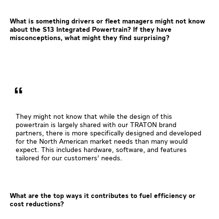
What is something drivers or fleet managers might not know
about the S13 Integrated Powertrain? If they have
misconceptions, what might they find surprising?
They might not know that while the design of this
powertrain is largely shared with our TRATON brand
partners, there is more specifically designed and developed
for the North American market needs than many would
expect. This includes hardware, software, and features
tailored for our customers’ needs.
What are the top ways it contributes to fuel efficiency or
cost reductions?