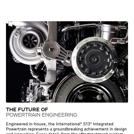
THE FUTURE OF
POWERTRAIN ENGINEERING
Engineered in-house, the International® S13® Integrated
Powertrain represents a groundbreaking achievement in design