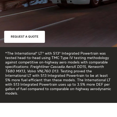
REQUEST A QUOTE
*The International® LT® with S13® Integrated Powertrain was
tested head-to-head using TMC Type IV testing methodology
against competitive on-highway aero models with comparable
specifications:
Freightliner Cascadia AeroX DD15, Kenworth
T680 MX13, Volvo VNL760 D13
. Testing proved the
International LT with S13 Integrated Powertrain to be at least
5% more fuel efficient than these models. The International LT
with S13 Integrated Powertrain uses up to 3.5% more DEF per
gallon of fuel compared to comparable on-highway aerodynamic
models.