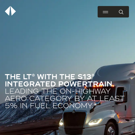
THE LT® WITH THE S13®
INTEGRATED POWERTRAIN.
LEADING THE ON-HIGHWAY
AERO CATEGORY BY AT LEAST
5% IN FUEL ECONOMY.*