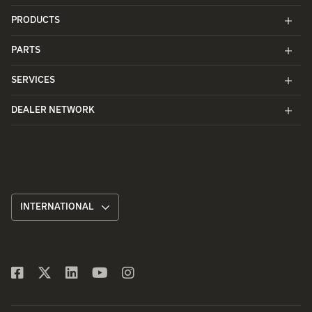
PRODUCTS
PARTS
SERVICES
DEALER NETWORK
INTERNATIONAL