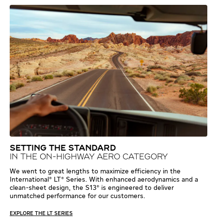
SETTING THE STANDARD
IN THE ON-HIGHWAY AERO CATEGORY
We went to great lengths to maximize efficiency in the
International® LT® Series. With enhanced aerodynamics and a
clean-sheet design, the S13® is engineered to deliver
unmatched performance for our customers.
EXPLORE THE LT SERIES