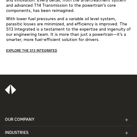
and innovation. Every detail, from the aftertreatment system
and advanced T14 Transmission to the powertrain’s core
components, has been reimagined.
With lower fuel pressures and a variable oil level system,
parasitic losses are minimized, and efficiency is improved. The
S13 Integrated is a testament to the expertise and ingenuity of
our engineering team. It is more than just a powertrain—it’s a
smarter, more fuel-efficient solution for drivers.
EXPLORE THE S13 INTEGRATED
OUR COMPANY
INDUSTRIES