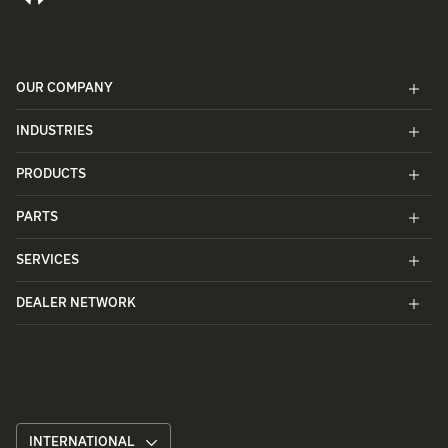
OUR COMPANY
INDUSTRIES
PRODUCTS
PARTS
SERVICES
DEALER NETWORK
INTERNATIONAL