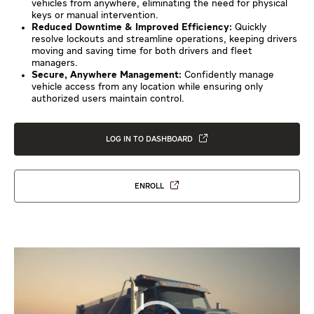
vehicles from anywhere, eliminating the need for physical
keys or manual intervention.
Reduced Downtime & Improved Efficiency:
Quickly
resolve lockouts and streamline operations, keeping drivers
moving and saving time for both drivers and fleet
managers.
Secure, Anywhere Management:
Confidently manage
vehicle access from any location while ensuring only
authorized users maintain control.
LOG IN TO DASHBOARD
ENROLL