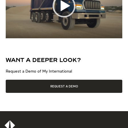
WANT A DEEPER LOOK?
Request a Demo of My International
REQUEST A DEMO