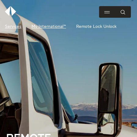
Services
My International™
Remote Lock Unlock