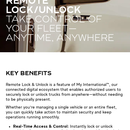
REMOTE
LOCK/UNLOCK
TAKE CONTROL OF
YOUR FLEET—
ANYTIME, ANYWHERE
KEY BENEFITS
Remote Lock & Unlock is a feature of My International™, our
connected digital ecosystem that enables authorized users to
securely lock or unlock trucks from anywhere—without needing
to be physically present.
Whether you're managing a single vehicle or an entire fleet,
you can quickly take action to maintain security and keep
operations running smoothly.
Real-Time Access & Control:
Instantly lock or unlock