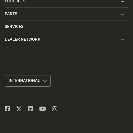
PRODUCTS
PARTS
SERVICES
DEALER NETWORK
INTERNATIONAL