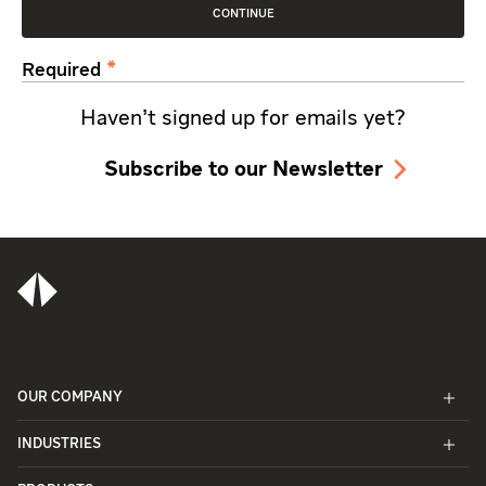
CONTINUE
Required
Haven't signed up for emails yet?
Subscribe to our Newsletter
OUR COMPANY
INDUSTRIES