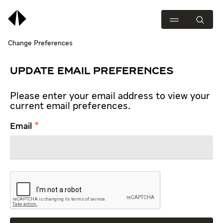
Change Preferences
UPDATE EMAIL PREFERENCES
Please enter your email address to view your
current email preferences.
Email