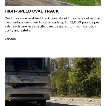
HIGH-SPEED OVAL TRACK
Our three-mile oval test track consists of three lanes of asphalt
road surface designed to carry loads up to 32,000 pounds per
axle. Each lane has specific uses designed to maximize track
utility and safety.
EXPLORE