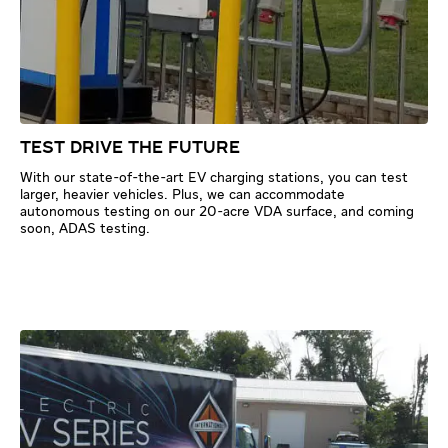
TEST DRIVE THE FUTURE
With our state-of-the-art EV charging stations, you can test
larger, heavier vehicles. Plus, we can accommodate
autonomous testing on our 20-acre VDA surface, and coming
soon, ADAS testing.