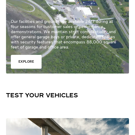
Our facilities and grounds are available 24/7 during all
four seasons for customer sales or performance
demonstrations. We maintain strict confidentiality and
offer general garage bays or private, dedicated spaces
with security features that encompass 88,000 square
feet of garage and office area.
EXPLORE
TEST YOUR VEHICLES