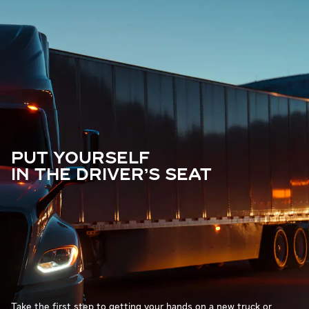
PUT YOURSELF
IN THE DRIVER'S SEAT
Take the first step to getting your hands on a new truck or