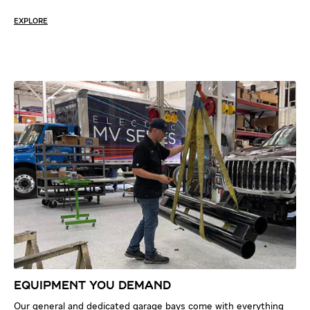
EXPLORE
EQUIPMENT YOU DEMAND
Our general and dedicated garage bays come with everything