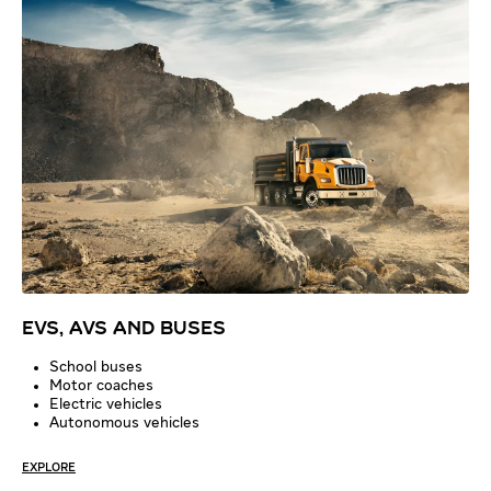
EVS, AVS AND BUSES
School buses
Motor coaches
Electric vehicles
Autonomous vehicles
EXPLORE