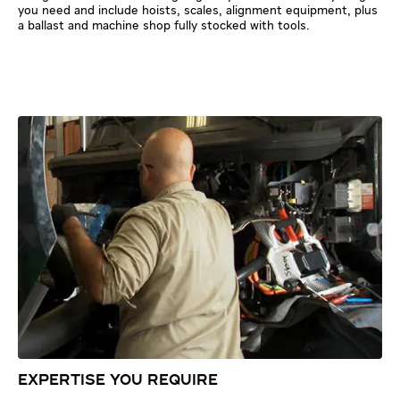
you need and include hoists, scales, alignment equipment, plus
a ballast and machine shop fully stocked with tools.
EXPERTISE YOU REQUIRE