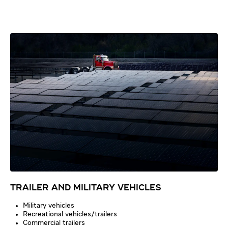
TRAILER AND MILITARY VEHICLES
Military vehicles
Recreational vehicles/trailers
Commercial trailers