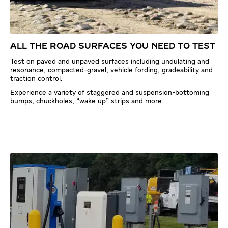
ALL THE ROAD SURFACES YOU NEED TO TEST
Test on paved and unpaved surfaces including undulating and
resonance, compacted-gravel, vehicle fording, gradeability and
traction control.
Experience a variety of staggered and suspension-bottoming
bumps, chuckholes, “wake up” strips and more.