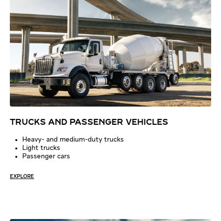
TRUCKS AND PASSENGER VEHICLES
Heavy- and medium-duty trucks
Light trucks
Passenger cars
EXPLORE