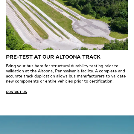
PRE-TEST AT OUR ALTOONA TRACK
Bring your bus here for structural durability testing prior to
validation at the Altoona, Pennsylvania facility. A complete and
accurate track duplication allows bus manufacturers to validate
new components or entire vehicles prior to certification.
CONTACT US