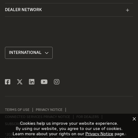
DEALER NETWORK
INTERNATIONAL
TERMS OF USE
PRIVACY NOTICE
CONNECTED SERVICES PRIVACY NOTICE
FOR DEALERS
X
Cookies help us improve your website experience.
SUBSCRIBE TO NEWSLETTER
By using our website, you agree to our use of cookies.
Learn more about your rights on our
Privacy Notice
page.
©
2026 INTERNATIONAL MOTORS, LLC (D/B/A INTERNATIONAL MOTORS USA