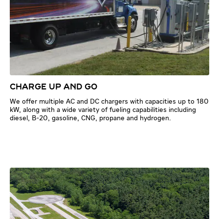
CHARGE UP AND GO
We offer multiple AC and DC chargers with capacities up to 180
kW, along with a wide variety of fueling capabilities including
diesel, B-20, gasoline, CNG, propane and hydrogen.