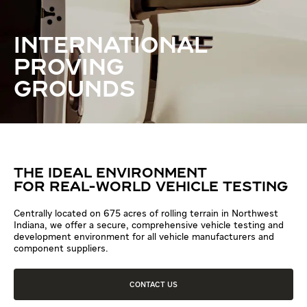
INTERNATIONAL
PROVING
GROUNDS
THE IDEAL ENVIRONMENT
FOR REAL-WORLD VEHICLE TESTING
Centrally located on 675 acres of rolling terrain in Northwest
Indiana, we offer a secure, comprehensive vehicle testing and
development environment for all vehicle manufacturers and
component suppliers.
CONTACT US