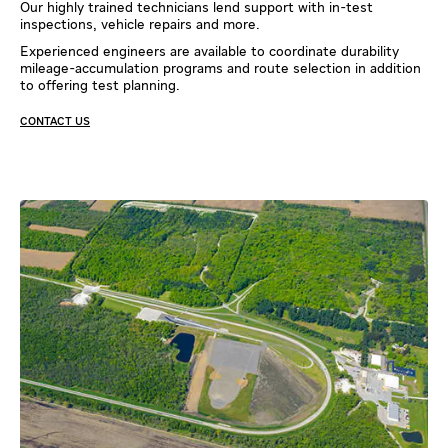
Our highly trained technicians lend support with in-test
inspections, vehicle repairs and more.
Experienced engineers are available to coordinate durability
mileage-accumulation programs and route selection in addition
to offering test planning.
CONTACT US