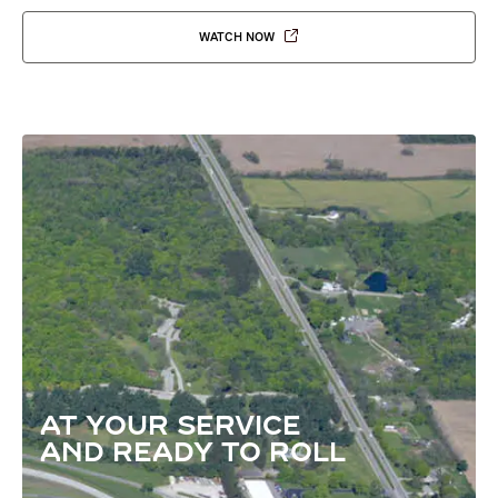
WATCH NOW
AT YOUR SERVICE
AND READY TO ROLL