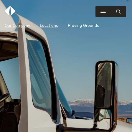
Our Company
Locations
Proving Grounds