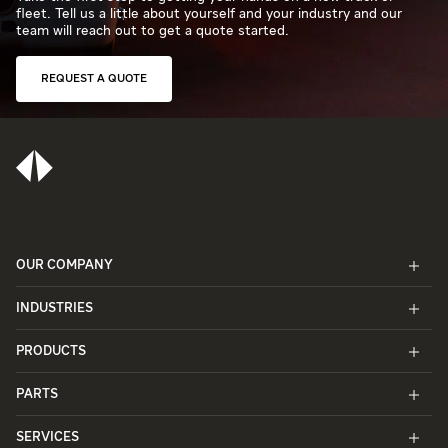
fleet. Tell us a little about yourself and your industry and our
team will reach out to get a quote started.
REQUEST A QUOTE
OUR COMPANY
INDUSTRIES
PRODUCTS
PARTS
SERVICES