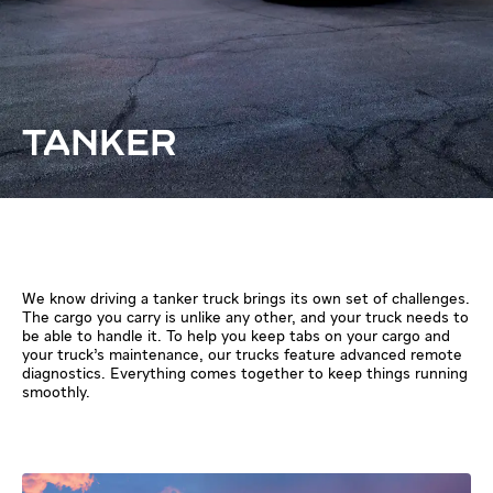
TANKER
We know driving a tanker truck brings its own set of challenges.
The cargo you carry is unlike any other, and your truck needs to
be able to handle it. To help you keep tabs on your cargo and
your truck’s maintenance, our trucks feature advanced remote
diagnostics. Everything comes together to keep things running
smoothly.