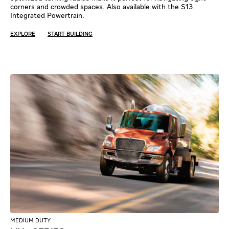
corners and crowded spaces. Also available with the S13
Integrated Powertrain.
EXPLORE
START BUILDING
MEDIUM DUTY