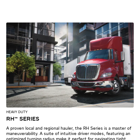
HEAVY DUTY
RH™ SERIES
A proven local and regional hauler, the RH Series is a master of
maneuverability. A suite of intuitive driver modes, featuring an
optimized turning radius make it perfect for navigating tight