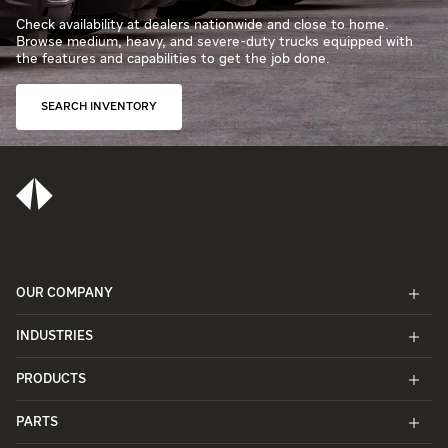
Check availability at dealers nationwide and close to home.
Browse medium, heavy, and severe-duty trucks equipped with
the features and capabilities to get the job done.
SEARCH INVENTORY
OUR COMPANY
INDUSTRIES
PRODUCTS
PARTS