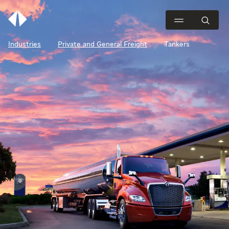
Industries
Private and General Freight
Tankers