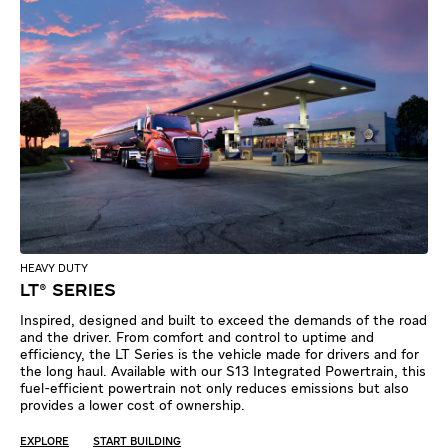
HEAVY DUTY
LT® SERIES
Inspired, designed and built to exceed the demands of the road
and the driver. From comfort and control to uptime and
efficiency, the LT Series is the vehicle made for drivers and for
the long haul. Available with our S13 Integrated Powertrain, this
fuel-efficient powertrain not only reduces emissions but also
provides a lower cost of ownership.
EXPLORE
START BUILDING