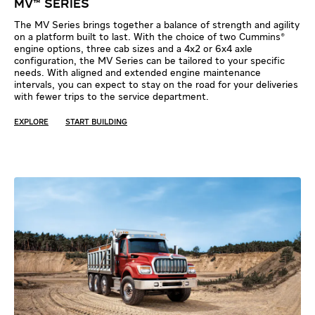
MV™ SERIES
The MV Series brings together a balance of strength and agility
on a platform built to last. With the choice of two Cummins®
engine options, three cab sizes and a 4x2 or 6x4 axle
configuration, the MV Series can be tailored to your specific
needs. With aligned and extended engine maintenance
intervals, you can expect to stay on the road for your deliveries
with fewer trips to the service department.
EXPLORE
START BUILDING