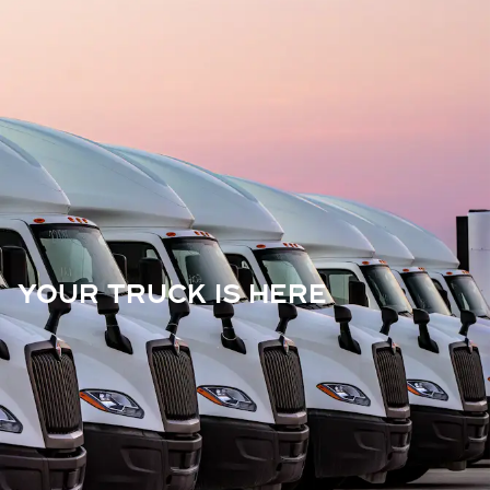
YOUR TRUCK IS HERE