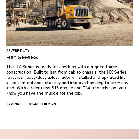
SEVERE DUTY
HX® SERIES
The HX Series is ready for anything with a rugged frame
construction. Built to last from cab to chassis, the HX Series
features heavy-duty axles, factory installed and up-rated lift
axles that enhance stability and improve handling to carry any
load. With a relentless S13 engine and T14 transmission, you
know you have the muscle for the job.
EXPLORE
START BUILDING