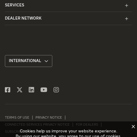
SERVICES
DEALER NETWORK
INTERNATIONAL
TERMS OF USE
PRIVACY NOTICE
CONNECTED SERVICES PRIVACY NOTICE
FOR DEALERS
X
Cookies help us improve your website experience.
SUBSCRIBE TO NEWSLETTER
By using our website, you agree to our use of cookies.