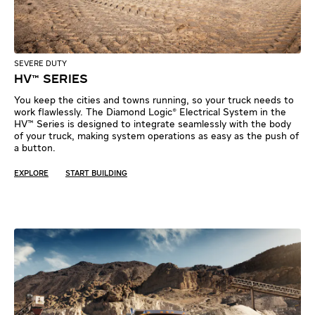
SEVERE DUTY
HV™ SERIES
You keep the cities and towns running, so your truck needs to
work flawlessly. The Diamond Logic® Electrical System in the
HV™ Series is designed to integrate seamlessly with the body
of your truck, making system operations as easy as the push of
a button.
EXPLORE
START BUILDING