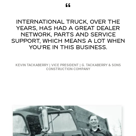
INTERNATIONAL TRUCK, OVER THE
YEARS, HAS HAD A GREAT DEALER
NETWORK, PARTS AND SERVICE
SUPPORT, WHICH MEANS A LOT WHEN
YOU’RE IN THIS BUSINESS.
KEVIN TACKABERRY | VICE PRESIDENT | G. TACKABERRY & SONS
CONSTRUCTION COMPANY