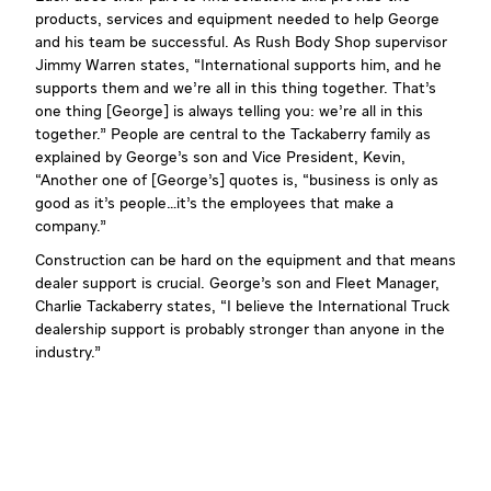
products, services and equipment needed to help George
and his team be successful. As Rush Body Shop supervisor
Jimmy Warren states, “International supports him, and he
supports them and we’re all in this thing together. That’s
one thing [George] is always telling you: we’re all in this
together.” People are central to the Tackaberry family as
explained by George’s son and Vice President, Kevin,
“Another one of [George’s] quotes is, “business is only as
good as it’s people…it’s the employees that make a
company.”
Construction can be hard on the equipment and that means
dealer support is crucial. George’s son and Fleet Manager,
Charlie Tackaberry states, “I believe the International Truck
dealership support is probably stronger than anyone in the
industry.”