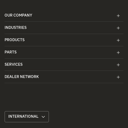
OUR COMPANY
INDUSTRIES
PRODUCTS
PARTS
SERVICES
DEALER NETWORK
INTERNATIONAL