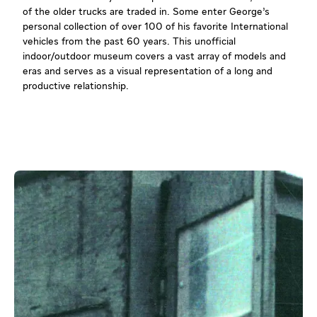
of the older trucks are traded in. Some enter George’s
personal collection of over 100 of his favorite International
vehicles from the past 60 years. This unofficial
indoor/outdoor museum covers a vast array of models and
eras and serves as a visual representation of a long and
productive relationship.