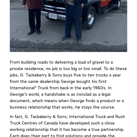
From building roads to delivering a load of gravel to a
private residence, no job is too big or too small. To do these
jobs, G. Tackaberry & Sons buys five to ten trucks a year
from the same dealership George bought his first
International® Truck from back in the early 1960s. In
George’s world, a handshake is as ironclad as a legal
document, which means when George finds a product or a
business relationship that works, he stays the course.
In fact, G. Tackaberry & Sons, International Truck and Rush
Truck Centres of Canada have developed such a close
working relationship that it has become a true partnership.
Each does their part to find solutions and provide the