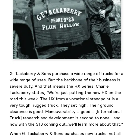
G. Tackaberry & Sons purchase a wide range of trucks for a
wide range of uses. But the backbone of their business is
severe duty. And that means the HX Series. Charlie
Tackaberry states, “We’re just putting the new HX on the
road this week. The HX from a vocational standpoint is a
very tough, rugged truck. They set high. Their ground
clearance is good. Maneuverability is good…. [International
Truck] research and development is second to none….and
now with the S13 coming out…we’ll learn more about that.”
When G. Tackaberry & Sons purchases new trucks, not all