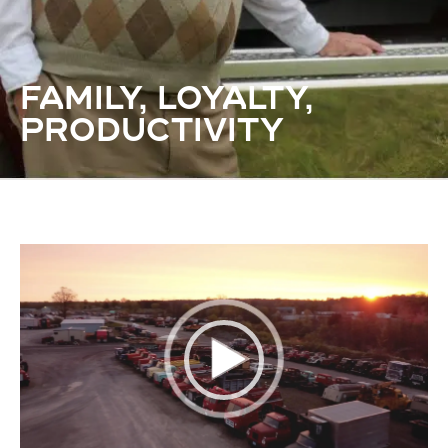
FAMILY, LOYALTY,
PRODUCTIVITY