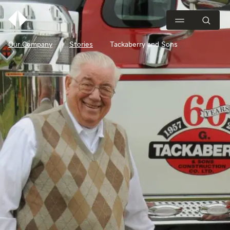
Our Company
Stories
Tackaberry and Sons