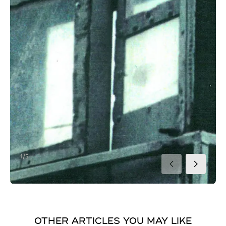
1/5
2/5
3/5
4/5
5/5
OTHER ARTICLES YOU MAY LIKE