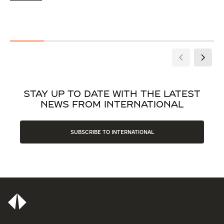
STAY UP TO DATE WITH THE LATEST
NEWS FROM INTERNATIONAL
SUBSCRIBE TO INTERNATIONAL