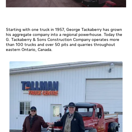
Starting with one truck in 1957, George Tackaberry has grown
his aggregate company into a regional powerhouse. Today the
G. Tackaberry & Sons Construction Company operates more
than 100 trucks and over 50 pits and quarries throughout
eastern Ontario, Canada.