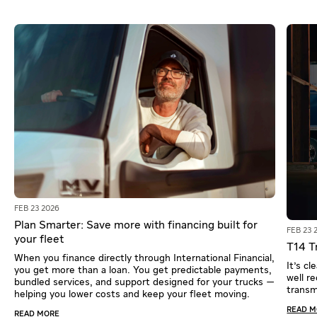
FEB 23 2026
Plan Smarter: Save more with financing built for
FEB 23 
your fleet
T14 Tr
When you finance directly through International Financial,
It's c
you get more than a loan. You get predictable payments,
well r
bundled services, and support designed for your trucks —
transm
helping you lower costs and keep your fleet moving.
READ 
READ MORE